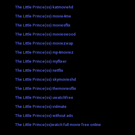
The Little Prince(ss) katmoviehd
The Little Prince(ss) movie4me
The Little Prince(ss) moviesflix
The Little Prince(ss) movieswood
The Little Prince(ss) moviezwap
The Little Prince(ss) mp4moviez
The Little Prince(ss) myflixer
The Little Prince(ss) netflix
The Little Prince(ss) skymovieshd
The Little Prince(ss) themoviesflix
The Little Prince(ss) uwatchfree
The Little Prince(ss) vidmate
The Little Prince(ss) without ads
The Little Prince(ss)watch full movie free online