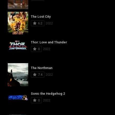
The Lost City
6.2
2022
Thor: Love and Thunder
0
2022
The Northman
7.4
2022
Sonic the Hedgehog 2
0
2022