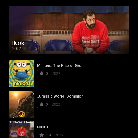
Hustle
2022
Minions: The Rise of Gru
0
2022
Jurassic World: Dominion
0
2022
Hustle
7.4
2022