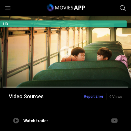
HD
Video Sources
Report Error
0 Views
Watch trailer