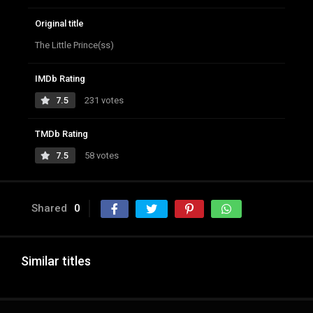
Original title
The Little Prince(ss)
IMDb Rating
7.5
231 votes
TMDb Rating
7.5
58 votes
Shared
0
Similar titles