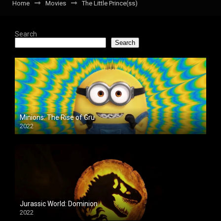
Home
Movies
The Little Prince(ss)
Search
Search
Minions: The Rise of Gru
2022
Jurassic World: Dominion
2022