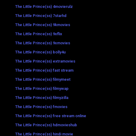
The Little Prince(ss) 4movierulz
The Little Prince(ss) 7starhd
The Little Prince(ss) 9kmovies
The Little Prince(ss) 9xflix
The Little Prince(ss) 9xmovies
The Little Prince(ss) bolly4u
The Little Prince(ss) extramovies
The Little Prince(ss) fast stream
The Little Prince(ss) filmymeet
The Little Prince(ss) filmywap
The Little Prince(ss) filmyzilla
The Little Prince(ss) fmovies
The Little Prince(ss) free stream online
The Little Prince(ss) hdmovieshub
The Little Prince(ss) hindi movie