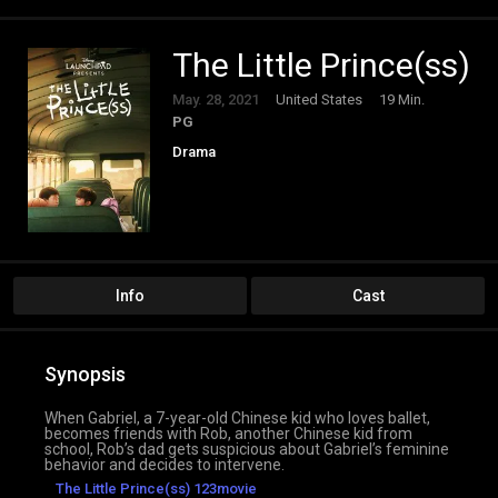
The Little Prince(ss)
May. 28, 2021
United States
19 Min.
PG
Drama
Info
Cast
Synopsis
When Gabriel, a 7-year-old Chinese kid who loves ballet,
becomes friends with Rob, another Chinese kid from
school, Rob’s dad gets suspicious about Gabriel’s feminine
behavior and decides to intervene.
The Little Prince(ss) 123movie