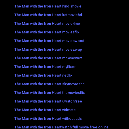
The Man with the Iron Heart hindi movie
The Man with the Iron Heart katmoviehd
The Man with the Iron Heart movie4me
The Man with the Iron Heart moviesflix
The Man with the Iron Heart movieswood
The Man with the Iron Heart moviezwap
The Man with the Iron Heart mp4moviez
The Man with the Iron Heart myflixer
The Man with the Iron Heart netflix
The Man with the Iron Heart skymovieshd
The Man with the Iron Heart themoviesflix
The Man with the Iron Heart uwatchfree
The Man with the Iron Heart vidmate
The Man with the Iron Heart without ads
The Man with the Iron Heartwatch full movie free online