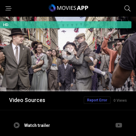
HD
Video Sources
Report Error
0 Views
Watch trailer