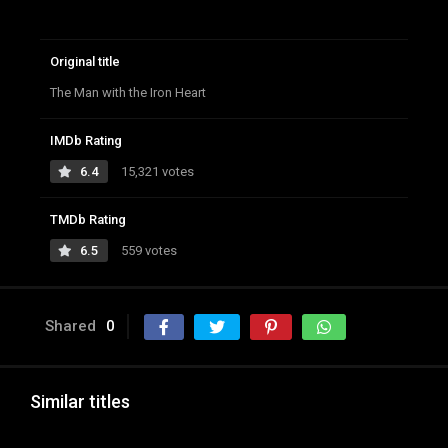
Original title
The Man with the Iron Heart
IMDb Rating
6.4
15,321 votes
TMDb Rating
6.5
559 votes
Shared
0
Similar titles