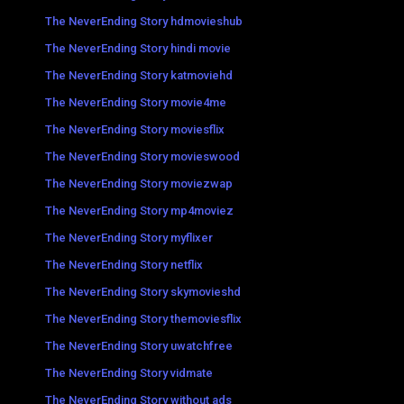
The NeverEnding Story hdmovieshub
The NeverEnding Story hindi movie
The NeverEnding Story katmoviehd
The NeverEnding Story movie4me
The NeverEnding Story moviesflix
The NeverEnding Story movieswood
The NeverEnding Story moviezwap
The NeverEnding Story mp4moviez
The NeverEnding Story myflixer
The NeverEnding Story netflix
The NeverEnding Story skymovieshd
The NeverEnding Story themoviesflix
The NeverEnding Story uwatchfree
The NeverEnding Story vidmate
The NeverEnding Story without ads