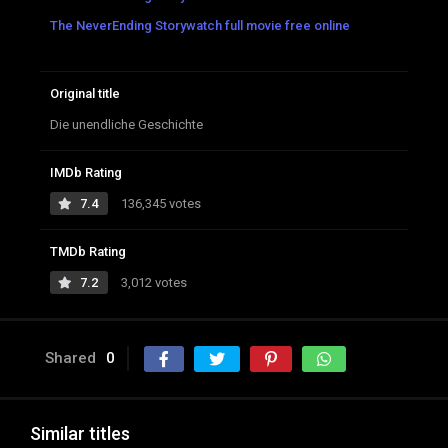
The NeverEnding Storywatch full movie free online
Original title
Die unendliche Geschichte
IMDb Rating
7.4
136,345 votes
TMDb Rating
7.2
3,012 votes
Shared
0
Similar titles