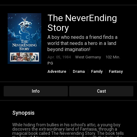
The NeverEnding
Story
A boy who needs a friend finds a
world that needs a hero in a land
beyond imagination!
Apr. 05, 1984
West Germany
102 Min.
PG
Adventure
Drama
Family
Fantasy
Info
Cast
Synopsis
While hiding from bullies in his school’s attic, a young boy
discovers the extraordinary land of Fantasia, through a
magical book called The Neverending Story. The book tells