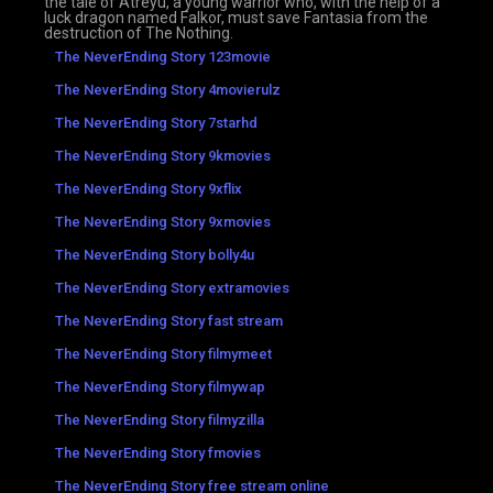
the tale of Atreyu, a young warrior who, with the help of a
luck dragon named Falkor, must save Fantasia from the
destruction of The Nothing.
The NeverEnding Story 123movie
The NeverEnding Story 4movierulz
The NeverEnding Story 7starhd
The NeverEnding Story 9kmovies
The NeverEnding Story 9xflix
The NeverEnding Story 9xmovies
The NeverEnding Story bolly4u
The NeverEnding Story extramovies
The NeverEnding Story fast stream
The NeverEnding Story filmymeet
The NeverEnding Story filmywap
The NeverEnding Story filmyzilla
The NeverEnding Story fmovies
The NeverEnding Story free stream online