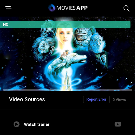
HD
Video Sources
Report Error
0 Views
Watch trailer