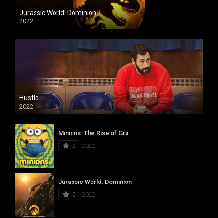
Jurassic World: Dominion
2022
Hustle
2022
Minions: The Rise of Gru
0
2022
Jurassic World: Dominion
0
2022