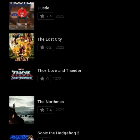
Hustle
7.4
2022
The Lost City
6.2
2022
Thor: Love and Thunder
0
2022
The Northman
7.4
2022
Sonic the Hedgehog 2