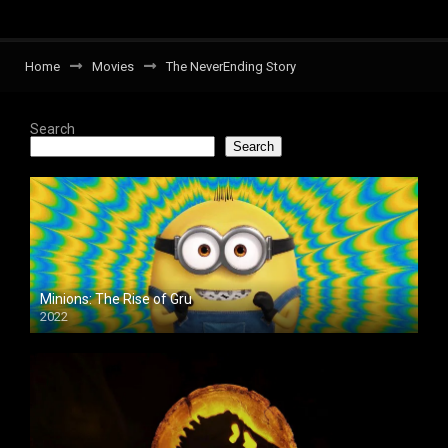
Home
Movies
The NeverEnding Story
Search
Search
Minions: The Rise of Gru
2022