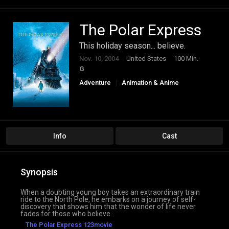
The Polar Express
This holiday season... believe.
Nov. 10, 2004
United States
100 Min.
G
Adventure
Animation & Anime
Comedy
Family
Fantasy
Info
Cast
Synopsis
When a doubting young boy takes an extraordinary train
ride to the North Pole, he embarks on a journey of self-
discovery that shows him that the wonder of life never
fades for those who believe.
The Polar Express 123movie