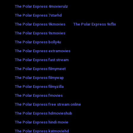
The Polar Express 4movierulz
The Polar Express 7starhd
The Polar Express 9kmovies
The Polar Express 9xflix
The Polar Express 9xmovies
The Polar Express bolly4u
The Polar Express extramovies
The Polar Express fast stream
The Polar Express filmymeet
The Polar Express filmywap
The Polar Express filmyzilla
The Polar Express fmovies
The Polar Express free stream online
The Polar Express hdmovieshub
The Polar Express hindi movie
The Polar Express katmoviehd