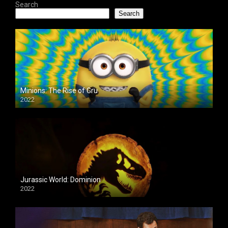
Search
Search
Minions: The Rise of Gru
2022
Jurassic World: Dominion
2022