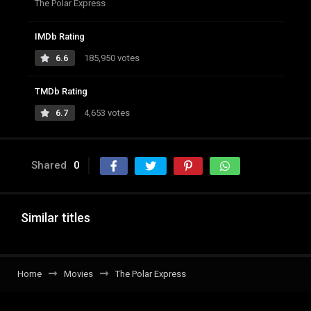
The Polar Express
IMDb Rating
6.6
185,950 votes
TMDb Rating
6.7
4,653 votes
Shared
0
Similar titles
Home
Movies
The Polar Express