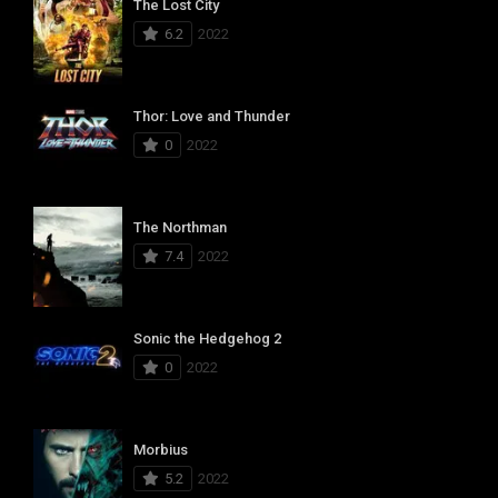
The Lost City
6.2
2022
Thor: Love and Thunder
0
2022
The Northman
7.4
2022
Sonic the Hedgehog 2
0
2022
Morbius
5.2
2022