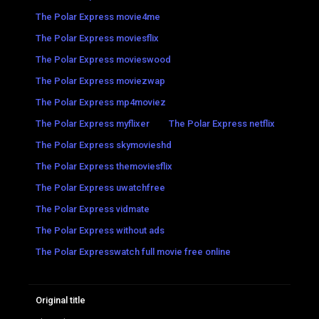
The Polar Express movie4me
The Polar Express moviesflix
The Polar Express movieswood
The Polar Express moviezwap
The Polar Express mp4moviez
The Polar Express myflixer
The Polar Express netflix
The Polar Express skymovieshd
The Polar Express themoviesflix
The Polar Express uwatchfree
The Polar Express vidmate
The Polar Express without ads
The Polar Expresswatch full movie free online
Original title