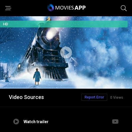
HD
Video Sources
Report Error
0 Views
Watch trailer