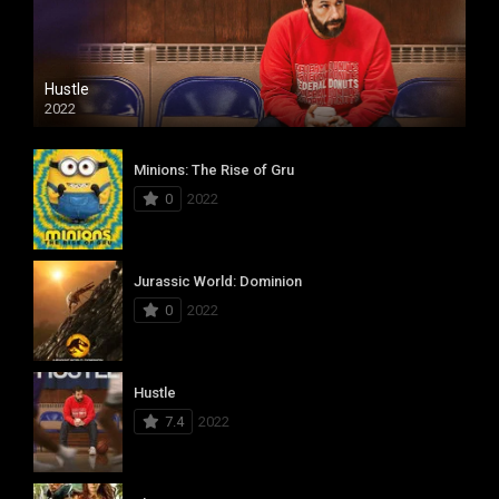
Hustle
2022
Minions: The Rise of Gru
0
2022
Jurassic World: Dominion
0
2022
Hustle
7.4
2022