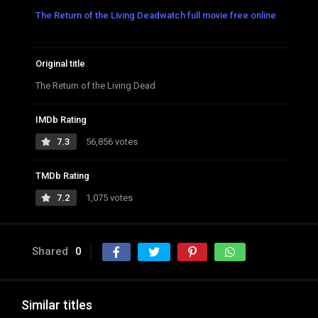
The Return of the Living Deadwatch full movie free online
Original title
The Return of the Living Dead
IMDb Rating
7.3
56,856 votes
TMDb Rating
7.2
1,075 votes
Shared
0
Similar titles