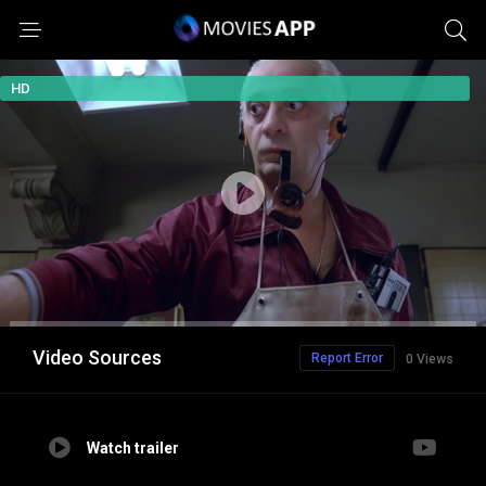
HD
Video Sources
Report Error
0 Views
Watch trailer