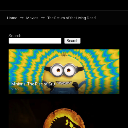
Home
Movies
The Return of the Living Dead
Search
Search
Minions: The Rise of Gru
2022