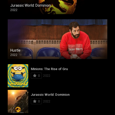
Jurassic World: Dominion
2022
Hustle
2022
Minions: The Rise of Gru
0
2022
Jurassic World: Dominion
0
2022