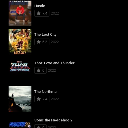
Hustle
7.4
2022
The Lost City
6.2
2022
Thor: Love and Thunder
0
2022
The Northman
7.4
2022
Sonic the Hedgehog 2
0
2022