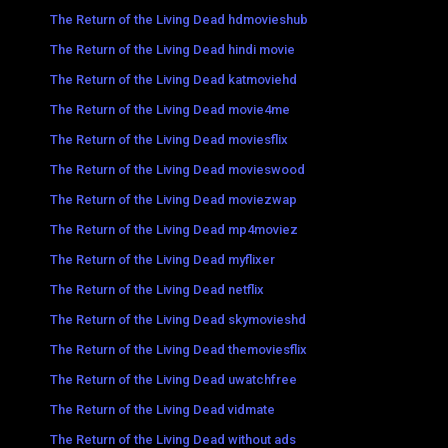
The Return of the Living Dead hdmovieshub
The Return of the Living Dead hindi movie
The Return of the Living Dead katmoviehd
The Return of the Living Dead movie4me
The Return of the Living Dead moviesflix
The Return of the Living Dead movieswood
The Return of the Living Dead moviezwap
The Return of the Living Dead mp4moviez
The Return of the Living Dead myflixer
The Return of the Living Dead netflix
The Return of the Living Dead skymovieshd
The Return of the Living Dead themoviesflix
The Return of the Living Dead uwatchfree
The Return of the Living Dead vidmate
The Return of the Living Dead without ads