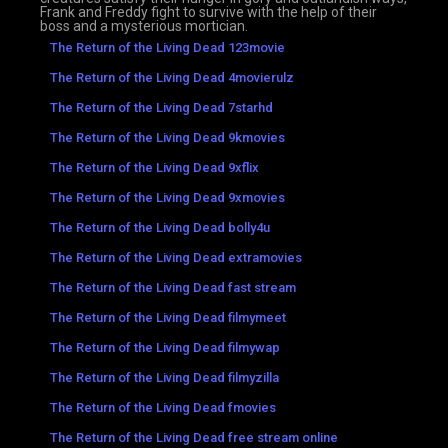
Frank and Freddy fight to survive with the help of their
boss and a mysterious mortician.
The Return of the Living Dead 123movie
The Return of the Living Dead 4movierulz
The Return of the Living Dead 7starhd
The Return of the Living Dead 9kmovies
The Return of the Living Dead 9xflix
The Return of the Living Dead 9xmovies
The Return of the Living Dead bolly4u
The Return of the Living Dead extramovies
The Return of the Living Dead fast stream
The Return of the Living Dead filmymeet
The Return of the Living Dead filmywap
The Return of the Living Dead filmyzilla
The Return of the Living Dead fmovies
The Return of the Living Dead free stream online