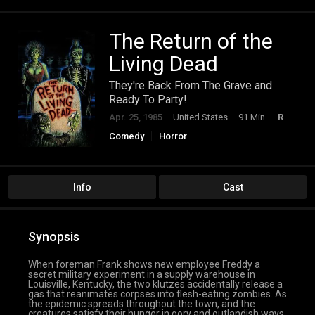
The Return of the
Living Dead
They're Back From The Grave and
Ready To Party!
Apr. 25, 1985
United States
91 Min.
R
Comedy
Horror
Info
Cast
Synopsis
When foreman Frank shows new employee Freddy a
secret military experiment in a supply warehouse in
Louisville, Kentucky, the two klutzes accidentally release a
gas that reanimates corpses into flesh-eating zombies. As
the epidemic spreads throughout the town, and the
creatures satisfy their hunger in gory and outlandish ways,