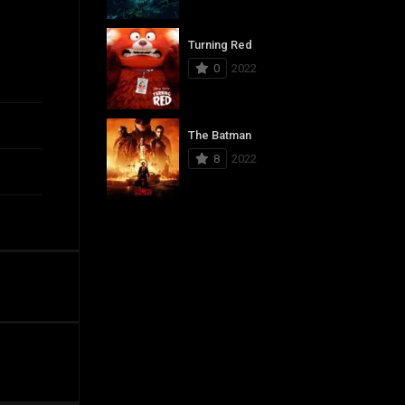
Turning Red
0
2022
The Batman
8
2022