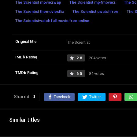
The Scientist moviezwap
The Scientist mp4moviez
The Sci
The Scientist themoviesflix
The Scientist uwatchfree
The S
The Scientistwatch full movie free online
Original title
The Scientist
IMDb Rating
2.8
204 votes
TMDb Rating
6.5
84 votes
Shared
0
Facebook
Twitter
Similar titles