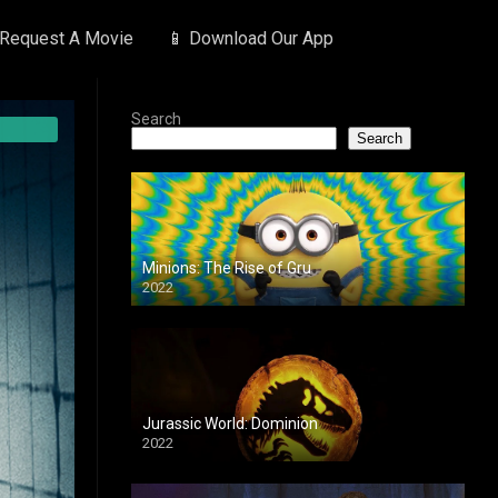
 Request A Movie
📱 Download Our App
Search
Search
Minions: The Rise of Gru
2022
Jurassic World: Dominion
2022