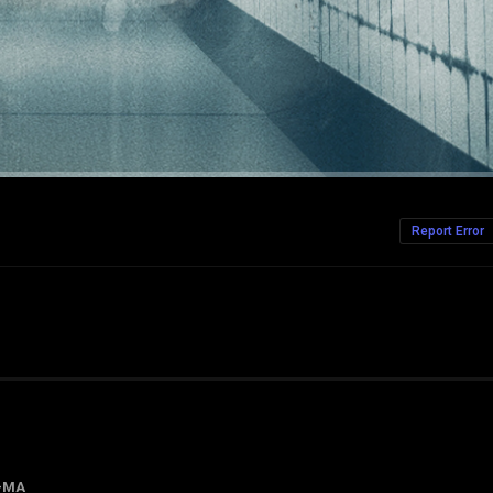
Report Error
-MA