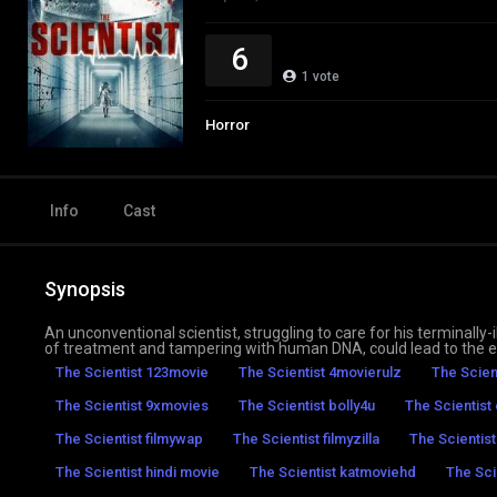
6
1
vote
Horror
Info
Cast
Synopsis
An unconventional scientist, struggling to care for his terminally
of treatment and tampering with human DNA, could lead to the ex
The Scientist 123movie
The Scientist 4movierulz
The Scien
The Scientist 9xmovies
The Scientist bolly4u
The Scientist
The Scientist filmywap
The Scientist filmyzilla
The Scientis
The Scientist hindi movie
The Scientist katmoviehd
The Sci