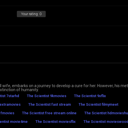
Your rating:
0
-ill wife, embarks on a journey to develop a cure for her. However, his m
tinction of humanity.
tist 7starhd
The Scientist 9kmovies
The Scientist 9xflix
 extramovies
The Scientist fast stream
The Scientist filmymeet
t fmovies
The Scientist free stream online
The Scientist hdmoviesh
entist movie4me
The Scientist moviesflix
The Scientist movieswoo