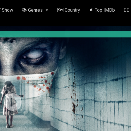
V Show
📚 Genres
🗺️ Country
🌟 Top IMDb
✍🏽