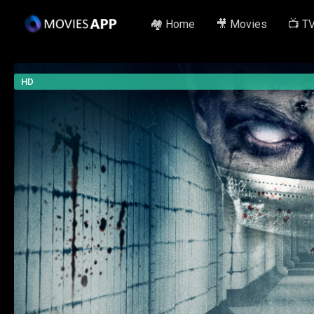
🏘️ Home
🎥 Movies
📺 T
HD