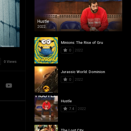
Hustle
2022
Minions: The Rise of Gru
0
2022
0 Views
Jurassic World: Dominion
0
2022
Hustle
7.4
2022
The Lost City