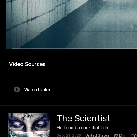
Video Sources
Watch trailer
The Scientist
He found a cure that kills.
Sep. 21, 2020
United States
93 Min.
TV