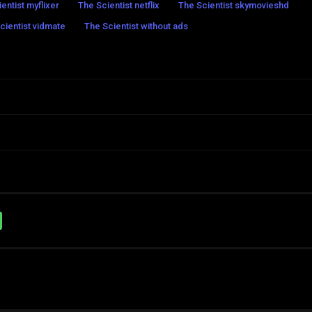
entist myflixer
The Scientist netflix
The Scientist skymovieshd
cientist vidmate
The Scientist without ads