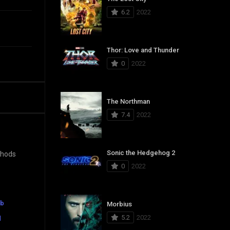
6.2
2022
Thor: Love and Thunder
0
2022
The Northman
7.4
2022
Sonic the Hedgehog 2
ethods
0
2022
ub
Morbius
5.2
2022
d