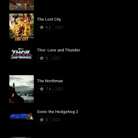
The Lost City
6.2
2022
Thor: Love and Thunder
0
2022
The Northman
7.4
2022
Sonic the Hedgehog 2
0
2022