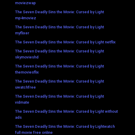
moviezwap
The Seven Deadly Sins the Movie: Cursed by Light
mp4moviez
The Seven Deadly Sins the Movie: Cursed by Light
myflixer
The Seven Deadly Sins the Movie: Cursed by Light netflix
The Seven Deadly Sins the Movie: Cursed by Light
skymovieshd
The Seven Deadly Sins the Movie: Cursed by Light
themoviesflix
The Seven Deadly Sins the Movie: Cursed by Light
uwatchfree
The Seven Deadly Sins the Movie: Cursed by Light
vidmate
The Seven Deadly Sins the Movie: Cursed by Light without
ads
The Seven Deadly Sins the Movie: Cursed by Lightwatch
full movie free online