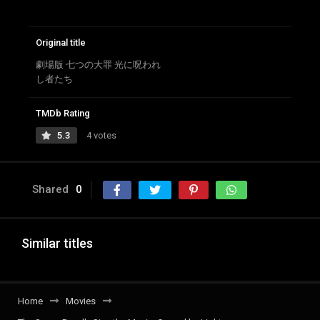
Original title
劇場版 七つの大罪 光に呪われ
し者たち
TMDb Rating
5.3
4 votes
Shared
0
Similar titles
Home
Movies