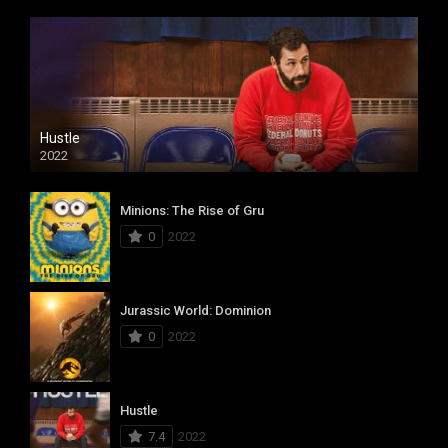
Hustle
2022
Minions: The Rise of Gru
0
2022
Jurassic World: Dominion
0
2022
Hustle
7.4
2022