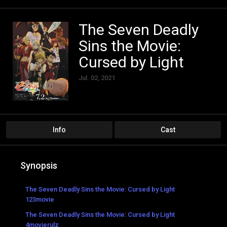
The Seven Deadly
Sins the Movie:
Cursed by Light
Jul. 02, 2021
Info
Cast
Synopsis
The Seven Deadly Sins the Movie: Cursed by Light
123movie
The Seven Deadly Sins the Movie: Cursed by Light
4movierulz