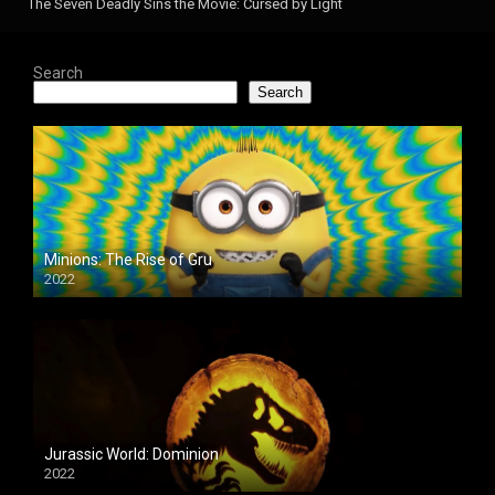
The Seven Deadly Sins the Movie: Cursed by Light
Search
Search
Minions: The Rise of Gru
2022
Jurassic World: Dominion
2022