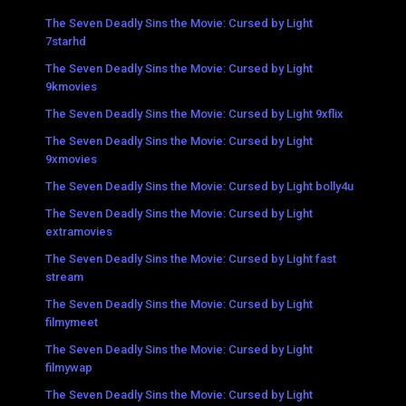
The Seven Deadly Sins the Movie: Cursed by Light
7starhd
The Seven Deadly Sins the Movie: Cursed by Light
9kmovies
The Seven Deadly Sins the Movie: Cursed by Light 9xflix
The Seven Deadly Sins the Movie: Cursed by Light
9xmovies
The Seven Deadly Sins the Movie: Cursed by Light bolly4u
The Seven Deadly Sins the Movie: Cursed by Light
extramovies
The Seven Deadly Sins the Movie: Cursed by Light fast
stream
The Seven Deadly Sins the Movie: Cursed by Light
filmymeet
The Seven Deadly Sins the Movie: Cursed by Light
filmywap
The Seven Deadly Sins the Movie: Cursed by Light