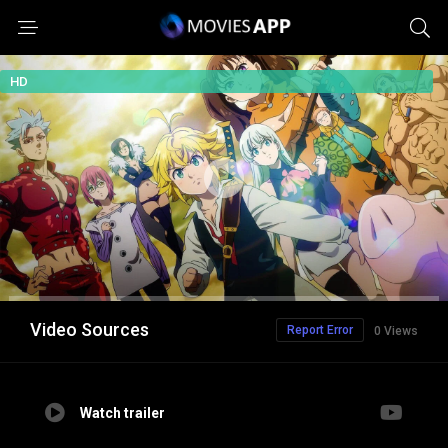
HD
Video Sources
Report Error
0 Views
Watch trailer