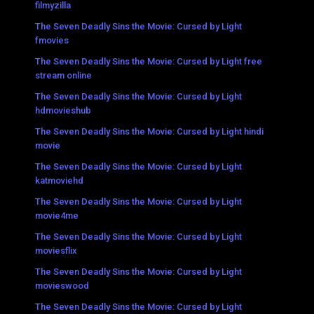
filmyzilla
The Seven Deadly Sins the Movie: Cursed by Light
fmovies
The Seven Deadly Sins the Movie: Cursed by Light free
stream online
The Seven Deadly Sins the Movie: Cursed by Light
hdmovieshub
The Seven Deadly Sins the Movie: Cursed by Light hindi
movie
The Seven Deadly Sins the Movie: Cursed by Light
katmoviehd
The Seven Deadly Sins the Movie: Cursed by Light
movie4me
The Seven Deadly Sins the Movie: Cursed by Light
moviesflix
The Seven Deadly Sins the Movie: Cursed by Light
movieswood
The Seven Deadly Sins the Movie: Cursed by Light