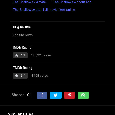
The Shallows vidmate
The Shallows without ads
The Shallowswatch full movie free online
Original title
The Shallows
IMDb Rating
6.3
125,223 votes
TMDb Rating
6.4
4,168 votes
Shared
0
Similar titles