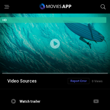
HD
Video Sources
Report Error
0 Views
Watch trailer