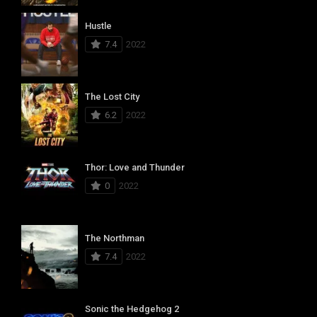
Hustle
7.4
2022
The Lost City
6.2
2022
Thor: Love and Thunder
0
2022
The Northman
7.4
2022
Sonic the Hedgehog 2