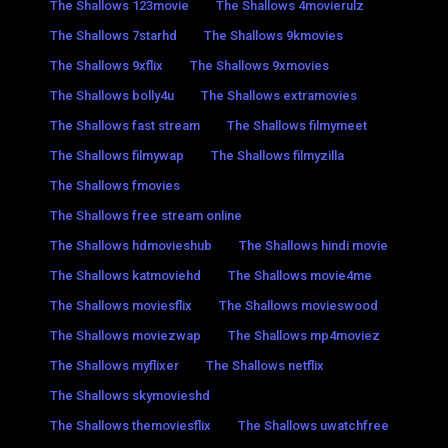
The Shallows 123movie
The Shallows 4movierulz
The Shallows 7starhd
The Shallows 9kmovies
The Shallows 9xflix
The Shallows 9xmovies
The Shallows bolly4u
The Shallows extramovies
The Shallows fast stream
The Shallows filmymeet
The Shallows filmywap
The Shallows filmyzilla
The Shallows fmovies
The Shallows free stream online
The Shallows hdmovieshub
The Shallows hindi movie
The Shallows katmoviehd
The Shallows movie4me
The Shallows moviesflix
The Shallows movieswood
The Shallows moviezwap
The Shallows mp4moviez
The Shallows myflixer
The Shallows netflix
The Shallows skymovieshd
The Shallows themoviesflix
The Shallows uwatchfree