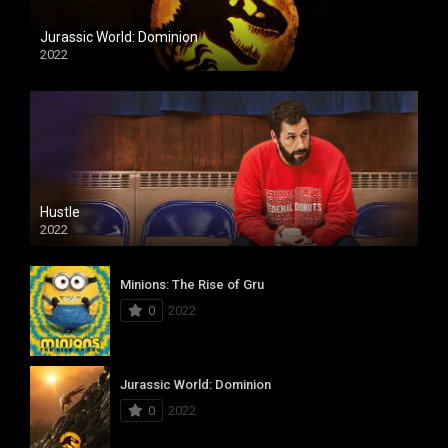
Jurassic World: Dominion
2022
Hustle
2022
Minions: The Rise of Gru
0
2022
Jurassic World: Dominion
0
2022