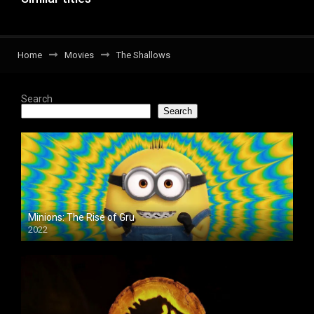
Home
Movies
The Shallows
Search
Search
Minions: The Rise of Gru
2022