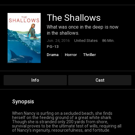
The Shallows
What was once in the deep is now
in the shallows.
Jun. 24, 2016
United States
86 Min.
PG-13
Drama
Horror
Thriller
Info
Cast
Synopsis
When Nancy is surfing on a secluded beach, she finds
herself on the feeding ground of a great white shark.
Though she is stranded only 200 yards from shore,
survival proves to be the ultimate test of wills, requiring all
of Nancy’s ingenuity, resourcefulness, and fortitude.