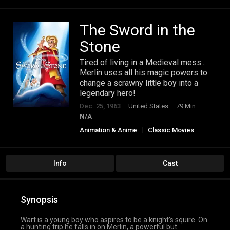
The Sword in the
Stone
Tired of living in a Medieval mess...
Merlin uses all his magic powers to
change a scrawny little boy into a
legendary hero!
Dec. 25, 1963
United States
79 Min.
N/A
Animation & Anime
Classic Movies
Family
Info
Cast
Synopsis
Wart is a young boy who aspires to be a knight’s squire. On
a hunting trip he falls in on Merlin, a powerful but