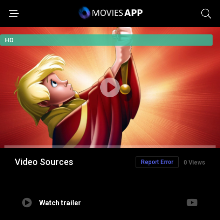
HD
Video Sources
Report Error
0 Views
Watch trailer