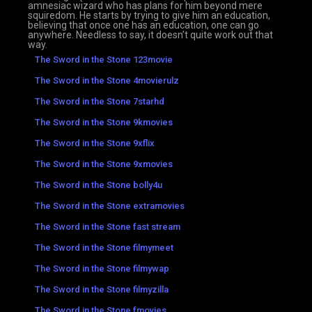
amnesiac wizard who has plans for him beyond mere
squiredom. He starts by trying to give him an education,
believing that once one has an education, one can go
anywhere. Needless to say, it doesn’t quite work out that
way.
The Sword in the Stone 123movie
The Sword in the Stone 4movierulz
The Sword in the Stone 7starhd
The Sword in the Stone 9kmovies
The Sword in the Stone 9xflix
The Sword in the Stone 9xmovies
The Sword in the Stone bolly4u
The Sword in the Stone extramovies
The Sword in the Stone fast stream
The Sword in the Stone filmymeet
The Sword in the Stone filmywap
The Sword in the Stone filmyzilla
The Sword in the Stone fmovies