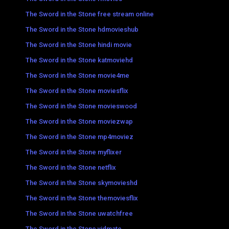
The Sword in the Stone free stream online
The Sword in the Stone hdmovieshub
The Sword in the Stone hindi movie
The Sword in the Stone katmoviehd
The Sword in the Stone movie4me
The Sword in the Stone moviesflix
The Sword in the Stone movieswood
The Sword in the Stone moviezwap
The Sword in the Stone mp4moviez
The Sword in the Stone myflixer
The Sword in the Stone netflix
The Sword in the Stone skymovieshd
The Sword in the Stone themoviesflix
The Sword in the Stone uwatchfree
The Sword in the Stone vidmate