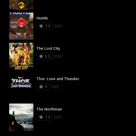
Hustle
7.4
2022
The Lost City
6.2
2022
Thor: Love and Thunder
0
2022
The Northman
7.4
2022