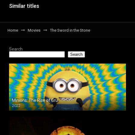
Similar titles
Home
Movies
The Sword in the Stone
Search
Search
Minions: The Rise of Gru
2022