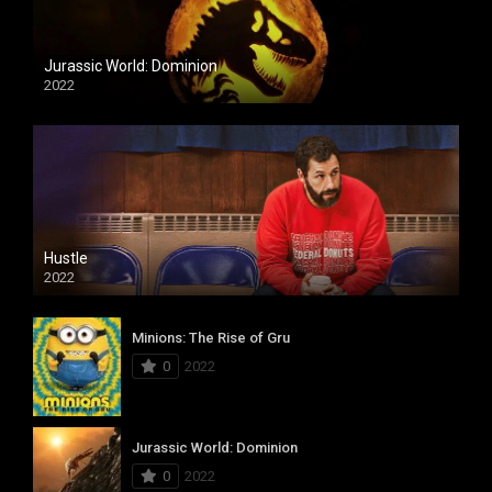
Jurassic World: Dominion
2022
Hustle
2022
Minions: The Rise of Gru
0
2022
Jurassic World: Dominion
0
2022