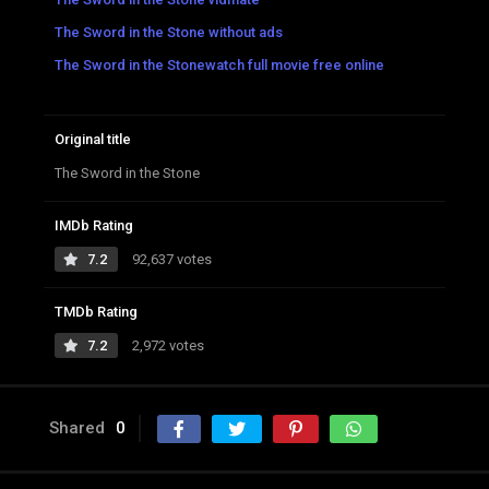
The Sword in the Stone without ads
The Sword in the Stonewatch full movie free online
Original title
The Sword in the Stone
IMDb Rating
7.2
92,637 votes
TMDb Rating
7.2
2,972 votes
Shared
0