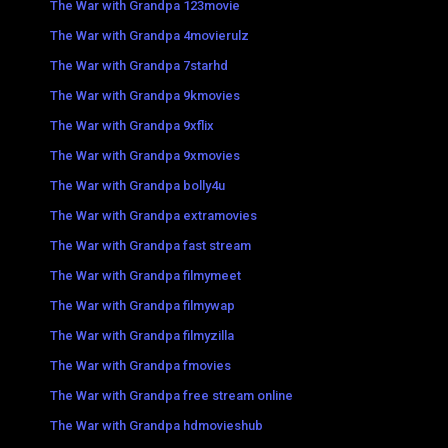
The War with Grandpa 123movie
The War with Grandpa 4movierulz
The War with Grandpa 7starhd
The War with Grandpa 9kmovies
The War with Grandpa 9xflix
The War with Grandpa 9xmovies
The War with Grandpa bolly4u
The War with Grandpa extramovies
The War with Grandpa fast stream
The War with Grandpa filmymeet
The War with Grandpa filmywap
The War with Grandpa filmyzilla
The War with Grandpa fmovies
The War with Grandpa free stream online
The War with Grandpa hdmovieshub