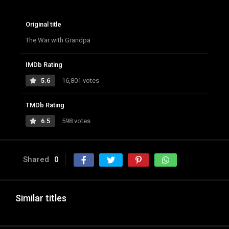
Original title
The War with Grandpa
IMDb Rating
5.6
16,801 votes
TMDb Rating
6.5
598 votes
Shared
0
Similar titles