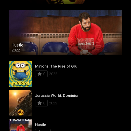
Hustle
2022
Minions: The Rise of Gru
0
2022
Jurassic World: Dominion
0
2022
Hustle