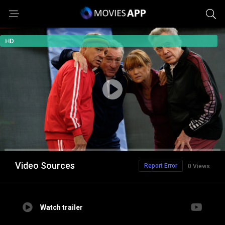
HD
Video Sources
Report Error
0 Views
Watch trailer