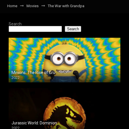
Home
Movies
The War with Grandpa
Search
Search
Minions: The Rise of Gru
2022
Jurassic World: Dominion
2022