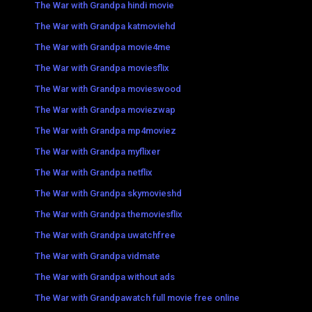
The War with Grandpa hindi movie
The War with Grandpa katmoviehd
The War with Grandpa movie4me
The War with Grandpa moviesflix
The War with Grandpa movieswood
The War with Grandpa moviezwap
The War with Grandpa mp4moviez
The War with Grandpa myflixer
The War with Grandpa netflix
The War with Grandpa skymovieshd
The War with Grandpa themoviesflix
The War with Grandpa uwatchfree
The War with Grandpa vidmate
The War with Grandpa without ads
The War with Grandpawatch full movie free online