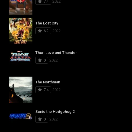
7.4
2022
The Lost City
6.2
2022
Thor: Love and Thunder
0
2022
The Northman
7.4
2022
Sonic the Hedgehog 2
0
2022