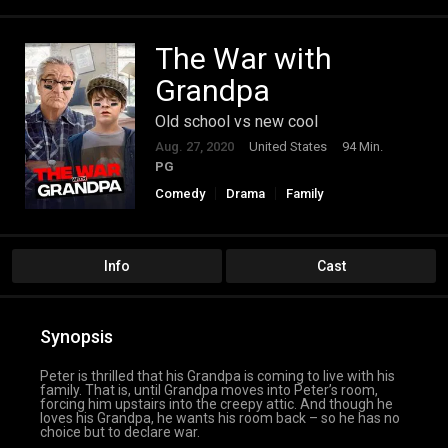
The War with
Grandpa
Old school vs new cool
Aug. 27, 2020
United States
94 Min.
PG
Comedy
Drama
Family
Info
Cast
Synopsis
Peter is thrilled that his Grandpa is coming to live with his
family. That is, until Grandpa moves into Peter’s room,
forcing him upstairs into the creepy attic. And though he
loves his Grandpa, he wants his room back – so he has no
choice but to declare war.