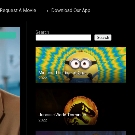
 Request A Movie
📱 Download Our App
Search
Search
Minions: The Rise of Gru
2022
Jurassic World: Dominion
2022