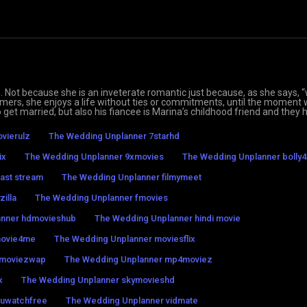
. Not because she is an inveterate romantic just because, as she says,
tomers, she enjoys a life without ties or commitments, until the moment
to get married, but also his fiancee is Marina’s childhood friend and they 
vierulz
The Wedding Unplanner 7starhd
ix
The Wedding Unplanner 9xmovies
The Wedding Unplanner bolly4
ast stream
The Wedding Unplanner filmymeet
illa
The Wedding Unplanner fmovies
anner hdmovieshub
The Wedding Unplanner hindi movie
movie4me
The Wedding Unplanner moviesflix
 moviezwap
The Wedding Unplanner mp4moviez
x
The Wedding Unplanner skymovieshd
 uwatchfree
The Wedding Unplanner vidmate