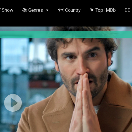
V Show
📚 Genres
🗺️ Country
🌟 Top IMDb
✍🏽