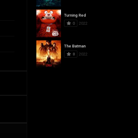
Turning Red
0
2022
The Batman
8
2022