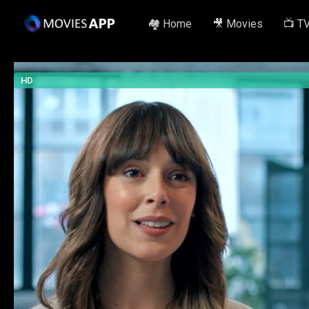
🏘️ Home
🎥 Movies
📺 T
HD