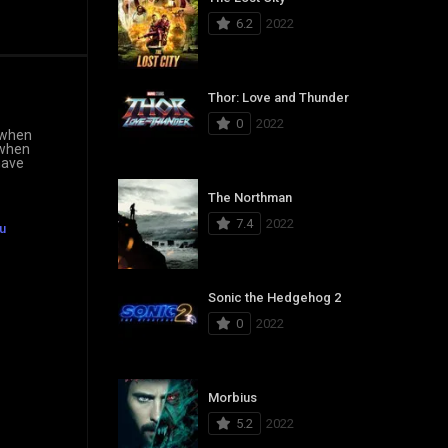
6.2
2022
Thor: Love and Thunder
0
2022
 “when
 when
have
The Northman
7.4
2022
u
Sonic the Hedgehog 2
0
2022
Morbius
5.2
2022