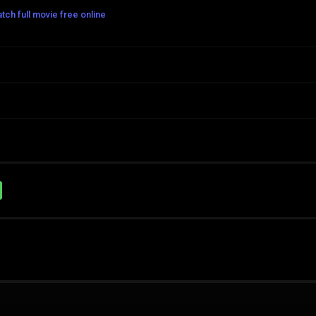
h full movie free online