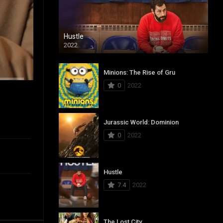
Hustle
2022
Minions: The Rise of Gru
0
2022
Jurassic World: Dominion
0
2022
Hustle
7.4
2022
The Lost City