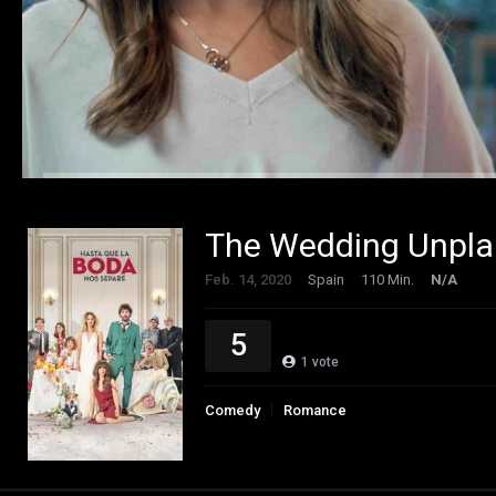
The Wedding Unpla
Feb. 14, 2020
Spain
110 Min.
N/A
5
1
vote
Comedy
Romance