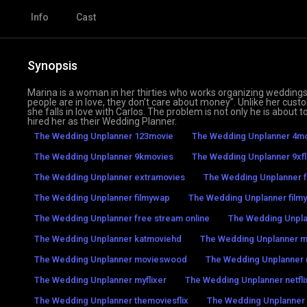
Info
Cast
Synopsis
Marina is a woman in her thirties who works organizing weddings
people are in love, they don’t care about money”. Unlike her cus
she falls in love with Carlos. The problem is not only he is about 
hired her as their Wedding Planner.
The Wedding Unplanner 123movie
The Wedding Unplanner 4mo
The Wedding Unplanner 9kmovies
The Wedding Unplanner 9xfl
The Wedding Unplanner extramovies
The Wedding Unplanner f
The Wedding Unplanner filmywap
The Wedding Unplanner filmyz
The Wedding Unplanner free stream online
The Wedding Unpl
The Wedding Unplanner katmoviehd
The Wedding Unplanner 
The Wedding Unplanner movieswood
The Wedding Unplanner
The Wedding Unplanner myflixer
The Wedding Unplanner netfli
The Wedding Unplanner themoviesflix
The Wedding Unplanner