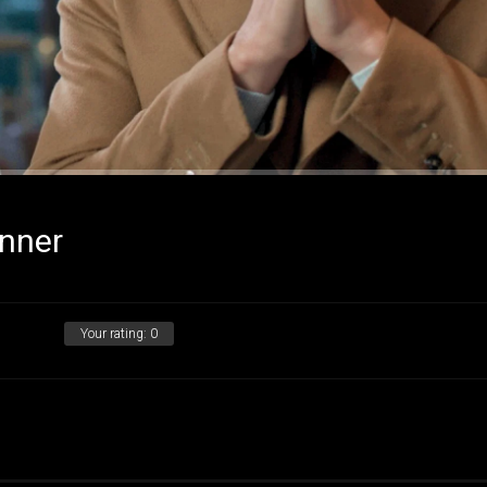
nner
Your rating:
0