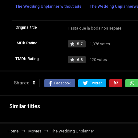
The Wedding Unplanner without ads
The Wedding Unplannerwatc
Original title
Hasta que la boda nos separe
IMDb Rating
5.7
1,376 votes
TMDb Rating
6.8
120 votes
Shared
0
Facebook
Twitter
Similar titles
Home
Movies
The Wedding Unplanner