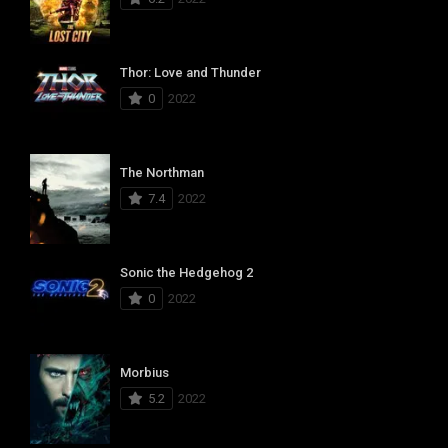
Thor: Love and Thunder
0
2022
The Northman
7.4
2022
Sonic the Hedgehog 2
0
2022
Morbius
5.2
2022