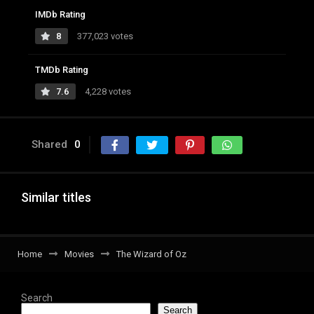
IMDb Rating
8
377,023 votes
TMDb Rating
7.6
4,228 votes
Shared
0
Similar titles
Home
Movies
The Wizard of Oz
Search
Search