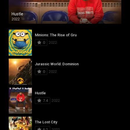
Hustle
2022
Minions: The Rise of Gru
0
2022
Jurassic World: Dominion
0
2022
Hustle
7.4
2022
The Lost City
6.2
2022