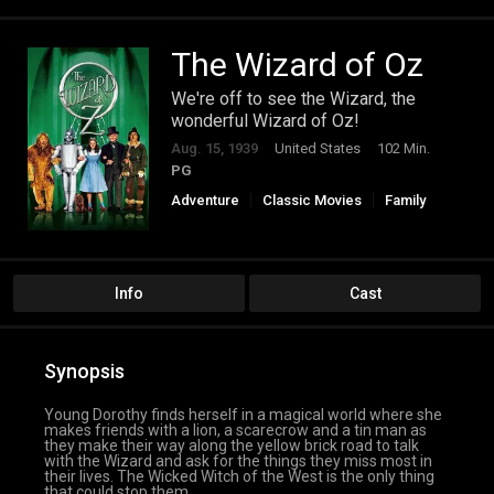
The Wizard of Oz
We're off to see the Wizard, the
wonderful Wizard of Oz!
Aug. 15, 1939
United States
102 Min.
PG
Adventure
Classic Movies
Family
Fantasy
Info
Cast
Synopsis
Young Dorothy finds herself in a magical world where she
makes friends with a lion, a scarecrow and a tin man as
they make their way along the yellow brick road to talk
with the Wizard and ask for the things they miss most in
their lives. The Wicked Witch of the West is the only thing
that could stop them.