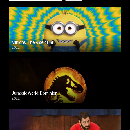
Minions: The Rise of Gru
2022
Jurassic World: Dominion
2022