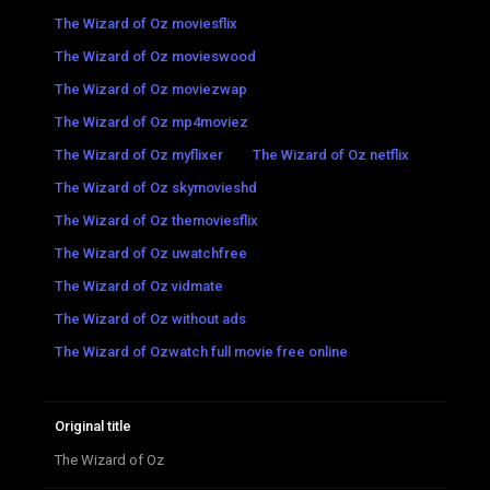
The Wizard of Oz moviesflix
The Wizard of Oz movieswood
The Wizard of Oz moviezwap
The Wizard of Oz mp4moviez
The Wizard of Oz myflixer
The Wizard of Oz netflix
The Wizard of Oz skymovieshd
The Wizard of Oz themoviesflix
The Wizard of Oz uwatchfree
The Wizard of Oz vidmate
The Wizard of Oz without ads
The Wizard of Ozwatch full movie free online
Original title
The Wizard of Oz