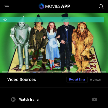
HD
Video Sources
Report Error
0 Views
Watch trailer