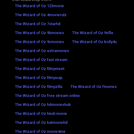
The Wizard of Oz 123movie
The Wizard of Oz 4movierulz
The Wizard of Oz 7starhd
The Wizard of Oz 9kmovies
The Wizard of Oz 9xflix
The Wizard of Oz 9xmovies
The Wizard of Oz bolly4u
The Wizard of Oz extramovies
The Wizard of Oz fast stream
The Wizard of Oz filmymeet
The Wizard of Oz filmywap
The Wizard of Oz filmyzilla
The Wizard of Oz fmovies
The Wizard of Oz free stream online
The Wizard of Oz hdmovieshub
The Wizard of Oz hindi movie
The Wizard of Oz katmoviehd
The Wizard of Oz movie4me