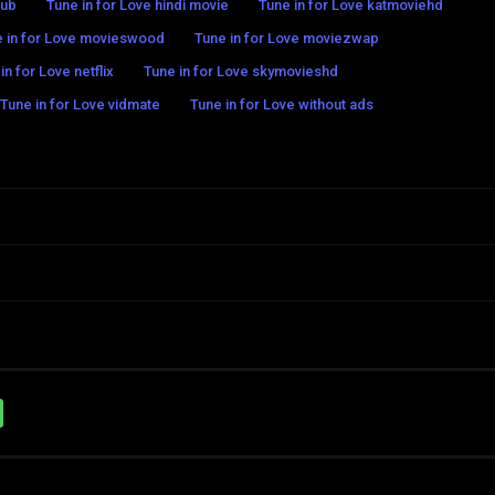
hub
Tune in for Love hindi movie
Tune in for Love katmoviehd
 in for Love movieswood
Tune in for Love moviezwap
in for Love netflix
Tune in for Love skymovieshd
Tune in for Love vidmate
Tune in for Love without ads