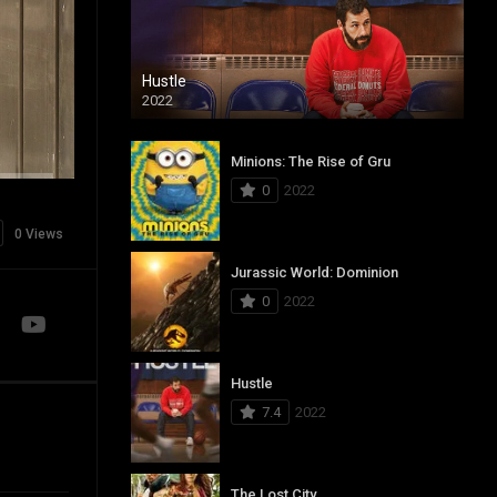
Hustle
2022
Minions: The Rise of Gru
0
2022
0 Views
Jurassic World: Dominion
0
2022
Hustle
7.4
2022
The Lost City