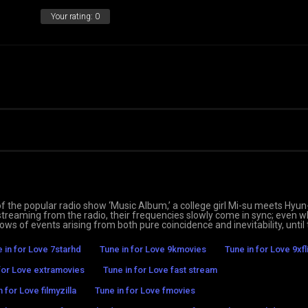
Your rating:
0
 of the popular radio show ‘Music Album,’ a college girl Mi-su meets Hyu
streaming from the radio, their frequencies slowly come in sync; even 
ws of events arising from both pure coincidence and inevitability, until
 in for Love 7starhd
Tune in for Love 9kmovies
Tune in for Love 9xfl
 for Love extramovies
Tune in for Love fast stream
n for Love filmyzilla
Tune in for Love fmovies