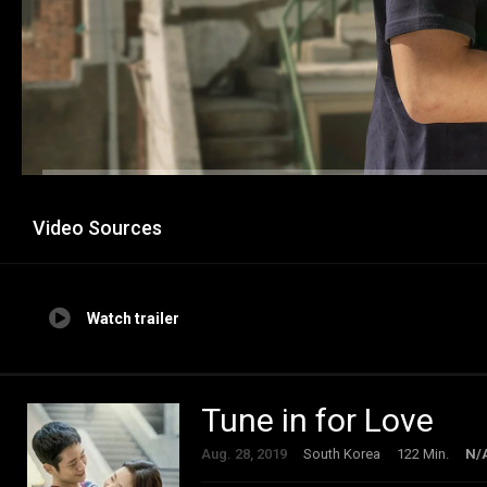
Video Sources
Watch trailer
Tune in for Love
Aug. 28, 2019
South Korea
122 Min.
N/