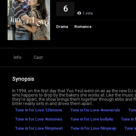
6
1
vote
Drama
Romance
Info
Cast
Synopsis
In 1994, on the first day that Yoo Yeul went on air as the new DJ
who happens to drop by the bakery she works at. Like the music 
they’re apart, the show brings them together through ebbs and flo
bitter reality sets in and drives them apart…
Tune in for Love 123movie
Tune in for Love 4movierulz
Tune
Tune in for Love 9xmovies
Tune in for Love bolly4u
Tune in
Tune in for Love filmymeet
Tune in for Love filmywap
Tune i