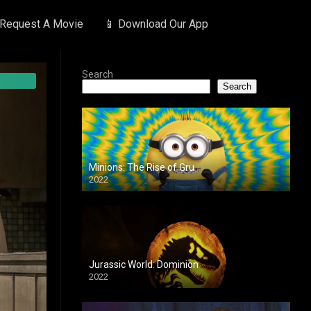
 Request A Movie
📱 Download Our App
Search
Search
Minions: The Rise of Gru
2022
Jurassic World: Dominion
2022