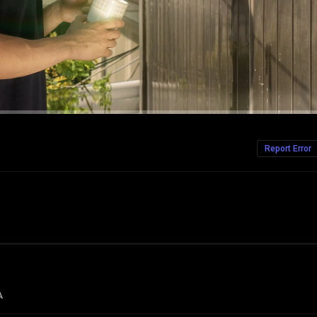
Report Error
A