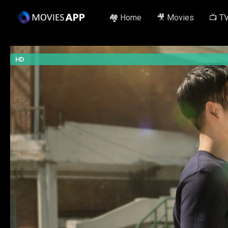
🏘️ Home
🎥 Movies
📺 T
HD