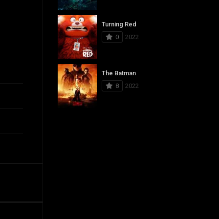
Turning Red
0
2022
The Batman
8
2022