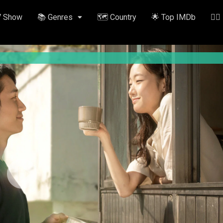
V Show
📚 Genres
🗺️ Country
🌟 Top IMDb
✍🏽