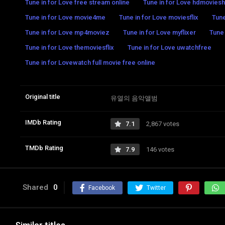
Tune in for Love free stream online
Tune in for Love hdmovies
Tune in for Love movie4me
Tune in for Love moviesflix
Tune
Tune in for Love mp4moviez
Tune in for Love myflixer
Tune 
Tune in for Love themoviesflix
Tune in for Love uwatchfree
Tune in for Lovewatch full movie free online
Original title
유열의 음악앨범
IMDb Rating
7.1
2,867 votes
TMDb Rating
7.9
146 votes
Shared
0
Facebook
Twitter