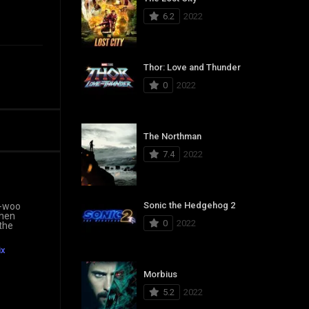
6.2
2022
Thor: Love and Thunder
0
2022
The Northman
7.4
2022
Sonic the Hedgehog 2
n-woo
when
0
2022
 the
ix
Morbius
5.2
2022