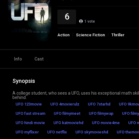
6
1
vote
Action
Science Fiction
Thriller
Info
Cast
Synopsis
A college student, who sees a UFO, uses his exceptional math skills
behind.
UFO 123movie
UFO 4movierulz
UFO 7starhd
UFO 9kmov
UFO fast stream
UFO filmymeet
UFO filmywap
UFO filmy
UFO hindi movie
UFO katmoviehd
UFO movie4me
UFO m
UFO myflixer
UFO netflix
UFO skymovieshd
UFO themovi