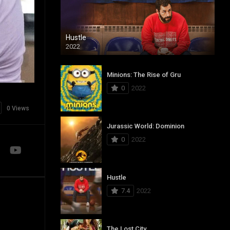
Hustle
2022
Minions: The Rise of Gru
0
2022
0 Views
Jurassic World: Dominion
0
2022
Hustle
7.4
2022
The Lost City