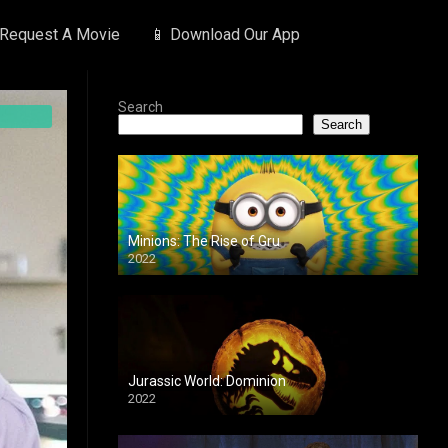
 Request A Movie
📱 Download Our App
Search
Search
Minions: The Rise of Gru
2022
Jurassic World: Dominion
2022