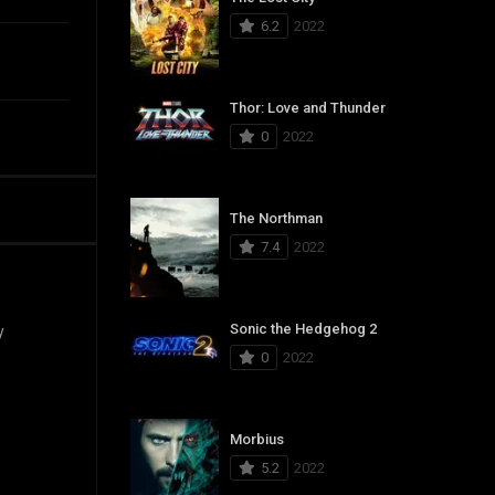
6.2
2022
Thor: Love and Thunder
0
2022
The Northman
7.4
2022
Sonic the Hedgehog 2
y
0
2022
Morbius
5.2
2022