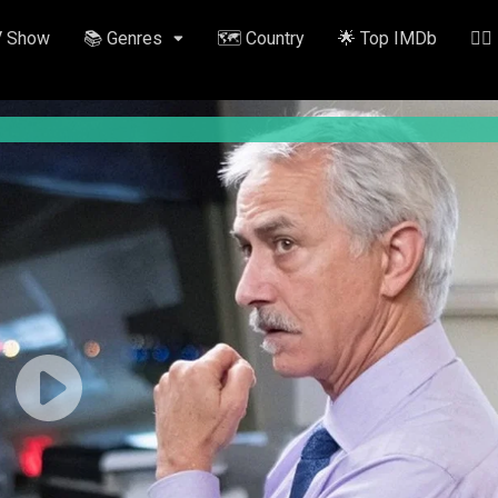
V Show
📚 Genres
🗺️ Country
🌟 Top IMDb
✍🏽