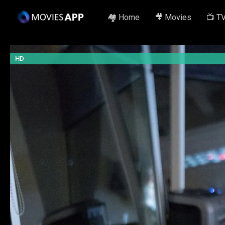
🏘️ Home
🎥 Movies
📺 T
HD