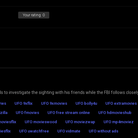
Your rating:
0
 to investigate the sighting with his friends while the FBI follows closel
ies
UFO 9xflix
UFO 9xmovies
UFO bolly4u
UFO extramovies
zilla
UFO fmovies
UFO free stream online
UFO hdmovieshub
oviesflix
UFO movieswood
UFO moviezwap
UFO mp4moviez
esflix
UFO uwatchfree
UFO vidmate
UFO without ads