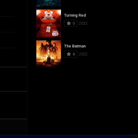
Turning Red
0
2022
The Batman
8
2022