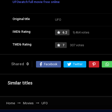
UFOwatch full movie free online
Original title
UFO
IMDb Rating
6.2
9,464 votes
TMDb Rating
7
307 votes
Shared
0
Facebook
Twitter
Similar titles
Home
Movies
UFO