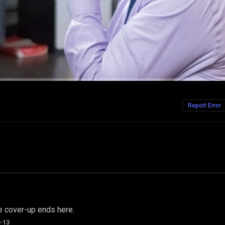
Report Error
e cover-up ends here.
-13