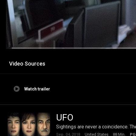
Video Sources
Watch trailer
UFO
Sightings are never a coincidence. Th
Sep. 04, 2018
United States
88 Min.
PG