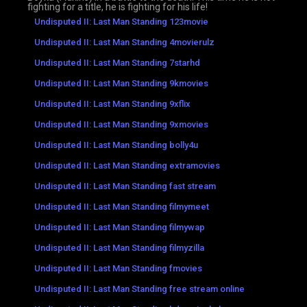
fighting for a title, he is fighting for his life!
Undisputed II: Last Man Standing 123movie
Undisputed II: Last Man Standing 4movierulz
Undisputed II: Last Man Standing 7starhd
Undisputed II: Last Man Standing 9kmovies
Undisputed II: Last Man Standing 9xflix
Undisputed II: Last Man Standing 9xmovies
Undisputed II: Last Man Standing bolly4u
Undisputed II: Last Man Standing extramovies
Undisputed II: Last Man Standing fast stream
Undisputed II: Last Man Standing filmymeet
Undisputed II: Last Man Standing filmywap
Undisputed II: Last Man Standing filmyzilla
Undisputed II: Last Man Standing fmovies
Undisputed II: Last Man Standing free stream online