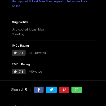
Undisputed II: Last Man Standingwatch full movie free
online
Original title
Undisputed II: Last Man
Standing
IMDb Rating
7.1
35,040 votes
TMDb Rating
7.3
490 votes
Shared
0