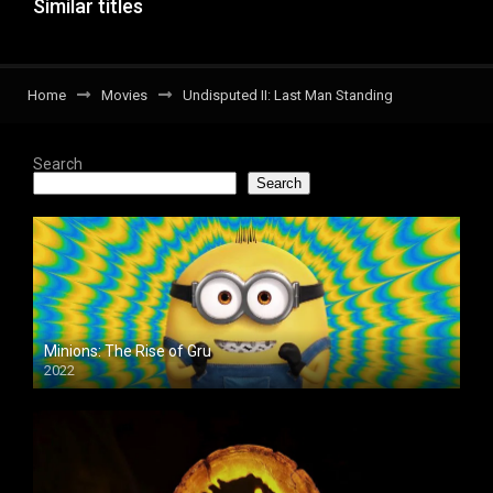
Similar titles
Home
Movies
Undisputed II: Last Man Standing
Search
Search
Minions: The Rise of Gru
2022