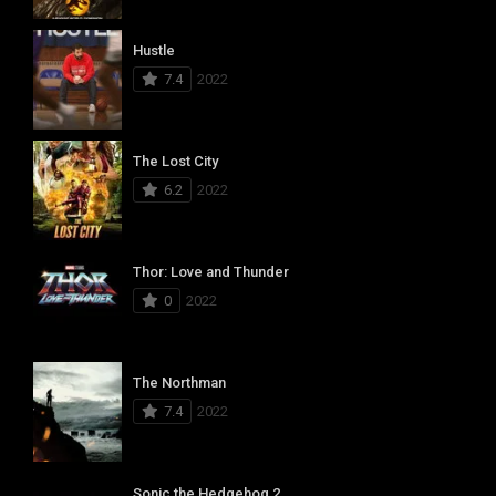
Hustle
7.4
2022
The Lost City
6.2
2022
Thor: Love and Thunder
0
2022
The Northman
7.4
2022
Sonic the Hedgehog 2