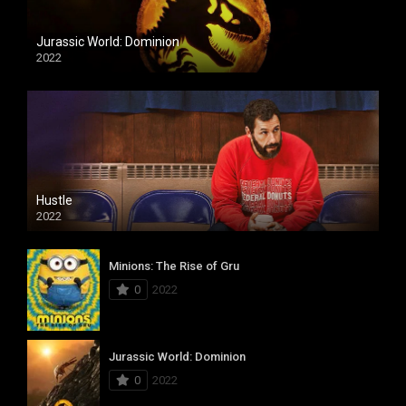
Jurassic World: Dominion
2022
Hustle
2022
Minions: The Rise of Gru
0
2022
Jurassic World: Dominion
0
2022