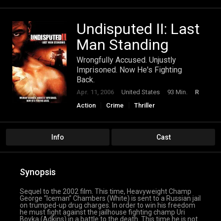
Undisputed II: Last
Man Standing
Wrongfully Accused. Unjustly
Imprisoned. Now He's Fighting
Back.
Apr. 11, 2006
United States
93 Min.
R
Action
Crime
Thriller
Info
Cast
Synopsis
Sequel to the 2002 film. This time, Heavyweight Champ
George “Iceman” Chambers (White) is sent to a Russian jail
on trumped-up drug charges. In order to win his freedom
he must fight against the jailhouse fighting champ Uri
Boyka (Adkins) in a battle to the death. This time he is not