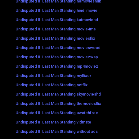
Undisputed II: Last Man Standing hdmovieshub
Undisputed II: Last Man Standing hindi movie
Undisputed II: Last Man Standing katmoviehd
Undisputed II: Last Man Standing movie4me
Undisputed II: Last Man Standing moviesflix
Undisputed II: Last Man Standing movieswood
Undisputed II: Last Man Standing moviezwap
Undisputed II: Last Man Standing mp4moviez
Undisputed II: Last Man Standing myflixer
Undisputed II: Last Man Standing netflix
Undisputed II: Last Man Standing skymovieshd
Undisputed II: Last Man Standing themoviesflix
Undisputed II: Last Man Standing uwatchfree
Undisputed II: Last Man Standing vidmate
Undisputed II: Last Man Standing without ads