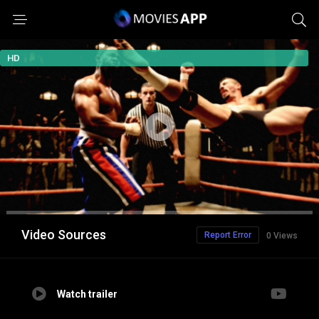
HD
Video Sources
Report Error
0 Views
Watch trailer