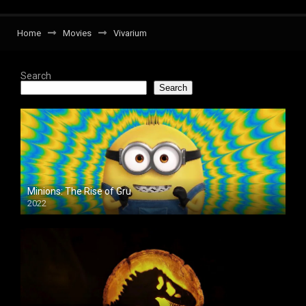
Home
Movies
Vivarium
Search
Search
Minions: The Rise of Gru
2022