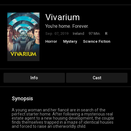
Vivarium
You're home. Forever.
Sep. 07, 2019
Ireland
97 Min.
R
Horror
Mystery
Science Fiction
Info
Cast
Synopsis
A young woman and her fiancé are in search of the
perfect starter home. After following a mysterious real
estate agent to a new housing development, the couple
finds themselves trapped in a maze of identical houses
and forced to raise an otherworldly child.