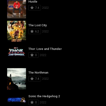
Hustle
7.4
2022
The Lost City
6.2
2022
Thor: Love and Thunder
0
2022
The Northman
7.4
2022
Sonic the Hedgehog 2
0
2022