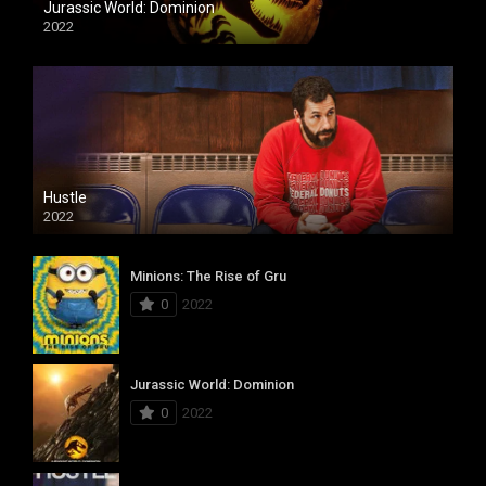
Jurassic World: Dominion
2022
Hustle
2022
Minions: The Rise of Gru
0
2022
Jurassic World: Dominion
0
2022