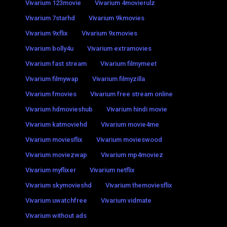
Vivarium 123movie
Vivarium 4movierulz
Vivarium 7starhd
Vivarium 9kmovies
Vivarium 9xflix
Vivarium 9xmovies
Vivarium bolly4u
Vivarium extramovies
Vivarium fast stream
Vivarium filmymeet
Vivarium filmywap
Vivarium filmyzilla
Vivarium fmovies
Vivarium free stream online
Vivarium hdmovieshub
Vivarium hindi movie
Vivarium katmoviehd
Vivarium movie4me
Vivarium moviesflix
Vivarium movieswood
Vivarium moviezwap
Vivarium mp4moviez
Vivarium myflixer
Vivarium netflix
Vivarium skymovieshd
Vivarium themoviesflix
Vivarium uwatchfree
Vivarium vidmate
Vivarium without ads