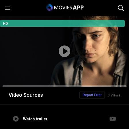
HD
Video Sources
Report Error
0 Views
Watch trailer