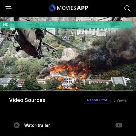
HD
Video Sources
Report Error
0 Views
Watch trailer