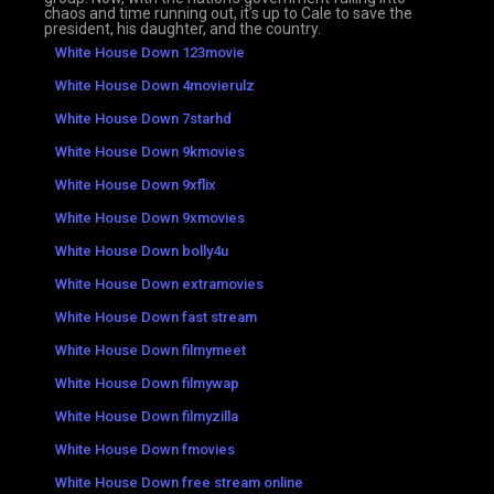
chaos and time running out, it’s up to Cale to save the
president, his daughter, and the country.
White House Down 123movie
White House Down 4movierulz
White House Down 7starhd
White House Down 9kmovies
White House Down 9xflix
White House Down 9xmovies
White House Down bolly4u
White House Down extramovies
White House Down fast stream
White House Down filmymeet
White House Down filmywap
White House Down filmyzilla
White House Down fmovies
White House Down free stream online