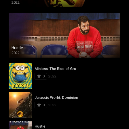
2022
Hustle
2022
Minions: The Rise of Gru
0
2022
Jurassic World: Dominion
0
2022
Hustle