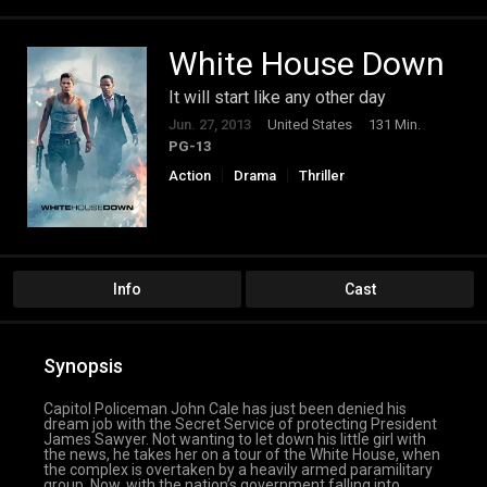
White House Down
It will start like any other day
Jun. 27, 2013
United States
131 Min.
PG-13
Action
Drama
Thriller
Info
Cast
Synopsis
Capitol Policeman John Cale has just been denied his
dream job with the Secret Service of protecting President
James Sawyer. Not wanting to let down his little girl with
the news, he takes her on a tour of the White House, when
the complex is overtaken by a heavily armed paramilitary
group. Now, with the nation’s government falling into