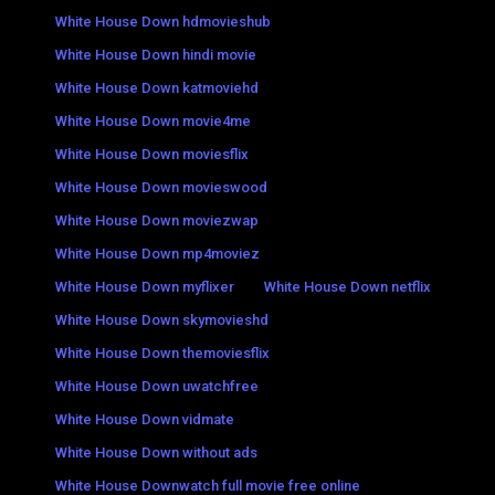
White House Down hdmovieshub
White House Down hindi movie
White House Down katmoviehd
White House Down movie4me
White House Down moviesflix
White House Down movieswood
White House Down moviezwap
White House Down mp4moviez
White House Down myflixer
White House Down netflix
White House Down skymovieshd
White House Down themoviesflix
White House Down uwatchfree
White House Down vidmate
White House Down without ads
White House Downwatch full movie free online