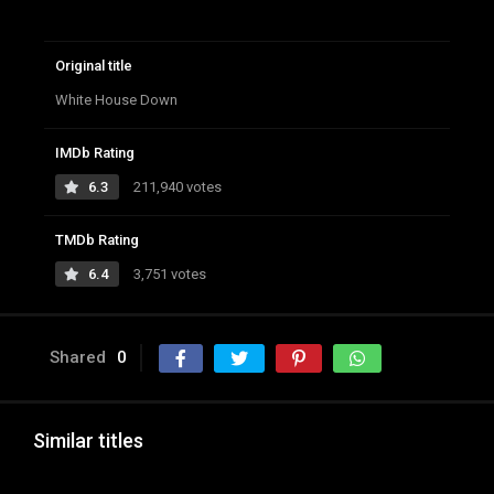
Original title
White House Down
IMDb Rating
6.3
211,940 votes
TMDb Rating
6.4
3,751 votes
Shared
0
Similar titles