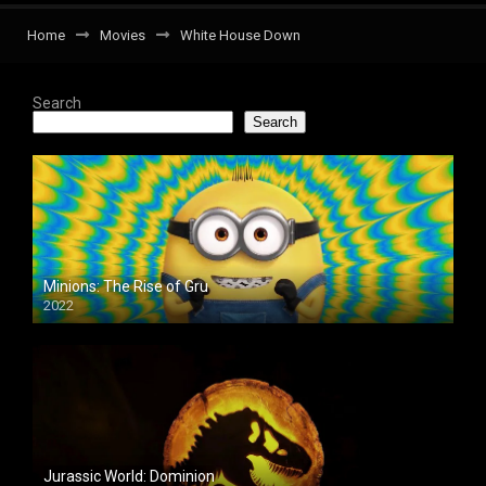
Home
Movies
White House Down
Search
Search
Minions: The Rise of Gru
2022
Jurassic World: Dominion