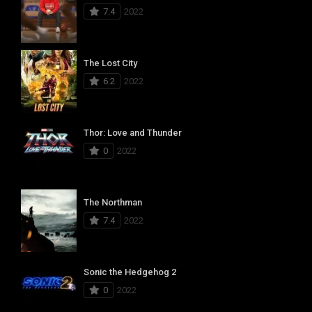
7.4
2022
The Lost City
6.2
2022
Thor: Love and Thunder
0
2022
The Northman
7.4
2022
Sonic the Hedgehog 2
0
2022