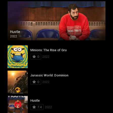
Hustle
2022
Minions: The Rise of Gru
0
2022
Jurassic World: Dominion
0
2022
Hustle
7.4
2022