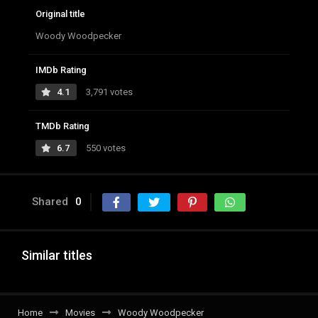
Original title
Woody Woodpecker
IMDb Rating
4.1
3,791 votes
TMDb Rating
6.7
550 votes
Shared
0
Similar titles
Home
Movies
Woody Woodpecker