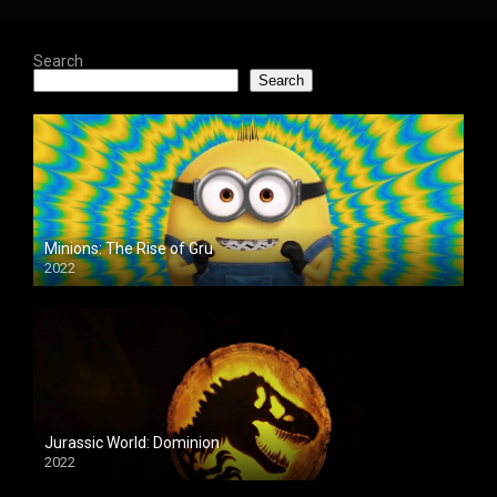
Search
Search
Minions: The Rise of Gru
2022
Jurassic World: Dominion
2022