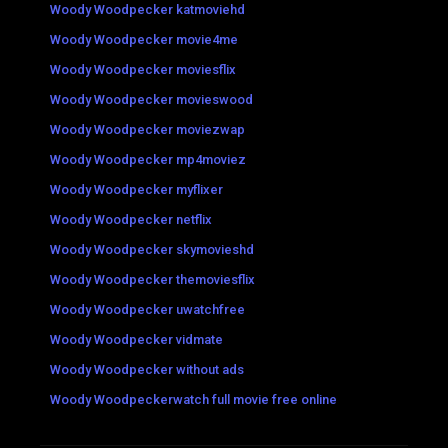
Woody Woodpecker katmoviehd
Woody Woodpecker movie4me
Woody Woodpecker moviesflix
Woody Woodpecker movieswood
Woody Woodpecker moviezwap
Woody Woodpecker mp4moviez
Woody Woodpecker myflixer
Woody Woodpecker netflix
Woody Woodpecker skymovieshd
Woody Woodpecker themoviesflix
Woody Woodpecker uwatchfree
Woody Woodpecker vidmate
Woody Woodpecker without ads
Woody Woodpeckerwatch full movie free online