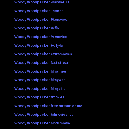
Woody Woodpecker 4movierulz
Woody Woodpecker 7starhd
Woody Woodpecker 9kmovies
Woody Woodpecker 9xflix
Woody Woodpecker 9xmovies
Woody Woodpecker bolly4u
Woody Woodpecker extramovies
Woody Woodpecker fast stream
Woody Woodpecker filmymeet
Woody Woodpecker filmywap
Woody Woodpecker filmyzilla
Woody Woodpecker fmovies
Woody Woodpecker free stream online
Woody Woodpecker hdmovieshub
Woody Woodpecker hindi movie