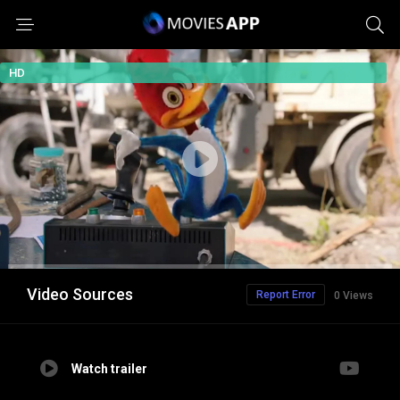
HD
Video Sources
Report Error
0 Views
Watch trailer