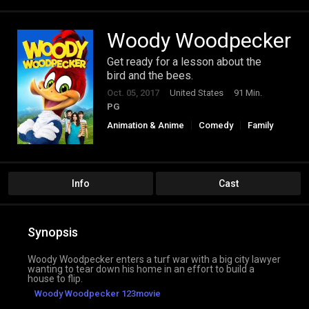
Woody Woodpecker
Get ready for a lesson about the
bird and the bees.
Oct. 05, 2017
United States
91 Min.
PG
Animation & Anime
Comedy
Family
Info
Cast
Synopsis
Woody Woodpecker enters a turf war with a big city lawyer
wanting to tear down his home in an effort to build a
house to flip.
Woody Woodpecker 123movie