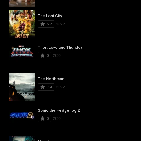
The Lost City
6.2
2022
Thor: Love and Thunder
0
2022
The Northman
7.4
2022
Sonic the Hedgehog 2
0
2022