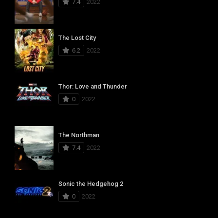
7.4
2022
The Lost City
6.2
2022
Thor: Love and Thunder
0
2022
The Northman
7.4
2022
Sonic the Hedgehog 2
0
2022