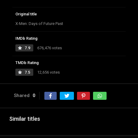
Original title
X-Men: Days of Future Past
IMDb Rating
7.9
676,476 votes
TMDb Rating
7.5
12,656 votes
Shared
0
Similar titles