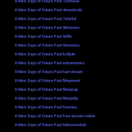
X-Men: Days of Future Past 123movie
X-Men: Days of Future Past 4movierulz
X-Men: Days of Future Past 7starhd
X-Men: Days of Future Past 9kmovies
X-Men: Days of Future Past 9xflix
X-Men: Days of Future Past 9xmovies
X-Men: Days of Future Past bolly4u
X-Men: Days of Future Past extramovies
X-Men: Days of Future Past fast stream
X-Men: Days of Future Past filmymeet
X-Men: Days of Future Past filmywap
X-Men: Days of Future Past filmyzilla
X-Men: Days of Future Past fmovies
X-Men: Days of Future Past free stream online
X-Men: Days of Future Past hdmovieshub