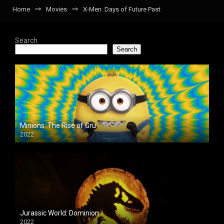
Home
Movies
X-Men: Days of Future Past
Search
Search
Minions: The Rise of Gru
2022
Jurassic World: Dominion
2022