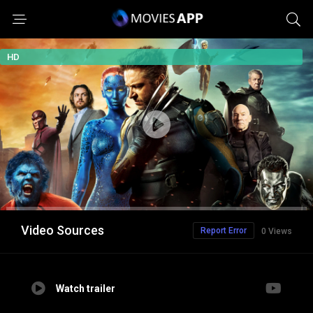
HD
Video Sources
Report Error
0 Views
Watch trailer