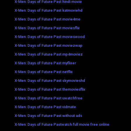
X-Men: Days of Future Past hindi movie
X-Men: Days of Future Past katmoviehd
X-Men: Days of Future Past movie4me
X-Men: Days of Future Past moviesflix
X-Men: Days of Future Past movieswood
X-Men: Days of Future Past moviezwap
X-Men: Days of Future Past mp4moviez
X-Men: Days of Future Past myflixer
X-Men: Days of Future Past netflix
X-Men: Days of Future Past skymovieshd
X-Men: Days of Future Past themoviesflix
X-Men: Days of Future Past uwatchfree
X-Men: Days of Future Past vidmate
X-Men: Days of Future Past without ads
X-Men: Days of Future Pastwatch full movie free online