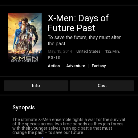
X-Men: Days of
Future Past
To save the future, they must alter
the past
May. 15, 2014
United States
132 Min.
PG-13
Action
Adventure
Fantasy
Science Fiction
Info
Cast
Synopsis
The ultimate X-Men ensemble fights a war for the survival
of the species across two time periods as they join forces
with their younger selves in an epic battle that must
change the past – to save our future.