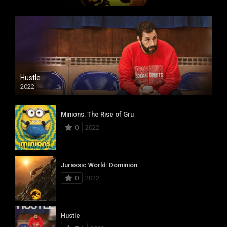
Hustle
2022
Minions: The Rise of Gru
0
2022
Jurassic World: Dominion
0
2022
Hustle