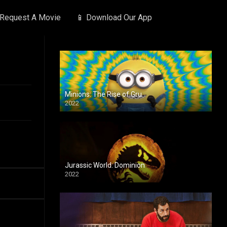
 Request A Movie
📱 Download Our App
Minions: The Rise of Gru
2022
Jurassic World: Dominion
2022