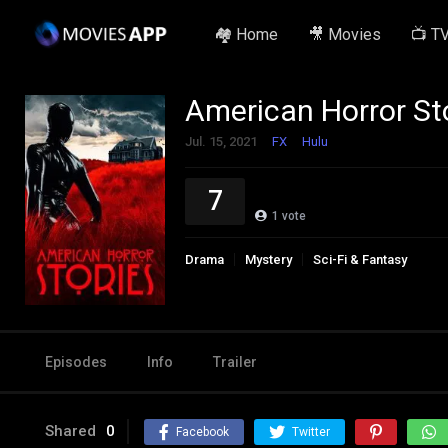
🏘️ Home
🎥 Movies
📺 T
American Horror St
Jul. 15, 2021
FX
Hulu
7
1
vote
Drama
Mystery
Sci-Fi & Fantasy
Episodes
Info
Trailer
Shared
0
Facebook
Twitter