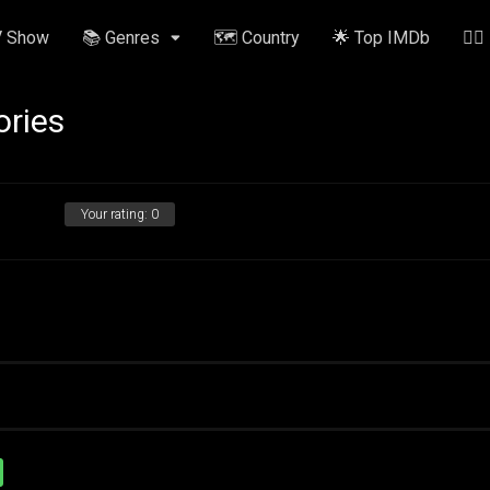
V Show
📚 Genres
🗺️ Country
🌟 Top IMDb
✍🏽
ories
Your rating:
0