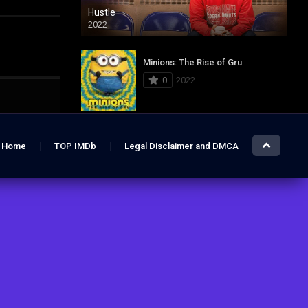
Hustle
2022
Minions: The Rise of Gru
0
2022
Jurassic World: Dominion
Home
TOP IMDb
Legal Disclaimer and DMCA
0
2022
Hustle
7.4
2022
The Lost City
6.2
2022