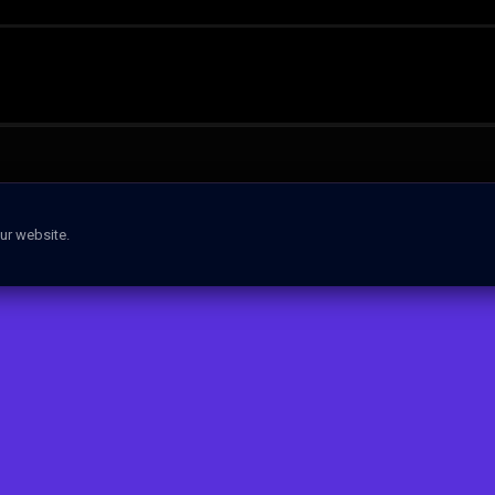
ur website.