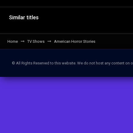
Similar titles
Home
TV Shows
American Horror Stories
© All Rights Reserved to this website. We do not host any content on o