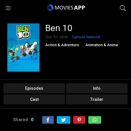
Ben 10
Oct. 01, 2016
Cartoon Network
Action & Adventure
Animation & Anime
Comedy
Kids
Episodes
Info
Cast
Trailer
Shared
0