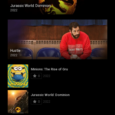
Jurassic World: Dominion
2022
Hustle
2022
Minions: The Rise of Gru
0
2022
Jurassic World: Dominion
0
2022