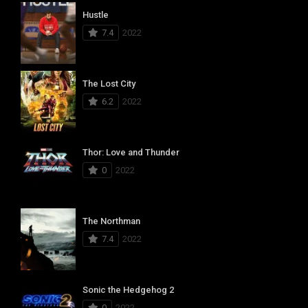
Hustle
7.4
2022
The Lost City
6.2
2022
Thor: Love and Thunder
0
2022
The Northman
7.4
2022
Sonic the Hedgehog 2
0
2022