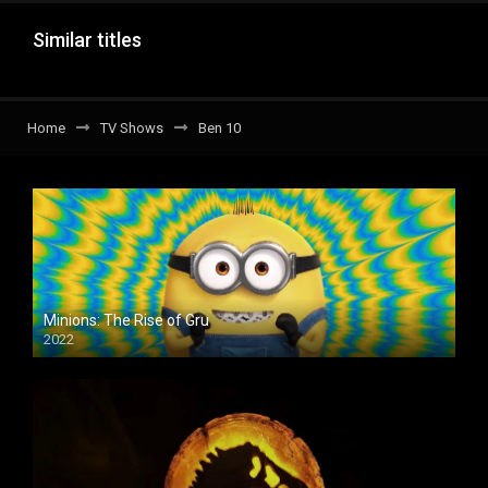
Similar titles
Home
TV Shows
Ben 10
Minions: The Rise of Gru
2022