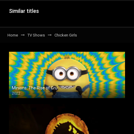
Similar titles
Home
TV Shows
Chicken Girls
Minions: The Rise of Gru
2022