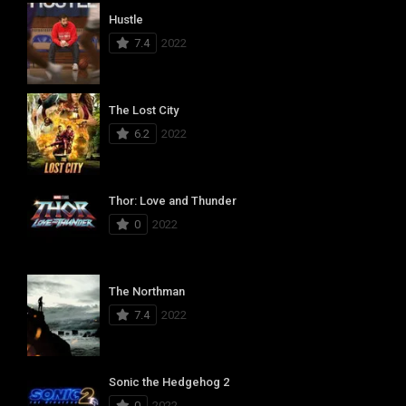
Hustle
7.4
2022
The Lost City
6.2
2022
Thor: Love and Thunder
0
2022
The Northman
7.4
2022
Sonic the Hedgehog 2
0
2022