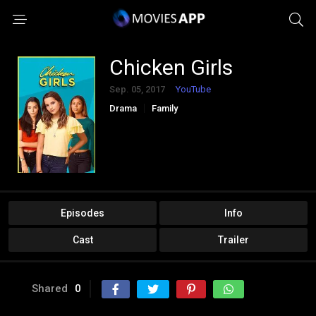
Chicken Girls
Sep. 05, 2017
YouTube
Drama
Family
Episodes
Info
Cast
Trailer
Shared
0