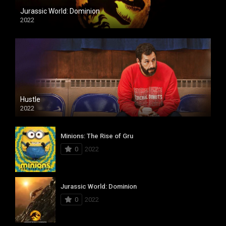
Jurassic World: Dominion
2022
Hustle
2022
Minions: The Rise of Gru
0
2022
Jurassic World: Dominion
0
2022