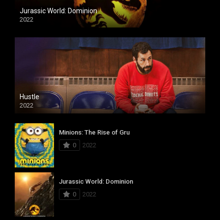
Jurassic World: Dominion
2022
Hustle
2022
Minions: The Rise of Gru
0
2022
Jurassic World: Dominion
0
2022