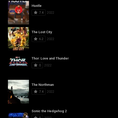
Hustle
7.4
2022
The Lost City
6.2
2022
Thor: Love and Thunder
0
2022
The Northman
7.4
2022
Sonic the Hedgehog 2
0
2022