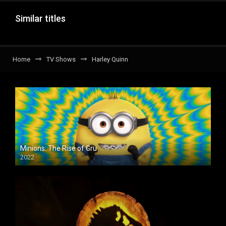
Similar titles
Home
TV Shows
Harley Quinn
Minions: The Rise of Gru
2022