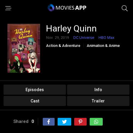
Harley Quinn
Nov. 29, 2019
DC Universe
HBO Max
Action & Adventure
Animation & Anime
Comedy
Crime
Sci-Fi & Fantasy
Episodes
Info
Cast
Trailer
Shared
0