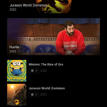
Jurassic World: Dominion
2022
Hustle
2022
Minions: The Rise of Gru
0
2022
Jurassic World: Dominion
0
2022