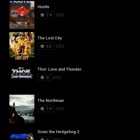
Hustle
7.4
2022
The Lost City
6.2
2022
Thor: Love and Thunder
0
2022
The Northman
7.4
2022
Sonic the Hedgehog 2
0
2022