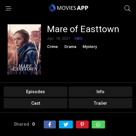
Mare of Easttown
Apr. 18, 2021
HBO
Crime
Drama
Mystery
Episodes
Info
Cast
Trailer
Shared
0