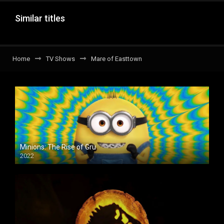
Similar titles
Home
TV Shows
Mare of Easttown
Minions: The Rise of Gru
2022