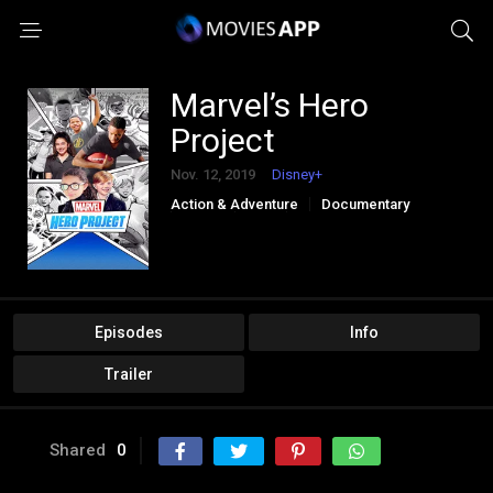
Marvel’s Hero
Project
Nov. 12, 2019
Disney+
Action & Adventure
Documentary
Family
Kids
Reality
Sci-Fi & Fantasy
Episodes
Info
Trailer
Shared
0