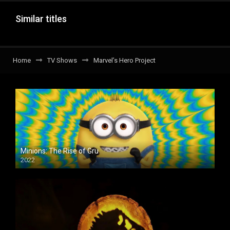
Similar titles
Home
TV Shows
Marvel’s Hero Project
Minions: The Rise of Gru
2022