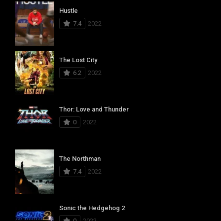
Hustle
7.4
2022
The Lost City
6.2
2022
Thor: Love and Thunder
0
2022
The Northman
7.4
2022
Sonic the Hedgehog 2
0
2022