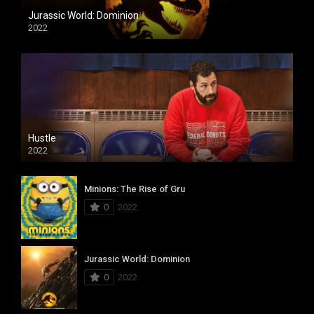
Jurassic World: Dominion
2022
Hustle
2022
Minions: The Rise of Gru
0
2022
Jurassic World: Dominion
0
2022