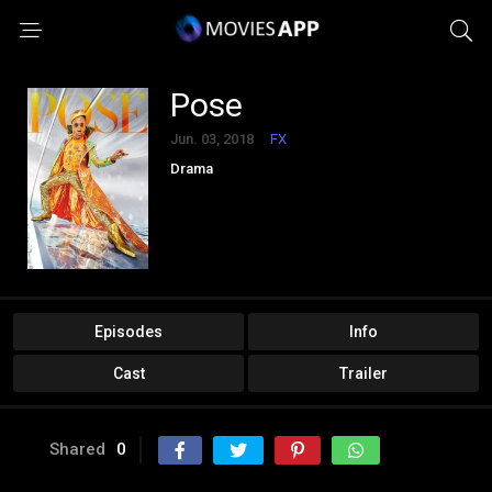
Pose
Jun. 03, 2018
FX
Drama
Episodes
Info
Cast
Trailer
Shared
0