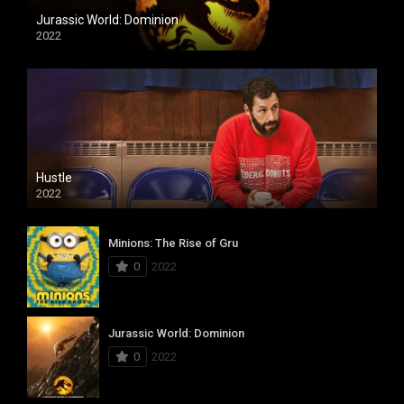
Jurassic World: Dominion
2022
Hustle
2022
Minions: The Rise of Gru
0
2022
Jurassic World: Dominion
0
2022