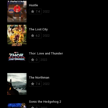
Hustle
7.4
2022
The Lost City
6.2
2022
Thor: Love and Thunder
0
2022
The Northman
7.4
2022
Sonic the Hedgehog 2
0
2022