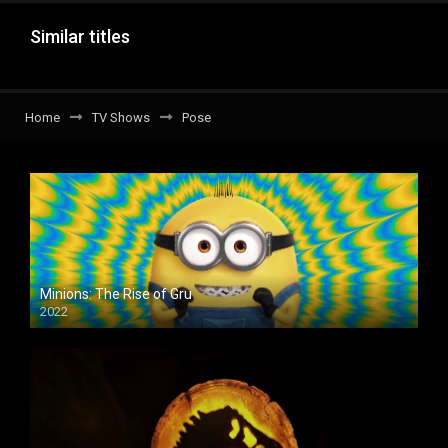
Similar titles
Home
TV Shows
Pose
Minions: The Rise of Gru
2022