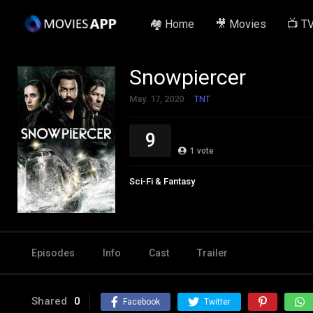
🏘️ Home
🎥 Movies
📺 T
Snowpiercer
May. 17, 2020
TNT
9
1
vote
Sci-Fi & Fantasy
Episodes
Info
Cast
Trailer
Shared
0
Facebook
Twitter