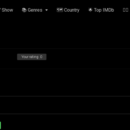
V Show
📚 Genres
🗺️ Country
🌟 Top IMDb
✍🏽
Your rating:
0