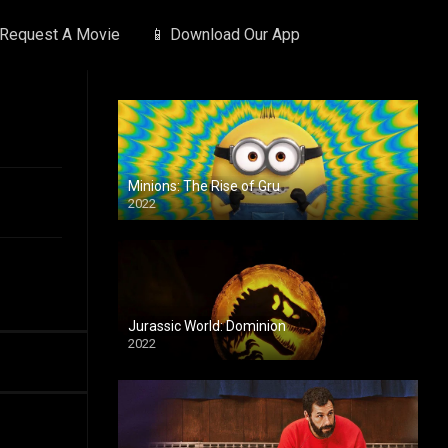
 Request A Movie
📱 Download Our App
Minions: The Rise of Gru
2022
Jurassic World: Dominion
2022