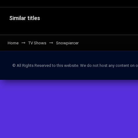
Similar titles
Home
TV Shows
Snowpiercer
© All Rights Reserved to this website. We do not host any content on o