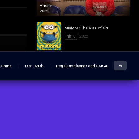
Hustle
2022
Minions: The Rise of Gru
0
2022
Jurassic World: Dominion
Home
TOP IMDb
Legal Disclaimer and DMCA
0
2022
Hustle
7.4
2022
The Lost City
6.2
2022