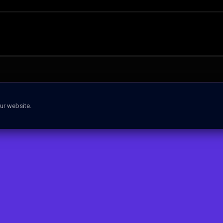
ur website.