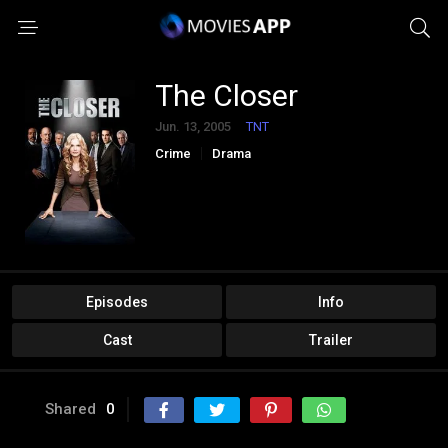
The Closer
Jun. 13, 2005
TNT
Crime
Drama
Episodes
Info
Cast
Trailer
Shared
0