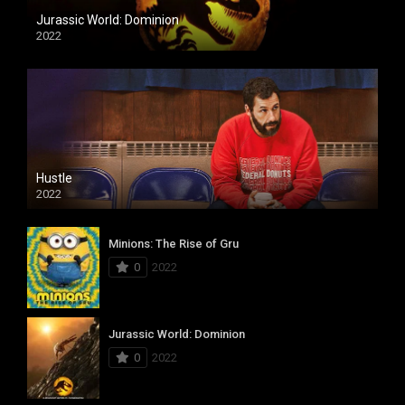
Jurassic World: Dominion
2022
Hustle
2022
Minions: The Rise of Gru
0
2022
Jurassic World: Dominion
0
2022