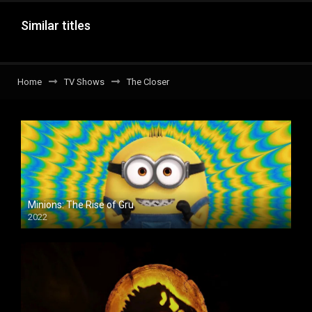
Similar titles
Home
TV Shows
The Closer
Minions: The Rise of Gru
2022