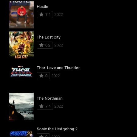
Hustle
7.4
2022
The Lost City
6.2
2022
Thor: Love and Thunder
0
2022
The Northman
7.4
2022
Sonic the Hedgehog 2
0
2022