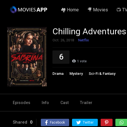
🏘️ Home
🎥 Movies
📺 T
Chilling Adventures
Oct. 26, 2018
Netflix
6
1
vote
Drama
Mystery
Sci-Fi & Fantasy
Episodes
Info
Cast
Trailer
Shared
0
Facebook
Twitter