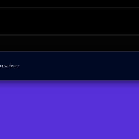
ur website.