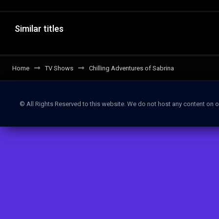
Similar titles
Home
TV Shows
Chilling Adventures of Sabrina
© All Rights Reserved to this website. We do not host any content on o