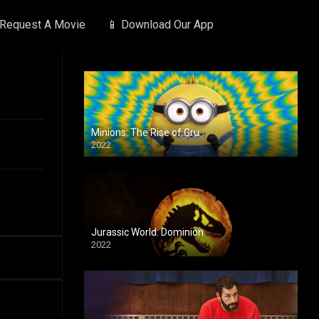
 Request A Movie
📱 Download Our App
Minions: The Rise of Gru
2022
Jurassic World: Dominion
2022