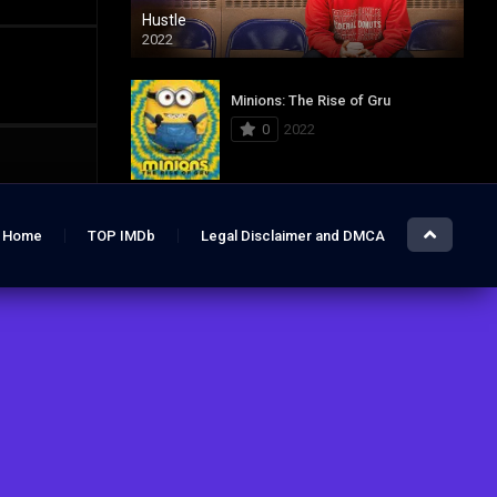
Hustle
2022
Minions: The Rise of Gru
0
2022
Jurassic World: Dominion
Home
TOP IMDb
Legal Disclaimer and DMCA
0
2022
Hustle
7.4
2022
The Lost City
6.2
2022