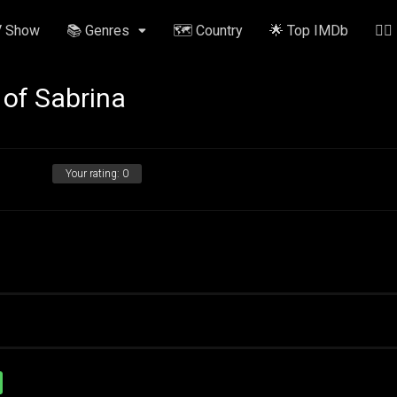
V Show
📚 Genres
🗺️ Country
🌟 Top IMDb
✍🏽
 of Sabrina
Your rating:
0