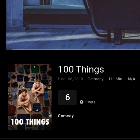
100 Things
Dec. 06, 2018
Germany
111 Min.
N/A
6
1
vote
Comedy