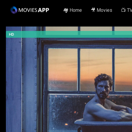
🏘️ Home
🎥 Movies
📺 T
HD