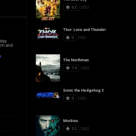
6.2
2022
Thor: Love and Thunder
0
2022
day.
ism and
s
The Northman
7.4
2022
Sonic the Hedgehog 2
0
2022
Morbius
5.2
2022