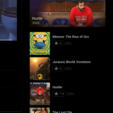
Hustle
2022
Minions: The Rise of Gru
0
2022
Jurassic World: Dominion
0
2022
Hustle
7.4
2022
The Lost City