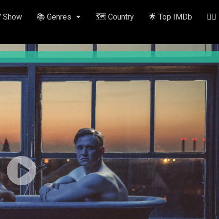
V Show
📚 Genres
🗺️ Country
🌟 Top IMDb
✍🏽