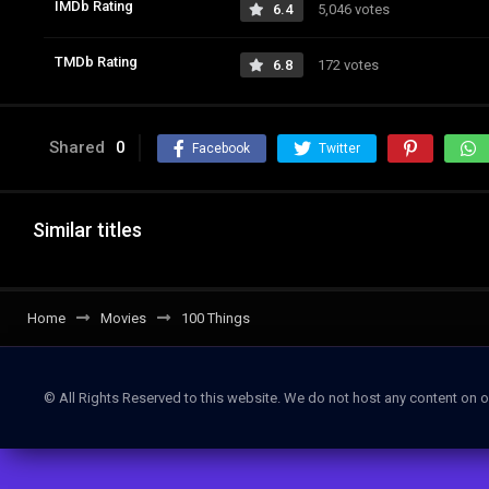
IMDb Rating
6.4
5,046 votes
TMDb Rating
6.8
172 votes
Shared
0
Facebook
Twitter
Similar titles
Home
Movies
100 Things
© All Rights Reserved to this website. We do not host any content on o