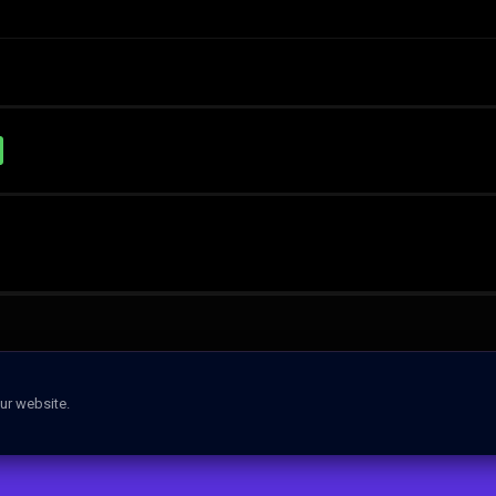
ur website.