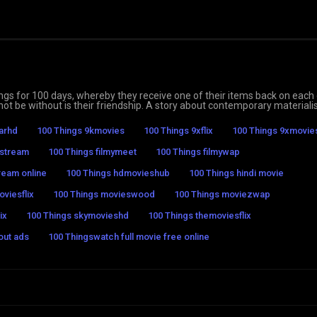
gings for 100 days, whereby they receive one of their items back on each 
annot be without is their friendship. A story about contemporary material
tarhd
100 Things 9kmovies
100 Things 9xflix
100 Things 9xmovie
 stream
100 Things filmymeet
100 Things filmywap
ream online
100 Things hdmovieshub
100 Things hindi movie
viesflix
100 Things movieswood
100 Things moviezwap
ix
100 Things skymovieshd
100 Things themoviesflix
out ads
100 Thingswatch full movie free online