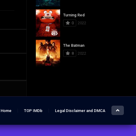
Turning Red
0
2022
The Batman
8
2022
Home
TOP IMDb
Legal Disclaimer and DMCA