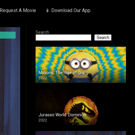
 Request A Movie
📱 Download Our App
Search
Search
Minions: The Rise of Gru
2022
Jurassic World: Dominion
2022