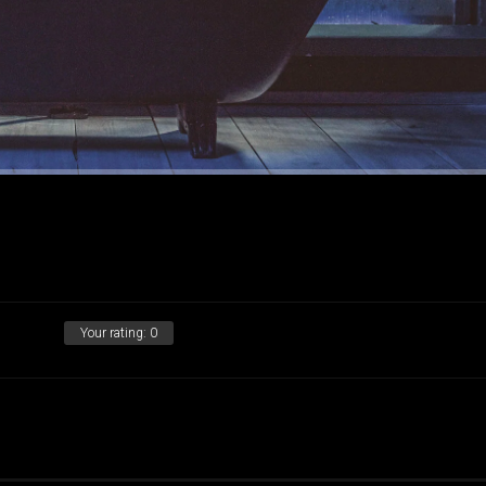
Your rating:
0