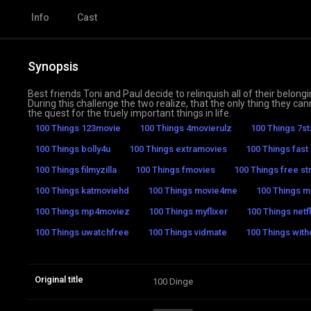
Info
Cast
Synopsis
Best friends Toni and Paul decide to relinquish all of their belon
During this challenge the two realize, that the only thing they c
the quest for the truely important things in life.
100 Things 123movie
100 Things 4movierulz
100 Things 7s
100 Things bolly4u
100 Things extramovies
100 Things fast
100 Things filmyzilla
100 Things fmovies
100 Things free st
100 Things katmoviehd
100 Things movie4me
100 Things mo
100 Things mp4moviez
100 Things myflixer
100 Things netfl
100 Things uwatchfree
100 Things vidmate
100 Things with
Original title
100 Dinge