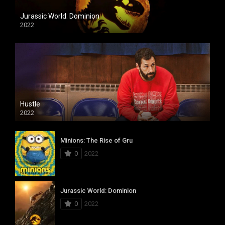
Jurassic World: Dominion
2022
Hustle
2022
Minions: The Rise of Gru
0
2022
Jurassic World: Dominion
0
2022