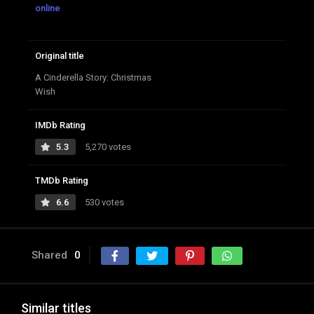
online
Original title
A Cinderella Story: Christmas
Wish
IMDb Rating
5.3
5,270 votes
TMDb Rating
6.6
530 votes
Shared
0
Similar titles