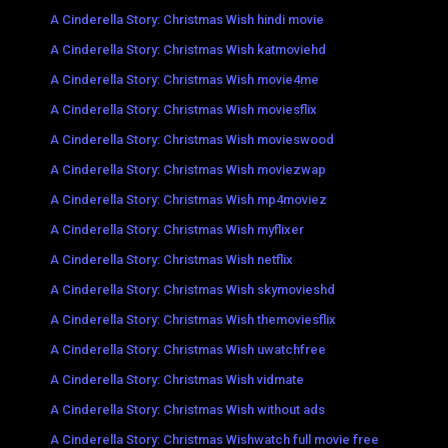
A Cinderella Story: Christmas Wish hindi movie
A Cinderella Story: Christmas Wish katmoviehd
A Cinderella Story: Christmas Wish movie4me
A Cinderella Story: Christmas Wish moviesflix
A Cinderella Story: Christmas Wish movieswood
A Cinderella Story: Christmas Wish moviezwap
A Cinderella Story: Christmas Wish mp4moviez
A Cinderella Story: Christmas Wish myflixer
A Cinderella Story: Christmas Wish netflix
A Cinderella Story: Christmas Wish skymovieshd
A Cinderella Story: Christmas Wish themoviesflix
A Cinderella Story: Christmas Wish uwatchfree
A Cinderella Story: Christmas Wish vidmate
A Cinderella Story: Christmas Wish without ads
A Cinderella Story: Christmas Wishwatch full movie free