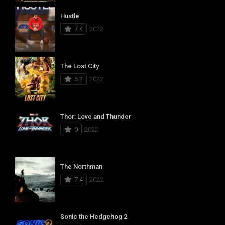
Hustle
7.4
2022
The Lost City
6.2
2022
Thor: Love and Thunder
0
2022
The Northman
7.4
2022
Sonic the Hedgehog 2