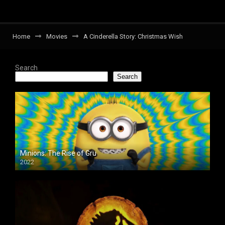
Home
Movies
A Cinderella Story: Christmas Wish
Search
Search
Minions: The Rise of Gru
2022