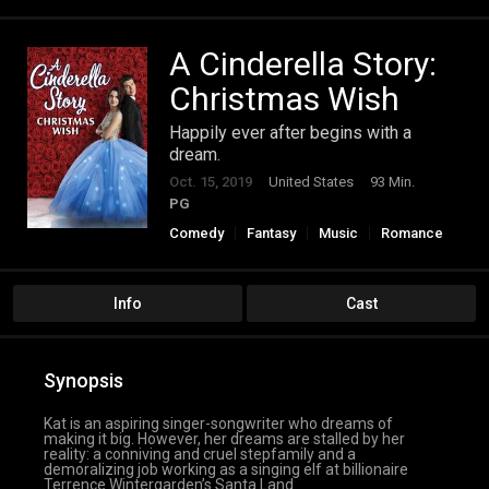
A Cinderella Story:
Christmas Wish
Happily ever after begins with a
dream.
Oct. 15, 2019
United States
93 Min.
PG
Comedy
Fantasy
Music
Romance
Info
Cast
Synopsis
Kat is an aspiring singer-songwriter who dreams of
making it big. However, her dreams are stalled by her
reality: a conniving and cruel stepfamily and a
demoralizing job working as a singing elf at billionaire
Terrence Wintergarden’s Santa Land.