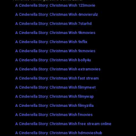
A Cinderella Story: Christmas Wish 123movie
A Cinderella Story: Christmas Wish 4movierulz
A Cinderella Story: Christmas Wish 7starhd
A Cinderella Story: Christmas Wish 9kmovies
A Cinderella Story: Christmas Wish 9xflix
A Cinderella Story: Christmas Wish 9xmovies
A Cinderella Story: Christmas Wish bolly4u
A Cinderella Story: Christmas Wish extramovies
A Cinderella Story: Christmas Wish fast stream
A Cinderella Story: Christmas Wish filmymeet
A Cinderella Story: Christmas Wish filmywap
A Cinderella Story: Christmas Wish filmyzilla
A Cinderella Story: Christmas Wish fmovies
A Cinderella Story: Christmas Wish free stream online
A Cinderella Story: Christmas Wish hdmovieshub