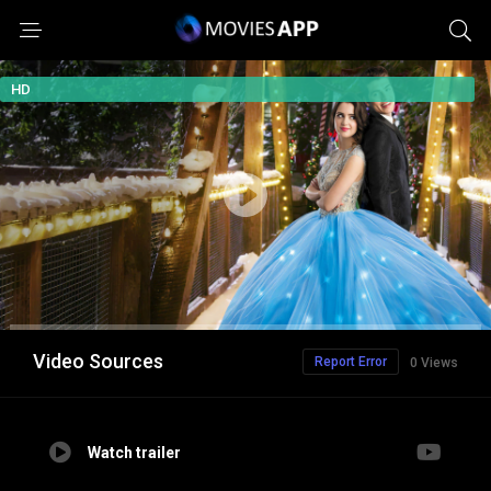
HD
Video Sources
Report Error
0 Views
Watch trailer