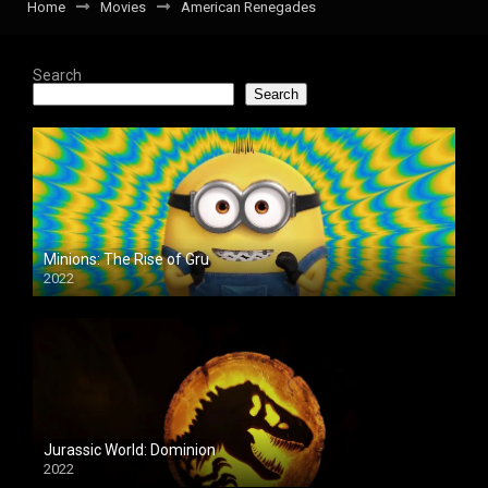
Home
Movies
American Renegades
Search
Search
Minions: The Rise of Gru
2022
Jurassic World: Dominion
2022