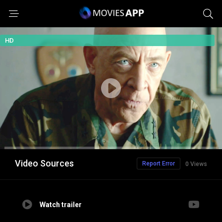
HD
Video Sources
Report Error
0 Views
Watch trailer