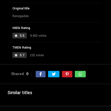
Original title
Renegades
IMDb Rating
5.5
9,402 votes
TMDb Rating
5.7
252 votes
Shared
0
Similar titles