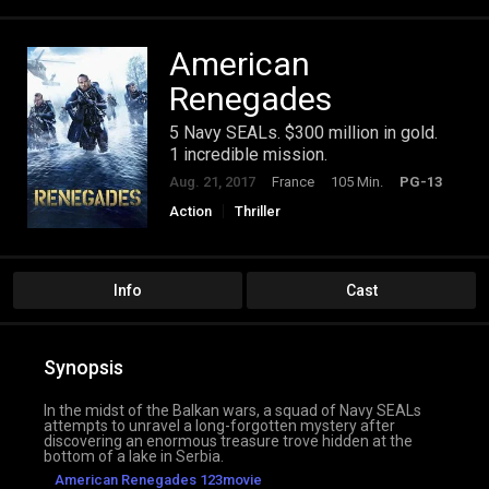
American
Renegades
5 Navy SEALs. $300 million in gold.
1 incredible mission.
Aug. 21, 2017
France
105 Min.
PG-13
Action
Thriller
Info
Cast
Synopsis
In the midst of the Balkan wars, a squad of Navy SEALs
attempts to unravel a long-forgotten mystery after
discovering an enormous treasure trove hidden at the
bottom of a lake in Serbia.
American Renegades 123movie