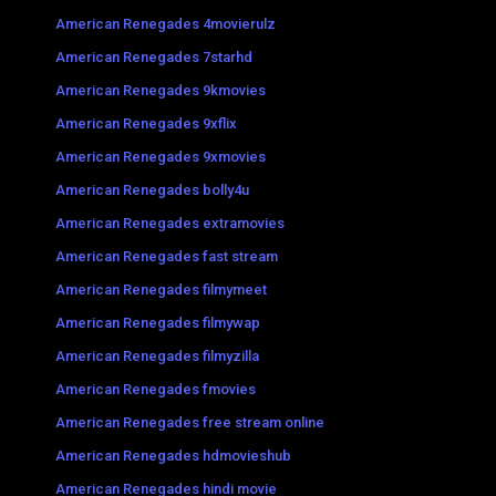
American Renegades 4movierulz
American Renegades 7starhd
American Renegades 9kmovies
American Renegades 9xflix
American Renegades 9xmovies
American Renegades bolly4u
American Renegades extramovies
American Renegades fast stream
American Renegades filmymeet
American Renegades filmywap
American Renegades filmyzilla
American Renegades fmovies
American Renegades free stream online
American Renegades hdmovieshub
American Renegades hindi movie