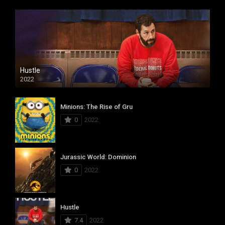
Hustle
2022
Minions: The Rise of Gru
0
2022
Jurassic World: Dominion
0
2022
Hustle
7.4
2022