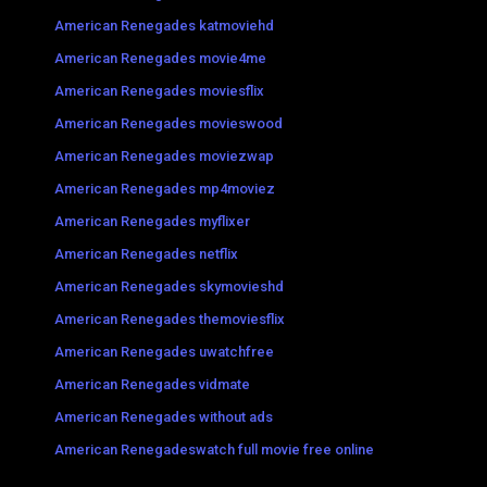
American Renegades katmoviehd
American Renegades movie4me
American Renegades moviesflix
American Renegades movieswood
American Renegades moviezwap
American Renegades mp4moviez
American Renegades myflixer
American Renegades netflix
American Renegades skymovieshd
American Renegades themoviesflix
American Renegades uwatchfree
American Renegades vidmate
American Renegades without ads
American Renegadeswatch full movie free online