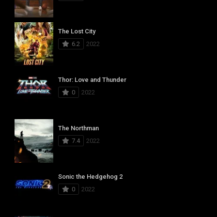
The Lost City
6.2
2022
Thor: Love and Thunder
0
2022
The Northman
7.4
2022
Sonic the Hedgehog 2
0
2022