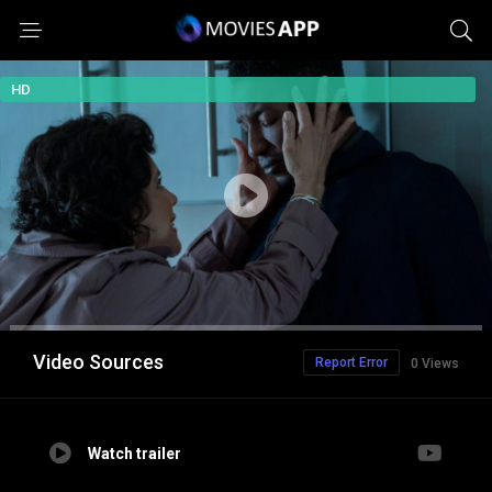
HD
Video Sources
Report Error
0 Views
Watch trailer