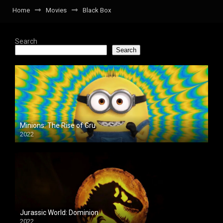
Home
Movies
Black Box
Search
Search
Minions: The Rise of Gru
2022
Jurassic World: Dominion
2022