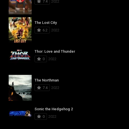
7.4
2022
The Lost City
6.2
2022
Thor: Love and Thunder
0
2022
The Northman
7.4
2022
Sonic the Hedgehog 2
0
2022