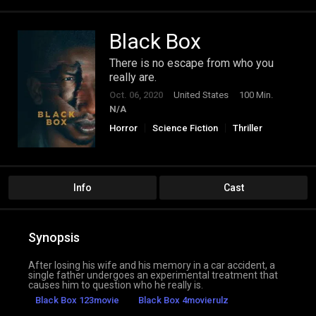
Black Box
There is no escape from who you
really are.
Oct. 06, 2020
United States
100 Min.
N/A
Horror
Science Fiction
Thriller
Info
Cast
Synopsis
After losing his wife and his memory in a car accident, a
single father undergoes an experimental treatment that
causes him to question who he really is.
Black Box 123movie
Black Box 4movierulz