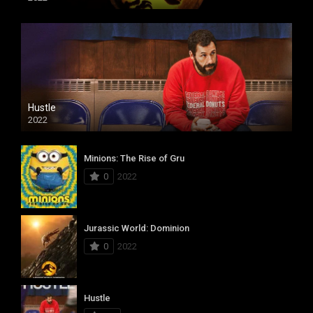
Hustle
2022
Minions: The Rise of Gru
0
2022
Jurassic World: Dominion
0
2022
Hustle