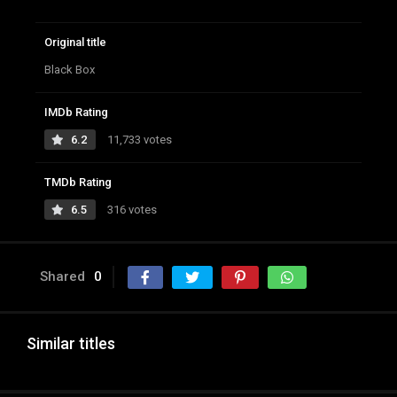
Original title
Black Box
IMDb Rating
6.2
11,733 votes
TMDb Rating
6.5
316 votes
Shared
0
Similar titles