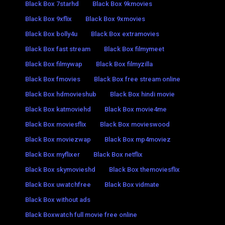
Black Box 7starhd
Black Box 9kmovies
Black Box 9xflix
Black Box 9xmovies
Black Box bolly4u
Black Box extramovies
Black Box fast stream
Black Box filmymeet
Black Box filmywap
Black Box filmyzilla
Black Box fmovies
Black Box free stream online
Black Box hdmovieshub
Black Box hindi movie
Black Box katmoviehd
Black Box movie4me
Black Box moviesflix
Black Box movieswood
Black Box moviezwap
Black Box mp4moviez
Black Box myflixer
Black Box netflix
Black Box skymovieshd
Black Box themoviesflix
Black Box uwatchfree
Black Box vidmate
Black Box without ads
Black Boxwatch full movie free online