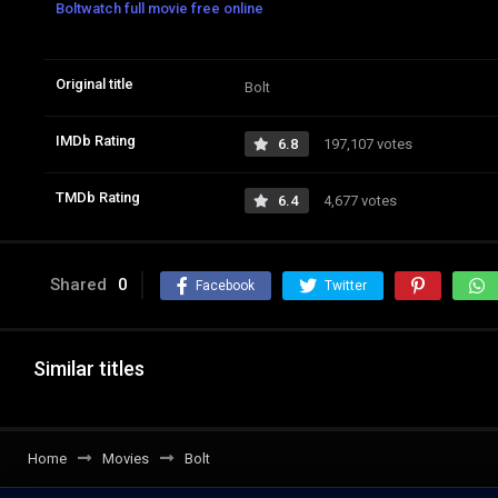
Boltwatch full movie free online
Original title
Bolt
IMDb Rating
6.8
197,107 votes
TMDb Rating
6.4
4,677 votes
Shared
0
Facebook
Twitter
Similar titles
Home
Movies
Bolt