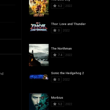
6.2
2022
Thor: Love and Thunder
0
2022
The Northman
7.4
2022
Sonic the Hedgehog 2
and
0
2022
Morbius
5.2
2022