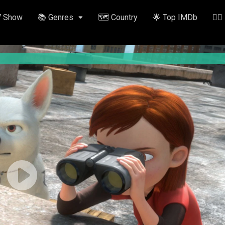
V Show
📚 Genres
🗺️ Country
🌟 Top IMDb
✍🏽