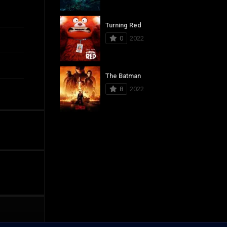
Turning Red
0
2022
The Batman
8
2022