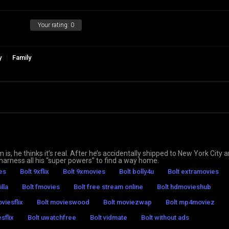
Your rating:
0
y
Family
is, he thinks it’s real. After he’s accidentally shipped to New York City 
arness all his “super powers” to find a way home.
es
Bolt 9xflix
Bolt 9xmovies
Bolt bolly4u
Bolt extramovies
illa
Bolt fmovies
Bolt free stream online
Bolt hdmovieshub
viesflix
Bolt movieswood
Bolt moviezwap
Bolt mp4moviez
sflix
Bolt uwatchfree
Bolt vidmate
Bolt without ads