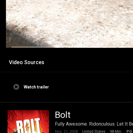
Video Sources
Watch trailer
Bolt
Fully Awesome. Ridonculous. Let It B
Nov. 21, 2008
United States
98 Min.
PG