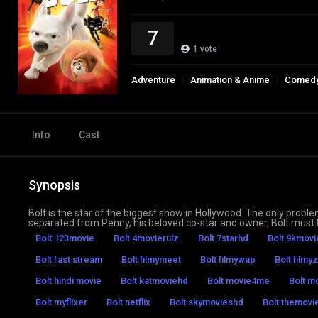
7
1
vote
Adventure
Animation & Anime
Comed
Info
Cast
Synopsis
Bolt is the star of the biggest show in Hollywood. The only problem 
separated from Penny, his beloved co-star and owner, Bolt must h
Bolt 123movie
Bolt 4movierulz
Bolt 7starhd
Bolt 9kmovi
Bolt fast stream
Bolt filmymeet
Bolt filmywap
Bolt filmyz
Bolt hindi movie
Bolt katmoviehd
Bolt movie4me
Bolt mo
Bolt myflixer
Bolt netflix
Bolt skymovieshd
Bolt themovie