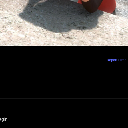
Report Error
egin.