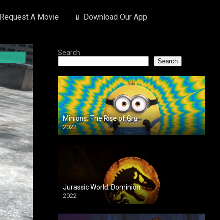
 Request A Movie
📱 Download Our App
Search
Search
Minions: The Rise of Gru
2022
Jurassic World: Dominion
2022