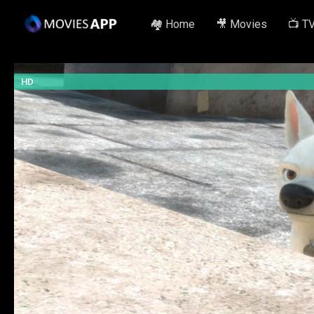
🏘️ Home
🎥 Movies
📺 T
HD