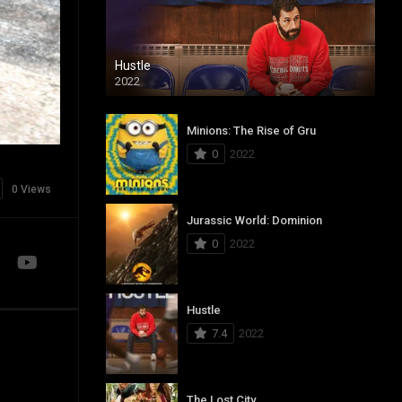
Hustle
2022
Minions: The Rise of Gru
0
2022
0 Views
Jurassic World: Dominion
0
2022
Hustle
7.4
2022
The Lost City