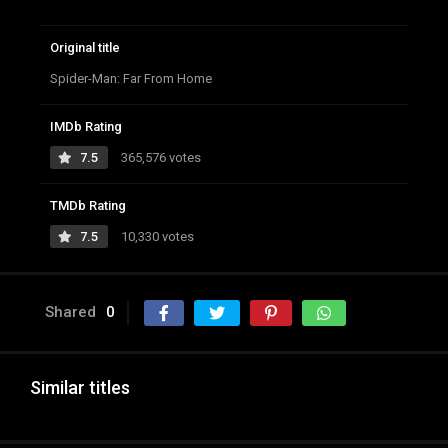
Original title
Spider-Man: Far From Home
IMDb Rating
7.5
365,576 votes
TMDb Rating
7.5
10,330 votes
Shared
0
Similar titles