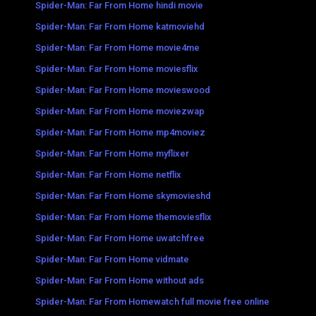
Spider-Man: Far From Home hindi movie
Spider-Man: Far From Home katmoviehd
Spider-Man: Far From Home movie4me
Spider-Man: Far From Home moviesflix
Spider-Man: Far From Home movieswood
Spider-Man: Far From Home moviezwap
Spider-Man: Far From Home mp4moviez
Spider-Man: Far From Home myflixer
Spider-Man: Far From Home netflix
Spider-Man: Far From Home skymovieshd
Spider-Man: Far From Home themoviesflix
Spider-Man: Far From Home uwatchfree
Spider-Man: Far From Home vidmate
Spider-Man: Far From Home without ads
Spider-Man: Far From Homewatch full movie free online