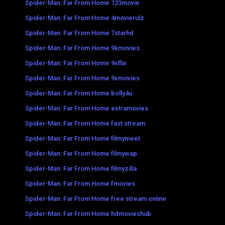
Spider-Man: Far From Home 123movie
Spider-Man: Far From Home 4movierulz
Spider-Man: Far From Home 7starhd
Spider-Man: Far From Home 9kmovies
Spider-Man: Far From Home 9xflix
Spider-Man: Far From Home 9xmovies
Spider-Man: Far From Home bolly4u
Spider-Man: Far From Home extramovies
Spider-Man: Far From Home fast stream
Spider-Man: Far From Home filmymeet
Spider-Man: Far From Home filmywap
Spider-Man: Far From Home filmyzilla
Spider-Man: Far From Home fmovies
Spider-Man: Far From Home free stream online
Spider-Man: Far From Home hdmovieshub