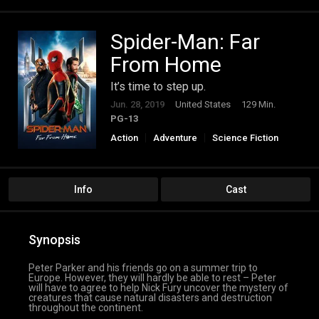
Spider-Man: Far
From Home
It’s time to step up.
Jun. 28, 2019
United States
129 Min.
PG-13
Action
Adventure
Science Fiction
Info
Cast
Synopsis
Peter Parker and his friends go on a summer trip to
Europe. However, they will hardly be able to rest – Peter
will have to agree to help Nick Fury uncover the mystery of
creatures that cause natural disasters and destruction
throughout the continent.