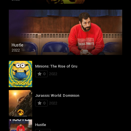
Hustle
2022
Minions: The Rise of Gru
0
2022
Jurassic World: Dominion
0
2022
Hustle