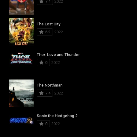
7.4
2022
The Lost City
6.2
2022
Thor: Love and Thunder
0
2022
The Northman
7.4
2022
Sonic the Hedgehog 2
0
2022