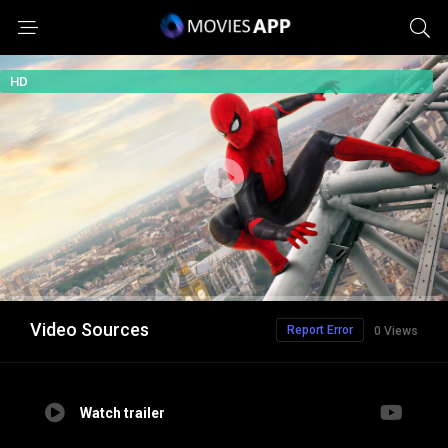
HD
Video Sources
Report Error
0 Views
Watch trailer