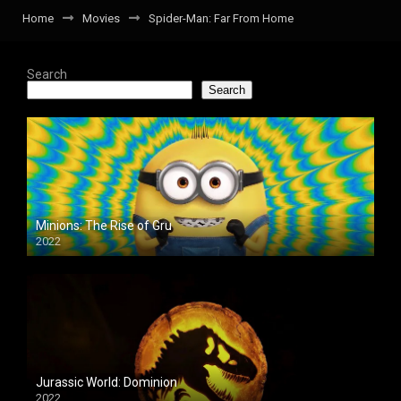
Home
Movies
Spider-Man: Far From Home
Search
Search
Minions: The Rise of Gru
2022
Jurassic World: Dominion
2022