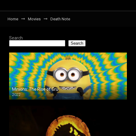
Home
Movies
Death Note
Search
Search
Minions: The Rise of Gru
2022