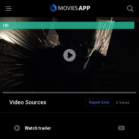
HD
Video Sources
Report Error
0 Views
Watch trailer