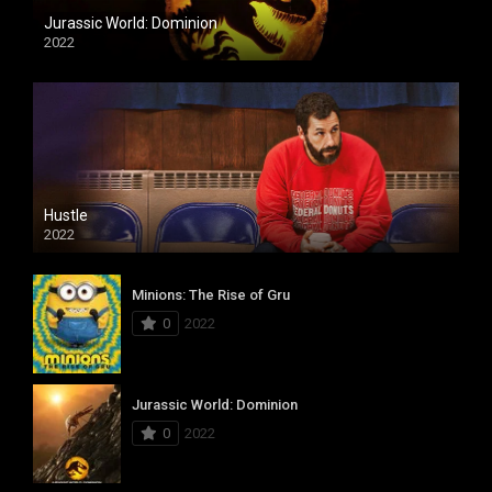
Jurassic World: Dominion
2022
Hustle
2022
Minions: The Rise of Gru
0
2022
Jurassic World: Dominion
0
2022