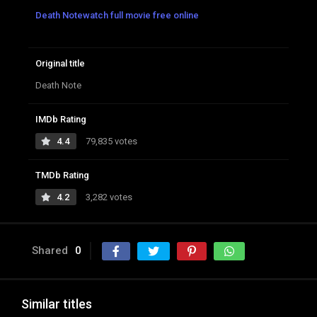
Death Notewatch full movie free online
Original title
Death Note
IMDb Rating
4.4
79,835 votes
TMDb Rating
4.2
3,282 votes
Shared
0
Similar titles