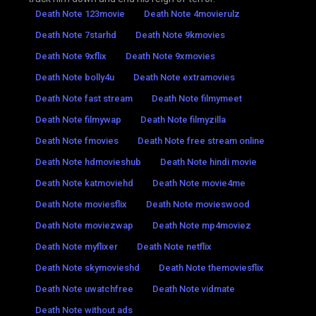
Death Note 123movie
Death Note 4movierulz
Death Note 7starhd
Death Note 9kmovies
Death Note 9xflix
Death Note 9xmovies
Death Note bolly4u
Death Note extramovies
Death Note fast stream
Death Note filmymeet
Death Note filmywap
Death Note filmyzilla
Death Note fmovies
Death Note free stream online
Death Note hdmovieshub
Death Note hindi movie
Death Note katmoviehd
Death Note movie4me
Death Note moviesflix
Death Note movieswood
Death Note moviezwap
Death Note mp4moviez
Death Note myflixer
Death Note netflix
Death Note skymovieshd
Death Note themoviesflix
Death Note uwatchfree
Death Note vidmate
Death Note without ads