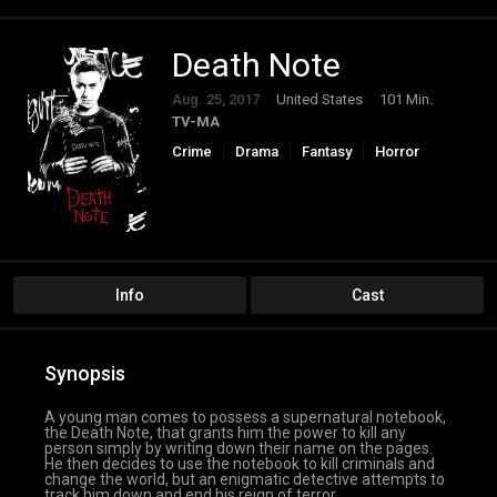
Death Note
Aug. 25, 2017
United States
101 Min.
TV-MA
Crime
Drama
Fantasy
Horror
Thriller
Info
Cast
Synopsis
A young man comes to possess a supernatural notebook,
the Death Note, that grants him the power to kill any
person simply by writing down their name on the pages.
He then decides to use the notebook to kill criminals and
change the world, but an enigmatic detective attempts to
track him down and end his reign of terror.