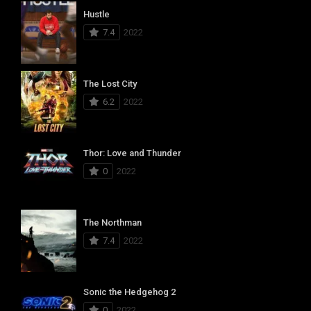
Hustle
7.4
2022
The Lost City
6.2
2022
Thor: Love and Thunder
0
2022
The Northman
7.4
2022
Sonic the Hedgehog 2
0
2022