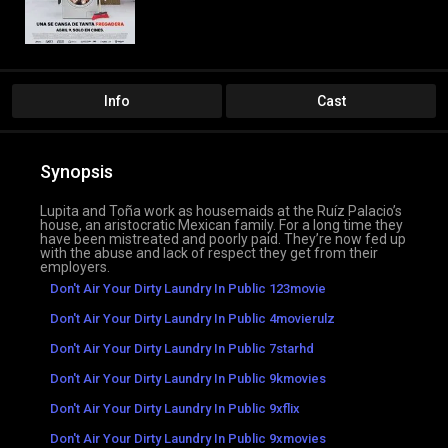
Info
Cast
Synopsis
Lupita and Toña work as housemaids at the Ruíz Palacio’s
house, an aristocratic Mexican family. For a long time they
have been mistreated and poorly paid. They’re now fed up
with the abuse and lack of respect they get from their
employers.
Don't Air Your Dirty Laundry In Public 123movie
Don't Air Your Dirty Laundry In Public 4movierulz
Don't Air Your Dirty Laundry In Public 7starhd
Don't Air Your Dirty Laundry In Public 9kmovies
Don't Air Your Dirty Laundry In Public 9xflix
Don't Air Your Dirty Laundry In Public 9xmovies