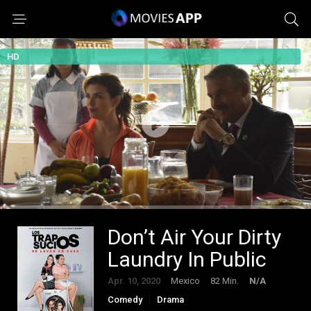
HD
Don’t Air Your Dirty
Laundry In Public
Apr. 10, 2020
Mexico
82 Min.
N/A
Comedy
Drama