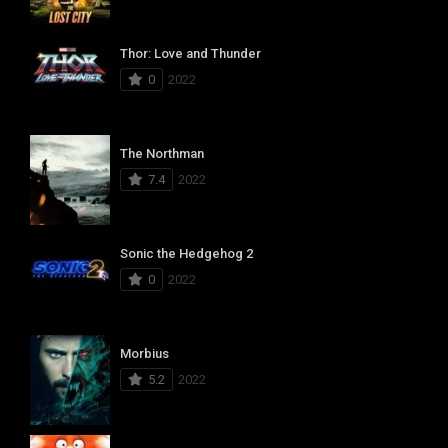
Thor: Love and Thunder
0
2022
The Northman
7.4
2022
Sonic the Hedgehog 2
0
2022
Morbius
5.2
2022