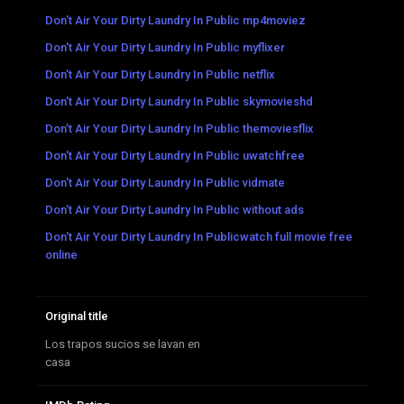
Don't Air Your Dirty Laundry In Public mp4moviez
Don't Air Your Dirty Laundry In Public myflixer
Don't Air Your Dirty Laundry In Public netflix
Don't Air Your Dirty Laundry In Public skymovieshd
Don't Air Your Dirty Laundry In Public themoviesflix
Don't Air Your Dirty Laundry In Public uwatchfree
Don't Air Your Dirty Laundry In Public vidmate
Don't Air Your Dirty Laundry In Public without ads
Don't Air Your Dirty Laundry In Publicwatch full movie free
online
Original title
Los trapos sucios se lavan en
casa