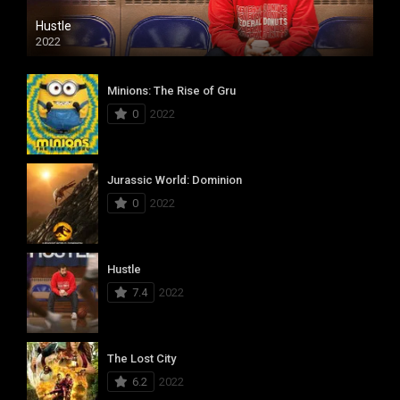
Hustle
2022
Minions: The Rise of Gru
0
2022
Jurassic World: Dominion
0
2022
Hustle
7.4
2022
The Lost City
6.2
2022