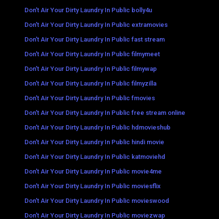
Don't Air Your Dirty Laundry In Public bolly4u
Don't Air Your Dirty Laundry In Public extramovies
Don't Air Your Dirty Laundry In Public fast stream
Don't Air Your Dirty Laundry In Public filmymeet
Don't Air Your Dirty Laundry In Public filmywap
Don't Air Your Dirty Laundry In Public filmyzilla
Don't Air Your Dirty Laundry In Public fmovies
Don't Air Your Dirty Laundry In Public free stream online
Don't Air Your Dirty Laundry In Public hdmovieshub
Don't Air Your Dirty Laundry In Public hindi movie
Don't Air Your Dirty Laundry In Public katmoviehd
Don't Air Your Dirty Laundry In Public movie4me
Don't Air Your Dirty Laundry In Public moviesflix
Don't Air Your Dirty Laundry In Public movieswood
Don't Air Your Dirty Laundry In Public moviezwap