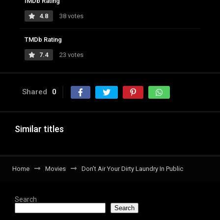
IMDb Rating
4.8
38 votes
TMDb Rating
7.4
23 votes
Shared
0
Similar titles
Home
Movies
Don’t Air Your Dirty Laundry In Public
Search
Search