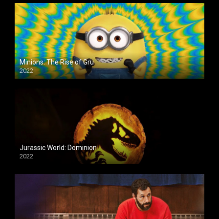
Minions: The Rise of Gru
2022
Jurassic World: Dominion
2022