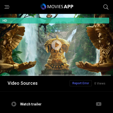
HD
Video Sources
Report Error
0 Views
Watch trailer