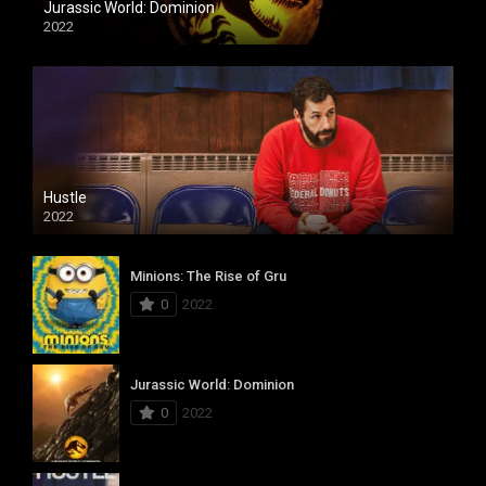
Jurassic World: Dominion
2022
Hustle
2022
Minions: The Rise of Gru
0
2022
Jurassic World: Dominion
0
2022