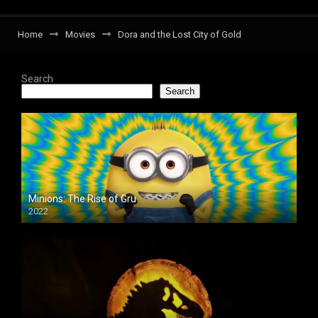
Home
Movies
Dora and the Lost City of Gold
Search
Search
Minions: The Rise of Gru
2022