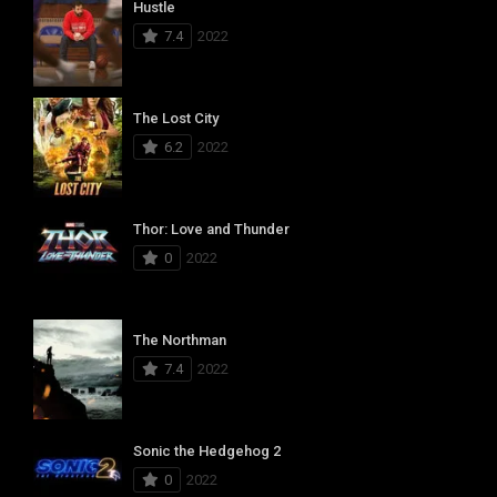
Hustle
7.4
2022
The Lost City
6.2
2022
Thor: Love and Thunder
0
2022
The Northman
7.4
2022
Sonic the Hedgehog 2
0
2022