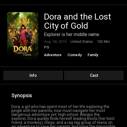
Dora and the Lost
City of Gold
Explorer is her middle name.
Aug. 08, 2019
United States
102 Min.
PG
Adventure
Comedy
Family
Info
Cast
Synopsis
Dora, a girl who has spent most of her life exploring the
jungle with her parents, now must navigate her most
dangerous adventure yet: high school. Always the
explorer, Dora quickly finds herself leading Boots (her best
friend, a monkey), Diego, and a rag tag group of teens on
an adventure to save her parents and solve the impossible