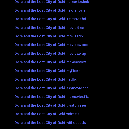
Dora and the Lost City of Gold hdmovieshub
Dora and the Lost City of Gold hindi movie
Dora and the Lost City of Gold katmoviehd
Dora and the Lost City of Gold movie4me
Dora and the Lost City of Gold moviesflix
Dora and the Lost City of Gold movieswood
Dora and the Lost City of Gold moviezwap
Dora and the Lost City of Gold mp4moviez
Dora and the Lost City of Gold myflixer
Dora and the Lost City of Gold netflix
Dora and the Lost City of Gold skymovieshd
Dora and the Lost City of Gold themoviesflix
Dora and the Lost City of Gold uwatchfree
Dora and the Lost City of Gold vidmate
Dora and the Lost City of Gold without ads