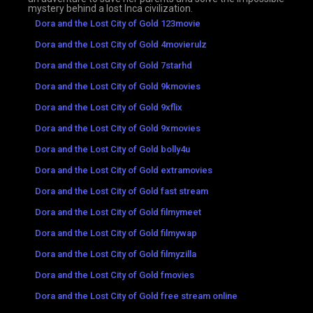
mystery behind a lost Inca civilization.
Dora and the Lost City of Gold 123movie
Dora and the Lost City of Gold 4movierulz
Dora and the Lost City of Gold 7starhd
Dora and the Lost City of Gold 9kmovies
Dora and the Lost City of Gold 9xflix
Dora and the Lost City of Gold 9xmovies
Dora and the Lost City of Gold bolly4u
Dora and the Lost City of Gold extramovies
Dora and the Lost City of Gold fast stream
Dora and the Lost City of Gold filmymeet
Dora and the Lost City of Gold filmywap
Dora and the Lost City of Gold filmyzilla
Dora and the Lost City of Gold fmovies
Dora and the Lost City of Gold free stream online