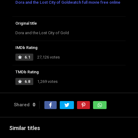
Dora and the Lost City of Goldwatch full movie free online
Original title
Dora and the Lost City of Gold
IMDb Rating
6.1
27,126 votes
TMDb Rating
6.8
1,269 votes
Shared
0
Similar titles