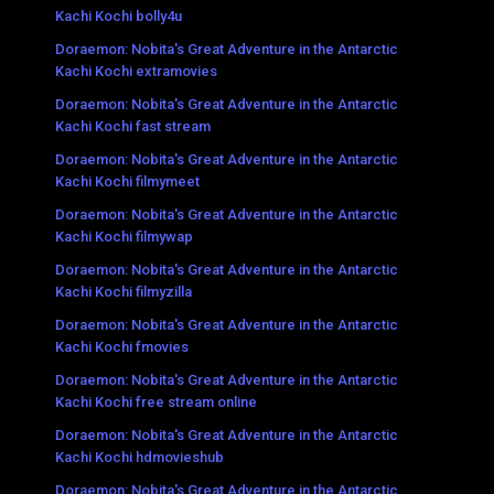
Kachi Kochi bolly4u
Doraemon: Nobita's Great Adventure in the Antarctic
Kachi Kochi extramovies
Doraemon: Nobita's Great Adventure in the Antarctic
Kachi Kochi fast stream
Doraemon: Nobita's Great Adventure in the Antarctic
Kachi Kochi filmymeet
Doraemon: Nobita's Great Adventure in the Antarctic
Kachi Kochi filmywap
Doraemon: Nobita's Great Adventure in the Antarctic
Kachi Kochi filmyzilla
Doraemon: Nobita's Great Adventure in the Antarctic
Kachi Kochi fmovies
Doraemon: Nobita's Great Adventure in the Antarctic
Kachi Kochi free stream online
Doraemon: Nobita's Great Adventure in the Antarctic
Kachi Kochi hdmovieshub
Doraemon: Nobita's Great Adventure in the Antarctic