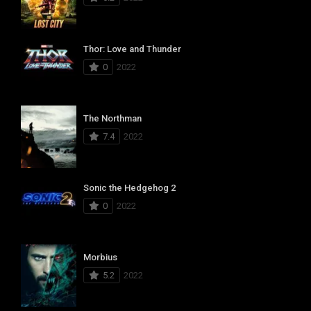
Thor: Love and Thunder
0
2022
The Northman
7.4
2022
Sonic the Hedgehog 2
0
2022
Morbius
5.2
2022