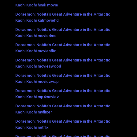
Kachi Kochi hindi movie
Doraemon: Nobita's Great Adventure in the Antarctic
Kachi Kochi katmoviehd
Doraemon: Nobita's Great Adventure in the Antarctic
Kachi Kochi movie4me
Doraemon: Nobita's Great Adventure in the Antarctic
Kachi Kochi moviesflix
Doraemon: Nobita's Great Adventure in the Antarctic
Kachi Kochi movieswood
Doraemon: Nobita's Great Adventure in the Antarctic
Kachi Kochi moviezwap
Doraemon: Nobita's Great Adventure in the Antarctic
Kachi Kochi mp4moviez
Doraemon: Nobita's Great Adventure in the Antarctic
Kachi Kochi myflixer
Doraemon: Nobita's Great Adventure in the Antarctic
Kachi Kochi netflix
Doraemon: Nobita's Great Adventure in the Antarctic