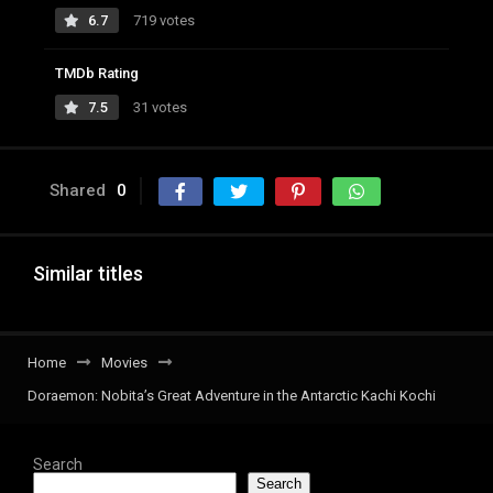
6.7
719 votes
TMDb Rating
7.5
31 votes
Shared
0
Similar titles
Home
Movies
Doraemon: Nobita’s Great Adventure in the Antarctic Kachi Kochi
Search
Search