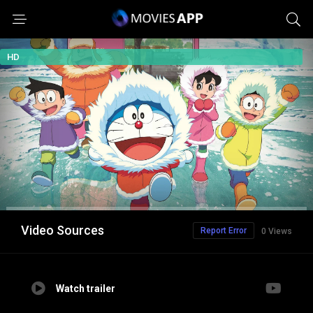
HD
Video Sources
Report Error
0 Views
Watch trailer