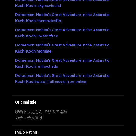
Kachi Kochi skymovieshd
Doraemon: Nobita's Great Adventure in the Antarctic
Kachi Kochi themoviesflix
Doraemon: Nobita's Great Adventure in the Antarctic
Kachi Kochi uwatchfree
Doraemon: Nobita's Great Adventure in the Antarctic
Kachi Kochi vidmate
Doraemon: Nobita's Great Adventure in the Antarctic
Kachi Kochi without ads
Doraemon: Nobita's Great Adventure in the Antarctic
Kachi Kochiwatch full movie free online
Original title
映画ドラえもん のび太の南極
カチコチ大冒険
IMDb Rating