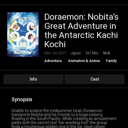
Doraemon: Nobita’s
Great Adventure in
the Antarctic Kachi
Kochi
Mar. 04, 2017
Japan
101 Min.
N/A
Adventure
Animation & Anime
Family
Fantasy
Info
Cast
Synopsis
Unable to endure the midsummer heat, Doraemon
transports Nobita and his friends to a huge iceberg
floating in the South Pacific. While creating an amusement
parks with the secret tool “Ice-working Iron” the group
finds a mysterious golden ring in the ice. Upon closer