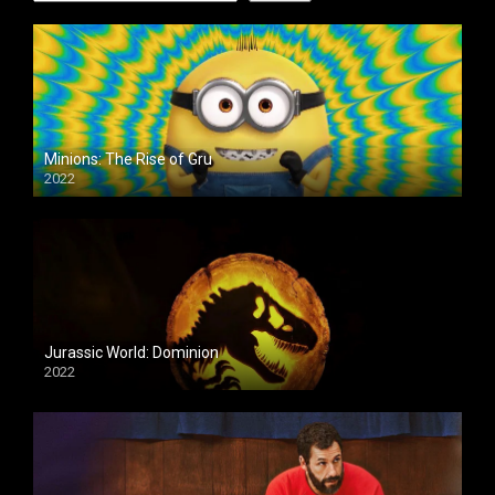
Minions: The Rise of Gru
2022
Jurassic World: Dominion
2022