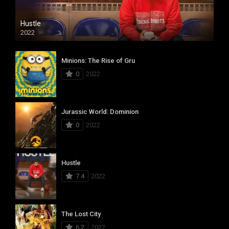
Hustle
2022
Minions: The Rise of Gru
0
2022
Jurassic World: Dominion
0
2022
Hustle
7.4
2022
The Lost City
6.2
2022