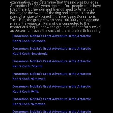
examination, they determine that the ring was buried in
Antarctica 100,000 years ago – before people could have
lived there. Doraemon and friends head to Antarctica
looking for the owner of the ring and come across the
ruins of a huge city buried in the ice. Using Doraemon’s
Time Belt, the group travels back 100,000 years ago and
meets the young girl Kara who is connected to the
mysterious ring. But now the group must fight for survival
as Doraemon faces the crisis of the entire Earth freezing.
Doraemon: Nobita's Great Adventure in the Antarctic
Kachi Kochi 123movie
Doraemon: Nobita's Great Adventure in the Antarctic
Kachi Kochi 4movierulz
Doraemon: Nobita's Great Adventure in the Antarctic
Kachi Kochi 7starhd
Doraemon: Nobita's Great Adventure in the Antarctic
Kachi Kochi 9kmovies
Doraemon: Nobita's Great Adventure in the Antarctic
Kachi Kochi 9xflix
Doraemon: Nobita's Great Adventure in the Antarctic
Kachi Kochi 9xmovies
Doraemon: Nobita's Great Adventure in the Antarctic