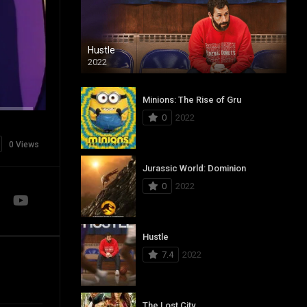
Hustle
2022
Minions: The Rise of Gru
0
2022
0 Views
Jurassic World: Dominion
0
2022
Hustle
7.4
2022
The Lost City