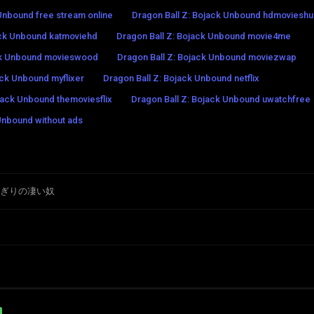
 Unbound free stream online
Dragon Ball Z: Bojack Unbound hdmoviesh
ack Unbound katmoviehd
Dragon Ball Z: Bojack Unbound movie4me
ack Unbound movieswood
Dragon Ball Z: Bojack Unbound moviezwap
ack Unbound myflixer
Dragon Ball Z: Bojack Unbound netflix
jack Unbound themoviesflix
Dragon Ball Z: Bojack Unbound uwatchfree
Unbound without ads
ちぎりの凄い奴