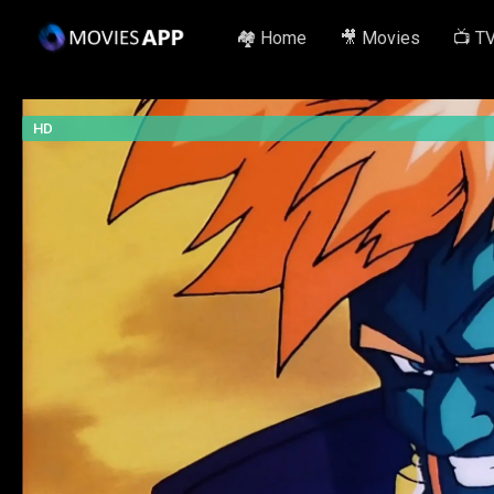
🏘️ Home
🎥 Movies
📺 T
HD