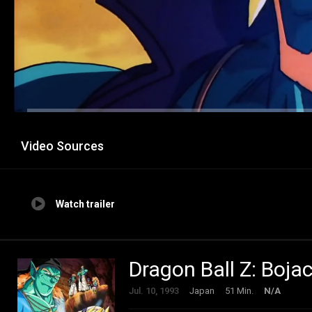
Video Sources
Watch trailer
Dragon Ball Z: Boj
Jul. 10, 1993
Japan
51 Min.
N/A