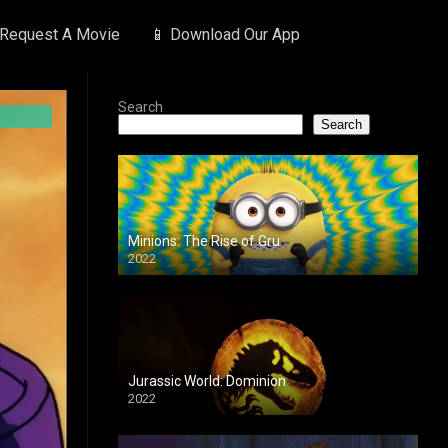
 Request A Movie
📱 Download Our App
Search
Search
Minions: The Rise of Gru
2022
Jurassic World: Dominion
2022