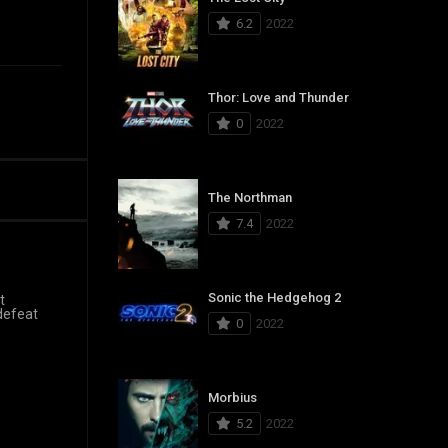
6.2
2022
Thor: Love and Thunder
0
2022
The Northman
7.4
2022
Sonic the Hedgehog 2
t
 defeat
0
2022
Morbius
5.2
2022