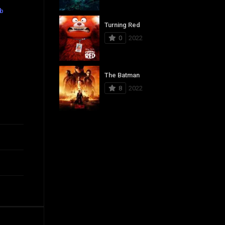
ub
Turning Red
0
2022
The Batman
8
2022