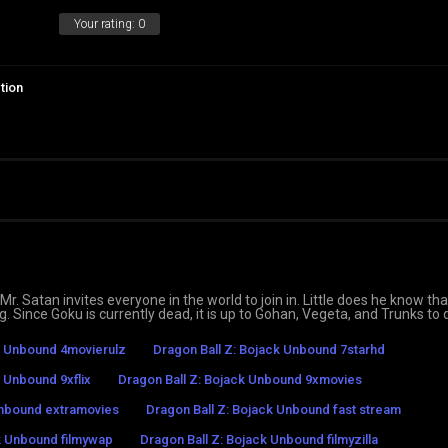
Your rating:
0
tion
. Satan invites everyone in the world to join in. Little does he know tha
g. Since Goku is currently dead, it is up to Gohan, Vegeta, and Trunks to
k Unbound 4movierulz
Dragon Ball Z: Bojack Unbound 7starhd
k Unbound 9xflix
Dragon Ball Z: Bojack Unbound 9xmovies
Unbound extramovies
Dragon Ball Z: Bojack Unbound fast stream
k Unbound filmywap
Dragon Ball Z: Bojack Unbound filmyzilla