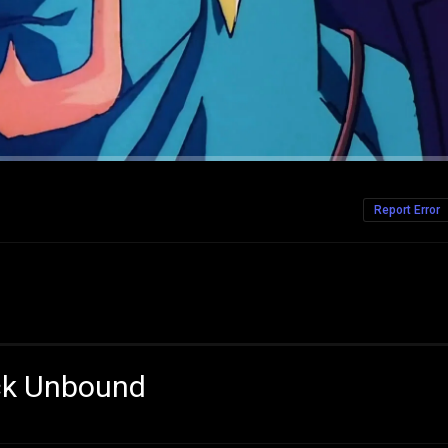
Report Error
ack Unbound