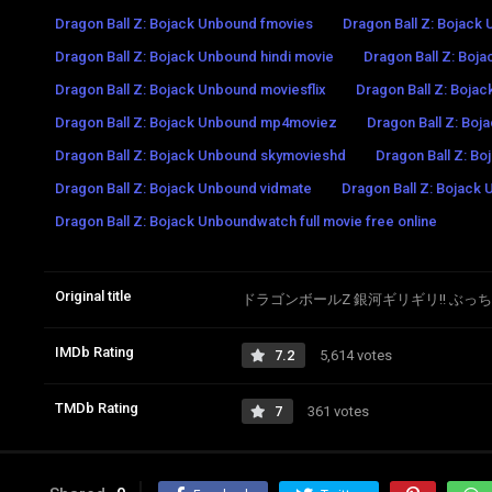
Dragon Ball Z: Bojack Unbound fmovies
Dragon Ball Z: Bojack
Dragon Ball Z: Bojack Unbound hindi movie
Dragon Ball Z: Boj
Dragon Ball Z: Bojack Unbound moviesflix
Dragon Ball Z: Boj
Dragon Ball Z: Bojack Unbound mp4moviez
Dragon Ball Z: Boj
Dragon Ball Z: Bojack Unbound skymovieshd
Dragon Ball Z: Bo
Dragon Ball Z: Bojack Unbound vidmate
Dragon Ball Z: Bojack 
Dragon Ball Z: Bojack Unboundwatch full movie free online
Original title
ドラゴンボールZ 銀河ギリギリ!! ぶっ
IMDb Rating
7.2
5,614 votes
TMDb Rating
7
361 votes