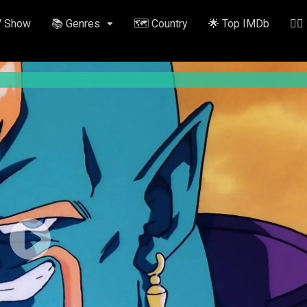
V Show
📚 Genres
🗺️ Country
🌟 Top IMDb
✍🏽