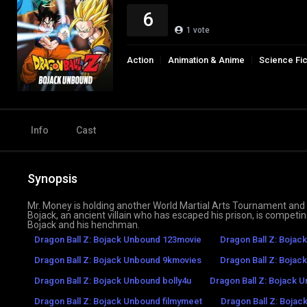
6
1
vote
Action
Animation & Anime
Science Fic
Info
Cast
Synopsis
Mr. Money is holding another World Martial Arts Tournament and Mr
Bojack, an ancient villain who has escaped his prison, is competin
Bojack and his henchman.
Dragon Ball Z: Bojack Unbound 123movie
Dragon Ball Z: Bojac
Dragon Ball Z: Bojack Unbound 9kmovies
Dragon Ball Z: Bojac
Dragon Ball Z: Bojack Unbound bolly4u
Dragon Ball Z: Bojack 
Dragon Ball Z: Bojack Unbound filmymeet
Dragon Ball Z: Bojac