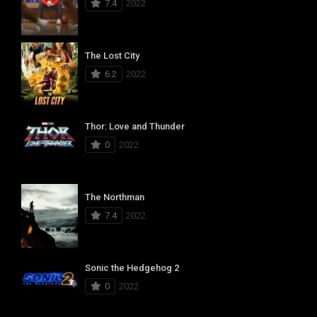
7.4
2022
The Lost City
6.2
2022
Thor: Love and Thunder
0
2022
The Northman
7.4
2022
Sonic the Hedgehog 2
0
2022