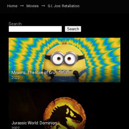
Home
Movies
G.I. Joe: Retaliation
Search
Search
Minions: The Rise of Gru
2022
Jurassic World: Dominion
2022