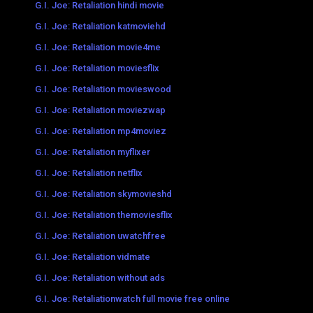
G.I. Joe: Retaliation hindi movie
G.I. Joe: Retaliation katmoviehd
G.I. Joe: Retaliation movie4me
G.I. Joe: Retaliation moviesflix
G.I. Joe: Retaliation movieswood
G.I. Joe: Retaliation moviezwap
G.I. Joe: Retaliation mp4moviez
G.I. Joe: Retaliation myflixer
G.I. Joe: Retaliation netflix
G.I. Joe: Retaliation skymovieshd
G.I. Joe: Retaliation themoviesflix
G.I. Joe: Retaliation uwatchfree
G.I. Joe: Retaliation vidmate
G.I. Joe: Retaliation without ads
G.I. Joe: Retaliationwatch full movie free online