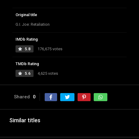
Original title
G.I. Joe: Retaliation
IMDb Rating
5.8
176,675 votes
TMDb Rating
5.6
4,625 votes
Shared
0
Similar titles