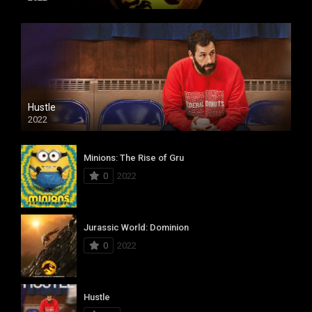
Hustle
2022
Minions: The Rise of Gru
0
2022
Jurassic World: Dominion
0
2022
Hustle