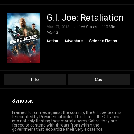
G.I. Joe: Retaliation
Mar. 27, 2013
United States
110 Min.
PG-13
Action
Adventure
Science Fiction
Thriller
Info
Cast
Synopsis
Framed for crimes against the country, the G.I. Joe team is
terminated by Presidential order. This forces the G.I. Joes
into not only fighting their mortal enemy Cobra; they are
forced to contend with threats from within the
government that jeopardize their very existence.