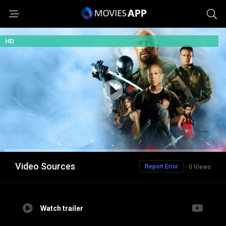
HD
Video Sources
Report Error
0 Views
Watch trailer