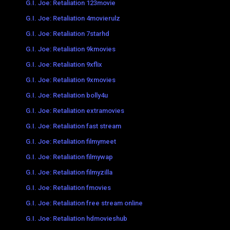
G.I. Joe: Retaliation 123movie
G.I. Joe: Retaliation 4movierulz
G.I. Joe: Retaliation 7starhd
G.I. Joe: Retaliation 9kmovies
G.I. Joe: Retaliation 9xflix
G.I. Joe: Retaliation 9xmovies
G.I. Joe: Retaliation bolly4u
G.I. Joe: Retaliation extramovies
G.I. Joe: Retaliation fast stream
G.I. Joe: Retaliation filmymeet
G.I. Joe: Retaliation filmywap
G.I. Joe: Retaliation filmyzilla
G.I. Joe: Retaliation fmovies
G.I. Joe: Retaliation free stream online
G.I. Joe: Retaliation hdmovieshub