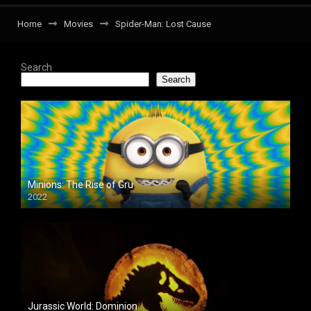
Home
Movies
Spider-Man: Lost Cause
Search
Search
Minions: The Rise of Gru
2022
Jurassic World: Dominion