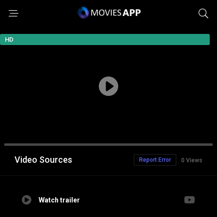
HD
Video Sources
Report Error
0 Views
Watch trailer