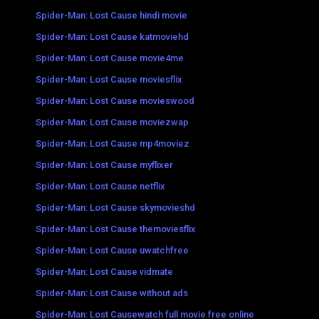
Spider-Man: Lost Cause hindi movie
Spider-Man: Lost Cause katmoviehd
Spider-Man: Lost Cause movie4me
Spider-Man: Lost Cause moviesflix
Spider-Man: Lost Cause movieswood
Spider-Man: Lost Cause moviezwap
Spider-Man: Lost Cause mp4moviez
Spider-Man: Lost Cause myflixer
Spider-Man: Lost Cause netflix
Spider-Man: Lost Cause skymovieshd
Spider-Man: Lost Cause themoviesflix
Spider-Man: Lost Cause uwatchfree
Spider-Man: Lost Cause vidmate
Spider-Man: Lost Cause without ads
Spider-Man: Lost Causewatch full movie free online