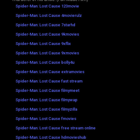
Spider-Man: Lost Cause 123movie
Spider-Man: Lost Cause 4movierulz
Spider-Man: Lost Cause 7starhd
Spider-Man: Lost Cause 9kmovies
Spider-Man: Lost Cause 9xflix
Spider-Man: Lost Cause 9xmovies
Spider-Man: Lost Cause bolly4u
Spider-Man: Lost Cause extramovies
Spider-Man: Lost Cause fast stream
Spider-Man: Lost Cause filmymeet
Spider-Man: Lost Cause filmywap
Spider-Man: Lost Cause filmyzilla
Spider-Man: Lost Cause fmovies
Spider-Man: Lost Cause free stream online
Spider-Man: Lost Cause hdmovieshub