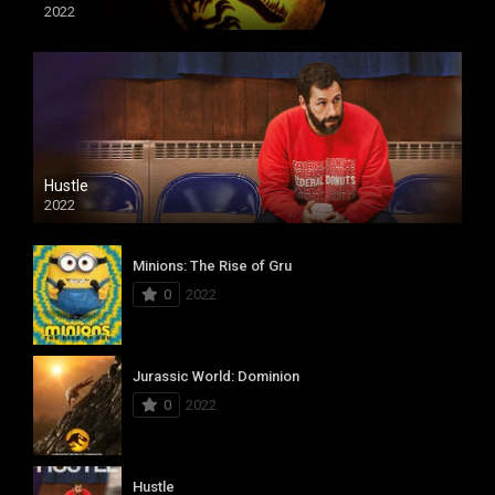
2022
Hustle
2022
Minions: The Rise of Gru
0
2022
Jurassic World: Dominion
0
2022
Hustle