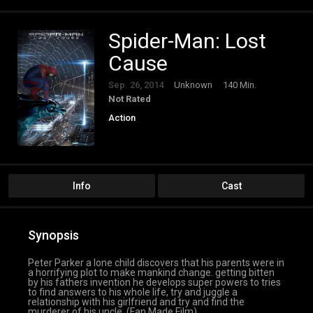
Spider-Man: Lost
Cause
Sep. 26, 2014
Unknown
140 Min.
Not Rated
Action
Info
Cast
Synopsis
Peter Parker a lone child discovers that his parents were in
a horrifying plot to make mankind change. getting bitten
by his fathers invention he develops super powers to tries
to find answers to his whole life, try and juggle a
relationship with his girlfriend and try and find the
murderer of his uncle. (Fan Made Film)