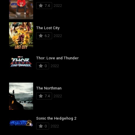
7.4
2022
The Lost City
6.2
2022
Thor: Love and Thunder
0
2022
The Northman
7.4
2022
Sonic the Hedgehog 2
0
2022