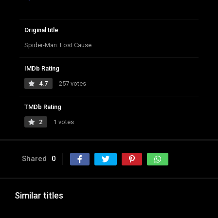
Original title
Spider-Man: Lost Cause
IMDb Rating
4.7
257 votes
TMDb Rating
2
1 votes
Shared
0
Similar titles