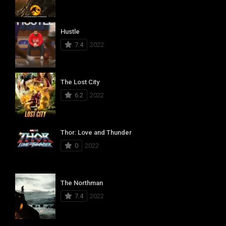
Hustle
7.4
2022
The Lost City
6.2
2022
Thor: Love and Thunder
0
2022
The Northman
7.4
2022