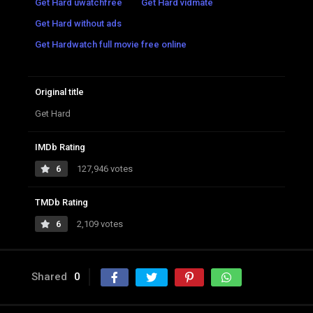
Get Hard uwatchfree
Get Hard vidmate
Get Hard without ads
Get Hardwatch full movie free online
Original title
Get Hard
IMDb Rating
6
127,946 votes
TMDb Rating
6
2,109 votes
Shared
0