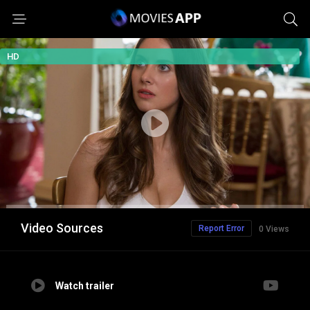
HD
Video Sources
Report Error
0 Views
Watch trailer