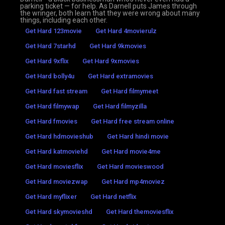
parking ticket — for help. As Darnell puts James through
the wringer, both learn that they were wrong about many
things, including each other.
Get Hard 123movie
Get Hard 4movierulz
Get Hard 7starhd
Get Hard 9kmovies
Get Hard 9xflix
Get Hard 9xmovies
Get Hard bolly4u
Get Hard extramovies
Get Hard fast stream
Get Hard filmymeet
Get Hard filmywap
Get Hard filmyzilla
Get Hard fmovies
Get Hard free stream online
Get Hard hdmovieshub
Get Hard hindi movie
Get Hard katmoviehd
Get Hard movie4me
Get Hard moviesflix
Get Hard movieswood
Get Hard moviezwap
Get Hard mp4moviez
Get Hard myflixer
Get Hard netflix
Get Hard skymovieshd
Get Hard themoviesflix