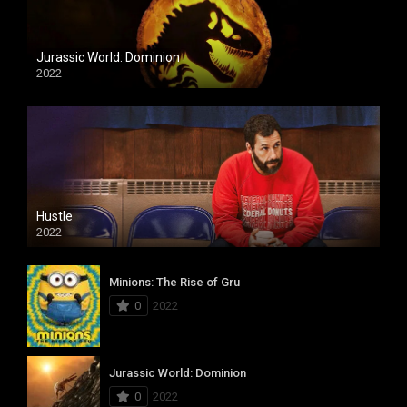
Jurassic World: Dominion
2022
Hustle
2022
Minions: The Rise of Gru
0
2022
Jurassic World: Dominion
0
2022