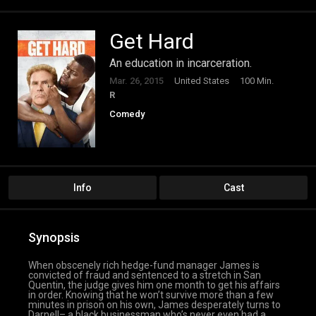
Get Hard
An education in incarceration.
Mar. 26, 2015
United States
100 Min.
R
Comedy
Info
Cast
Synopsis
When obscenely rich hedge-fund manager James is
convicted of fraud and sentenced to a stretch in San
Quentin, the judge gives him one month to get his affairs
in order. Knowing that he won’t survive more than a few
minutes in prison on his own, James desperately turns to
Darnell– a black businessman who’s never even had a