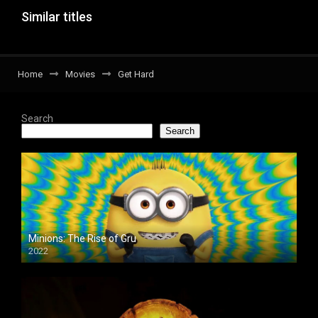
Similar titles
Home
Movies
Get Hard
Search
Search
Minions: The Rise of Gru
2022