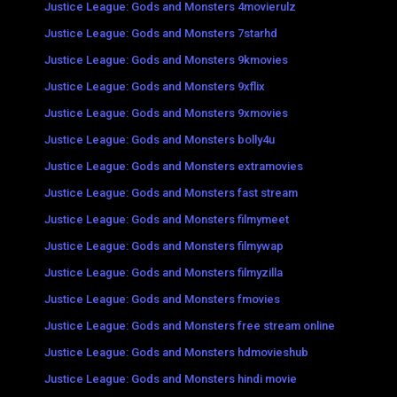
Justice League: Gods and Monsters 4movierulz
Justice League: Gods and Monsters 7starhd
Justice League: Gods and Monsters 9kmovies
Justice League: Gods and Monsters 9xflix
Justice League: Gods and Monsters 9xmovies
Justice League: Gods and Monsters bolly4u
Justice League: Gods and Monsters extramovies
Justice League: Gods and Monsters fast stream
Justice League: Gods and Monsters filmymeet
Justice League: Gods and Monsters filmywap
Justice League: Gods and Monsters filmyzilla
Justice League: Gods and Monsters fmovies
Justice League: Gods and Monsters free stream online
Justice League: Gods and Monsters hdmovieshub
Justice League: Gods and Monsters hindi movie