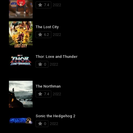
7.4
2022
The Lost City
6.2
2022
Thor: Love and Thunder
0
2022
The Northman
7.4
2022
Sonic the Hedgehog 2
0
2022