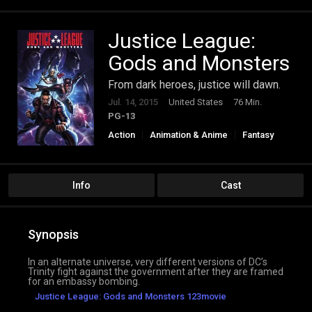
Justice League:
Gods and Monsters
From dark heroes, justice will dawn.
Jul. 14, 2015
United States
76 Min.
PG-13
Action
Animation & Anime
Fantasy
Info
Cast
Synopsis
In an alternate universe, very different versions of DC’s
Trinity fight against the government after they are framed
for an embassy bombing.
Justice League: Gods and Monsters 123movie