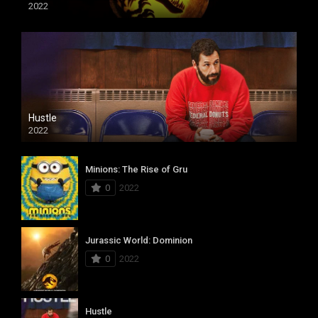
2022
Hustle
2022
Minions: The Rise of Gru
0
2022
Jurassic World: Dominion
0
2022
Hustle