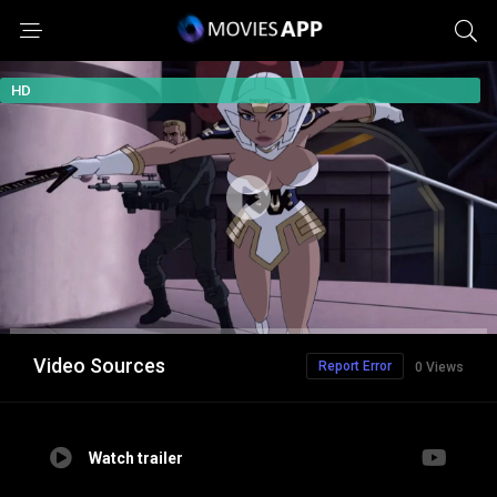
HD
Video Sources
Report Error
0 Views
Watch trailer