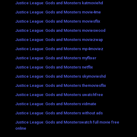
Justice League: Gods and Monsters katmoviehd
Justice League: Gods and Monsters movie4me
Justice League: Gods and Monsters moviesflix
Justice League: Gods and Monsters movieswood
Justice League: Gods and Monsters moviezwap
Justice League: Gods and Monsters mp4moviez
Justice League: Gods and Monsters myflixer
Justice League: Gods and Monsters netflix
Justice League: Gods and Monsters skymovieshd
Justice League: Gods and Monsters themoviesflix
Justice League: Gods and Monsters uwatchfree
Justice League: Gods and Monsters vidmate
Justice League: Gods and Monsters without ads
Justice League: Gods and Monsterswatch full movie free
online