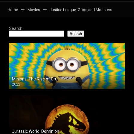
Home
Movies
Justice League: Gods and Monsters
Search
Search
Minions: The Rise of Gru
2022
Jurassic World: Dominion