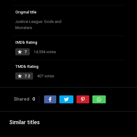
Original title
Justice League: Gods and
Monsters
IMDb Rating
7
14,594 votes
TMDb Rating
7.2
407 votes
Shared
0
Similar titles