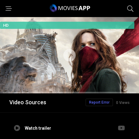
HD
Video Sources
Report Error
0 Views
Watch trailer