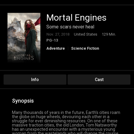
Mortal Engines
Some scars never heal
Nov. 27, 2018
United States
129 Min.
PG-13
Adventure
Science Fiction
Info
Cast
Synopsis
Many thousands of years in the future, Earth’s cities roam
the globe on huge wheels, devouring each other in a
struggle for ever diminishing resources. On one of these
massive traction cities, the old London, Tom Natsworthy
has an unexpected encounter with a mysterious young
woman from the wastelands who will change the course