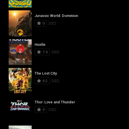
Jurassic World: Dominion
0
2022
Hustle
7.4
2022
The Lost City
6.2
2022
Thor: Love and Thunder
0
2022