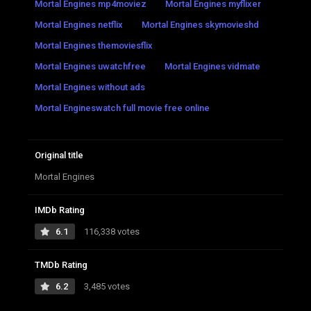
Mortal Engines mp4moviez
Mortal Engines myflixer
Mortal Engines netflix
Mortal Engines skymovieshd
Mortal Engines themoviesflix
Mortal Engines uwatchfree
Mortal Engines vidmate
Mortal Engines without ads
Mortal Engineswatch full movie free online
Original title
Mortal Engines
IMDb Rating
6.1
116,338 votes
TMDb Rating
6.2
3,485 votes