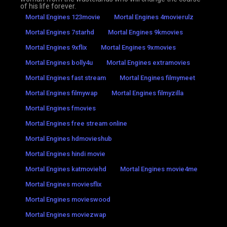
of his life forever.
Mortal Engines 123movie
Mortal Engines 4movierulz
Mortal Engines 7starhd
Mortal Engines 9kmovies
Mortal Engines 9xflix
Mortal Engines 9xmovies
Mortal Engines bolly4u
Mortal Engines extramovies
Mortal Engines fast stream
Mortal Engines filmymeet
Mortal Engines filmywap
Mortal Engines filmyzilla
Mortal Engines fmovies
Mortal Engines free stream online
Mortal Engines hdmovieshub
Mortal Engines hindi movie
Mortal Engines katmoviehd
Mortal Engines movie4me
Mortal Engines moviesflix
Mortal Engines movieswood
Mortal Engines moviezwap