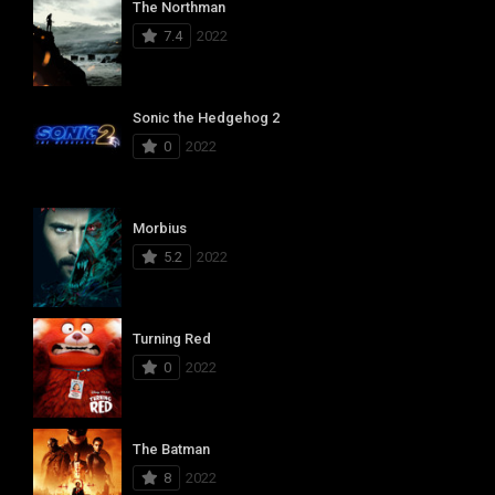
The Northman
7.4
2022
Sonic the Hedgehog 2
0
2022
Morbius
5.2
2022
Turning Red
0
2022
The Batman
8
2022