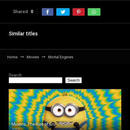
Shared
0
Similar titles
Home
Movies
Mortal Engines
Search
Search
Minions: The Rise of Gru
2022