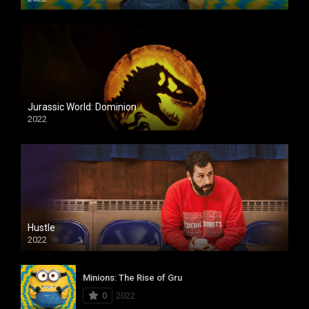
Jurassic World: Dominion
2022
Hustle
2022
Minions: The Rise of Gru
0
2022