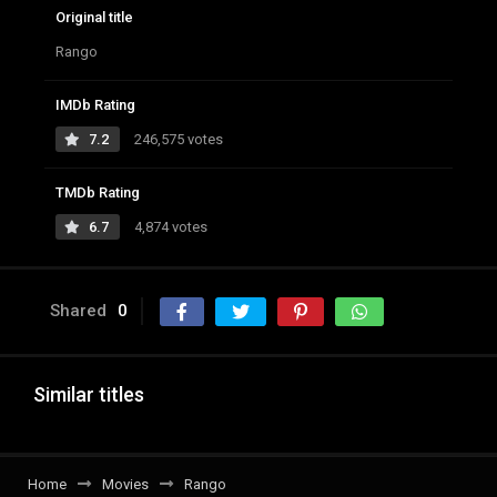
Original title
Rango
IMDb Rating
7.2
246,575 votes
TMDb Rating
6.7
4,874 votes
Shared
0
Similar titles
Home
Movies
Rango