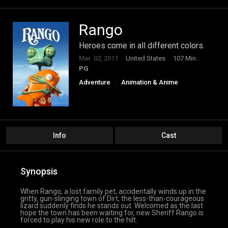
Rango
Heroes come in all different colors.
Mar. 02, 2011
United States
107 Min.
PG
Adventure
Animation & Anime
Comedy
Family
Western
Info
Cast
Synopsis
When Rango, a lost family pet, accidentally winds up in the
gritty, gun-slinging town of Dirt, the less-than-courageous
lizard suddenly finds he stands out. Welcomed as the last
hope the town has been waiting for, new Sheriff Rango is
forced to play his new role to the hilt.