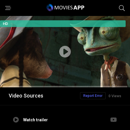
HD
Video Sources
Report Error
0 Views
Watch trailer