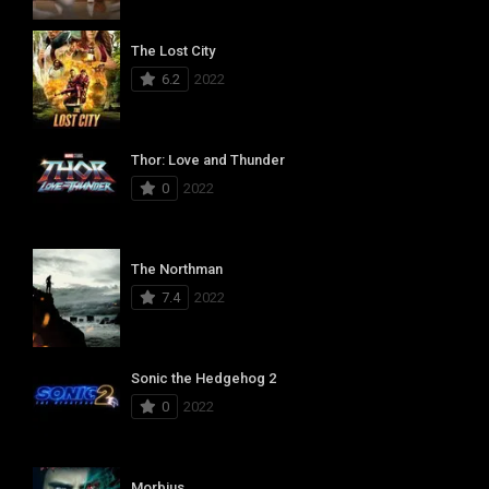
The Lost City
6.2
2022
Thor: Love and Thunder
0
2022
The Northman
7.4
2022
Sonic the Hedgehog 2
0
2022
Morbius