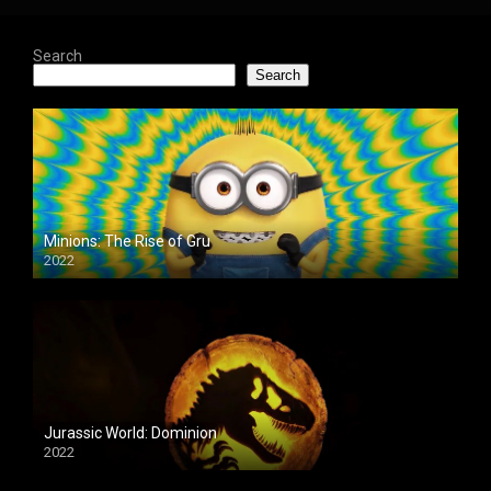
Search
Search
Minions: The Rise of Gru
2022
Jurassic World: Dominion
2022