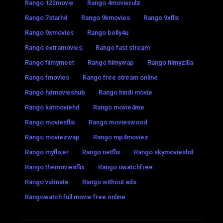
Rango 123movie
Rango 4movierulz
Rango 7starhd
Rango 9kmovies
Rango 9xflix
Rango 9xmovies
Rango bolly4u
Rango extramovies
Rango fast stream
Rango filmymeet
Rango filmywap
Rango filmyzilla
Rango fmovies
Rango free stream online
Rango hdmovieshub
Rango hindi movie
Rango katmoviehd
Rango movie4me
Rango moviesflix
Rango movieswood
Rango moviezwap
Rango mp4moviez
Rango myflixer
Rango netflix
Rango skymovieshd
Rango themoviesflix
Rango uwatchfree
Rango vidmate
Rango without ads
Rangowatch full movie free online