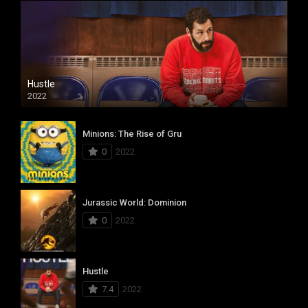
Hustle
2022
Minions: The Rise of Gru
0
2022
Jurassic World: Dominion
0
2022
Hustle
7.4
2022