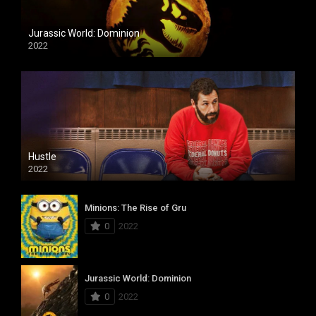
Jurassic World: Dominion
2022
Hustle
2022
Minions: The Rise of Gru
0
2022
Jurassic World: Dominion
0
2022