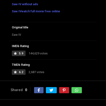
Saw IV without ads
Saw IVwatch full movie free online
Original title
Saw IV
IMDb Rating
5.9
144,629 votes
TMDb Rating
6.2
2,687 votes
Shared
0