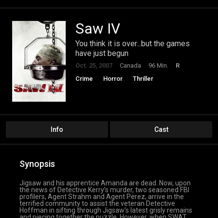
Saw IV
You think it is over...but the games
have just begun
Oct. 25, 2007
Canada
96 Min.
R
Crime
Horror
Thriller
Info
Cast
Synopsis
Jigsaw and his apprentice Amanda are dead. Now, upon
the news of Detective Kerry’s murder, two seasoned FBI
profilers, Agent Strahm and Agent Perez, arrive in the
terrified community to assist the veteran Detective
Hoffman in sifting through Jigsaw’s latest grisly remains
and piecing together the puzzle. However, when SWAT