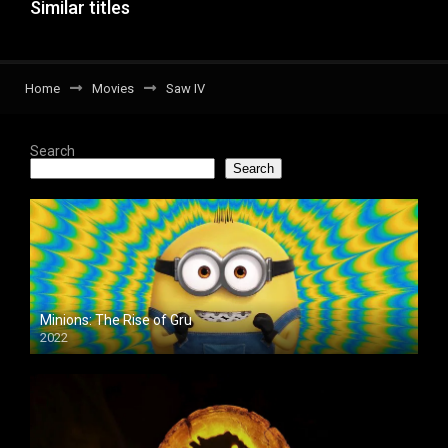
Similar titles
Home
Movies
Saw IV
Search
Search
Minions: The Rise of Gru
2022