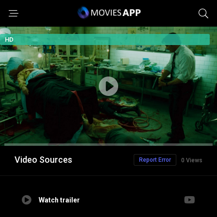
HD
Video Sources
Report Error
0 Views
Watch trailer