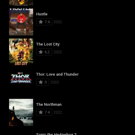
Hustle
7.4
2022
The Lost City
6.2
2022
Thor: Love and Thunder
0
2022
The Northman
7.4
2022
Sonic the Hedgehog 2