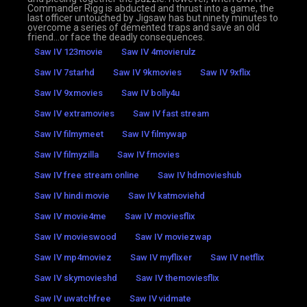
Commander Rigg is abducted and thrust into a game, the
last officer untouched by Jigsaw has but ninety minutes to
overcome a series of demented traps and save an old
friend…or face the deadly consequences.
Saw IV 123movie
Saw IV 4movierulz
Saw IV 7starhd
Saw IV 9kmovies
Saw IV 9xflix
Saw IV 9xmovies
Saw IV bolly4u
Saw IV extramovies
Saw IV fast stream
Saw IV filmymeet
Saw IV filmywap
Saw IV filmyzilla
Saw IV fmovies
Saw IV free stream online
Saw IV hdmovieshub
Saw IV hindi movie
Saw IV katmoviehd
Saw IV movie4me
Saw IV moviesflix
Saw IV movieswood
Saw IV moviezwap
Saw IV mp4moviez
Saw IV myflixer
Saw IV netflix
Saw IV skymovieshd
Saw IV themoviesflix
Saw IV uwatchfree
Saw IV vidmate