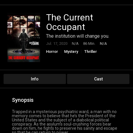
The Current
Occupant
The institution will change you.
Jul. 17, 2020
N/A
86 Min.
N/A
Horror
Mystery
Thriller
Info
Cast
Synopsis
Trapped in a mysterious psychiatric ward, a man with no
memory comes to believe that he’s the President of the
United States and the subject of a diabolical political
conspiracy. As the asylum’s soul-crushing forces bear
down on him, he fights to preserve his sanity and escape
so that he can return to power.