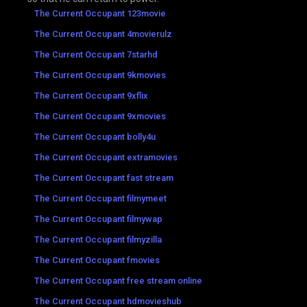
The Current Occupant 123movie
The Current Occupant 4movierulz
The Current Occupant 7starhd
The Current Occupant 9kmovies
The Current Occupant 9xflix
The Current Occupant 9xmovies
The Current Occupant bolly4u
The Current Occupant extramovies
The Current Occupant fast stream
The Current Occupant filmymeet
The Current Occupant filmywap
The Current Occupant filmyzilla
The Current Occupant fmovies
The Current Occupant free stream online
The Current Occupant hdmovieshub