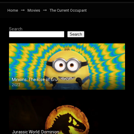
Home
Movies
The Current Occupant
Search
Search
Minions: The Rise of Gru
2022
Jurassic World: Dominion