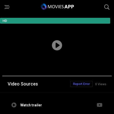
HD
Video Sources
Report Error
0 Views
Watch trailer