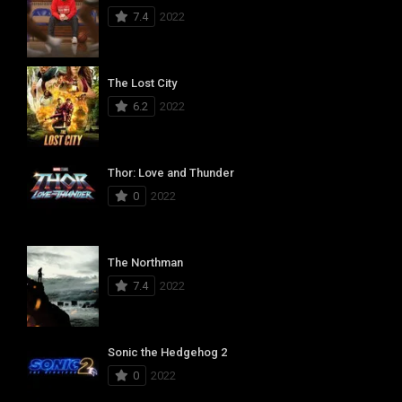
7.4
2022
The Lost City
6.2
2022
Thor: Love and Thunder
0
2022
The Northman
7.4
2022
Sonic the Hedgehog 2
0
2022