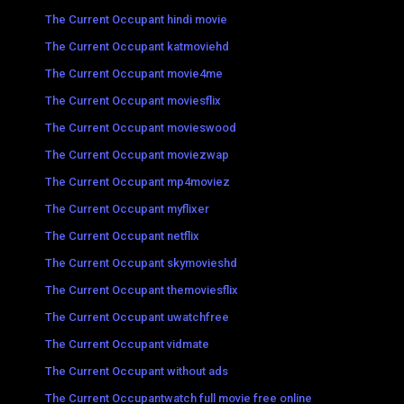
The Current Occupant hindi movie
The Current Occupant katmoviehd
The Current Occupant movie4me
The Current Occupant moviesflix
The Current Occupant movieswood
The Current Occupant moviezwap
The Current Occupant mp4moviez
The Current Occupant myflixer
The Current Occupant netflix
The Current Occupant skymovieshd
The Current Occupant themoviesflix
The Current Occupant uwatchfree
The Current Occupant vidmate
The Current Occupant without ads
The Current Occupantwatch full movie free online