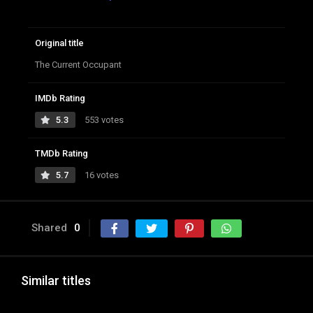
Original title
The Current Occupant
IMDb Rating
5.3
553 votes
TMDb Rating
5.7
16 votes
Shared
0
Similar titles