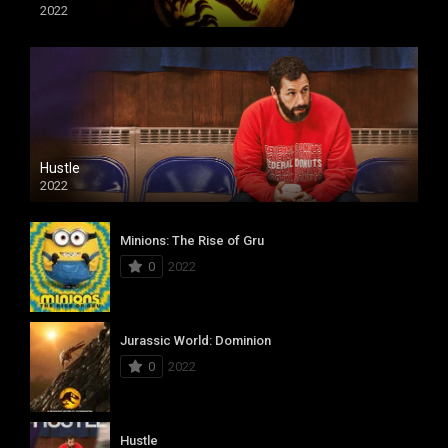
2022
Hustle
2022
Minions: The Rise of Gru
0
2022
Jurassic World: Dominion
0
2022
Hustle