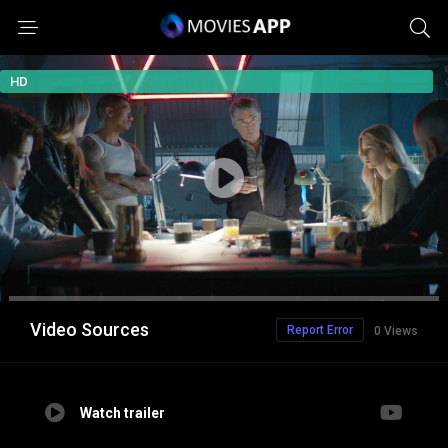
HD
Video Sources
Report Error
0 Views
Watch trailer