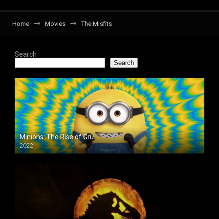
Home
Movies
The Misfits
Search
Search
Minions: The Rise of Gru
2022