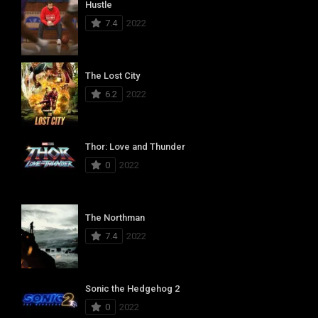
Hustle
7.4
2022
The Lost City
6.2
2022
Thor: Love and Thunder
0
2022
The Northman
7.4
2022
Sonic the Hedgehog 2
0
2022