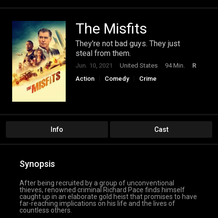
The Misfits
They're not bad guys. They just
steal from them.
Jun. 10, 2021
United States
94 Min.
R
Action
Comedy
Crime
Info
Cast
Synopsis
After being recruited by a group of unconventional
thieves, renowned criminal Richard Pace finds himself
caught up in an elaborate gold heist that promises to have
far-reaching implications on his life and the lives of
countless others.