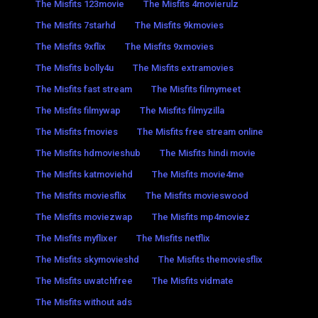
The Misfits 123movie
The Misfits 4movierulz
The Misfits 7starhd
The Misfits 9kmovies
The Misfits 9xflix
The Misfits 9xmovies
The Misfits bolly4u
The Misfits extramovies
The Misfits fast stream
The Misfits filmymeet
The Misfits filmywap
The Misfits filmyzilla
The Misfits fmovies
The Misfits free stream online
The Misfits hdmovieshub
The Misfits hindi movie
The Misfits katmoviehd
The Misfits movie4me
The Misfits moviesflix
The Misfits movieswood
The Misfits moviezwap
The Misfits mp4moviez
The Misfits myflixer
The Misfits netflix
The Misfits skymovieshd
The Misfits themoviesflix
The Misfits uwatchfree
The Misfits vidmate
The Misfits without ads