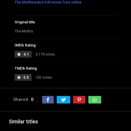
The Misfitswatch full movie free online
Original title
The Misfits
IMDb Rating
4.1
5,179 votes
TMDb Rating
5.5
102 votes
Shared
0
Similar titles