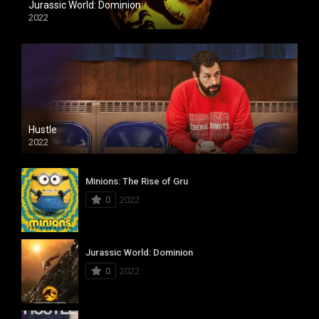
Jurassic World: Dominion
2022
Hustle
2022
Minions: The Rise of Gru
0
2022
Jurassic World: Dominion
0
2022