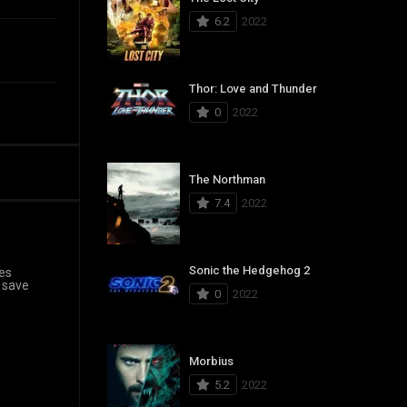
6.2
2022
Thor: Love and Thunder
0
2022
The Northman
7.4
2022
Sonic the Hedgehog 2
ves
 save
0
2022
Morbius
5.2
2022