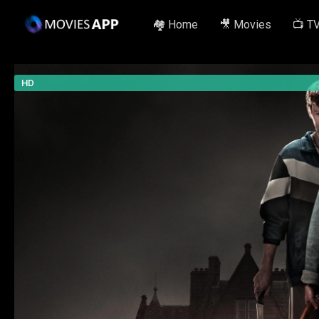
🏘️ Home
🎥 Movies
📺 T
HD