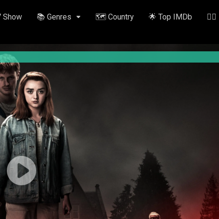
V Show
📚 Genres
🗺️ Country
🌟 Top IMDb
✍🏽