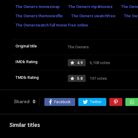
The Owners moviezwap
The Owners mp4moviez
The Owne
The Owners themoviesflix
The Owners uwatchfree
The Ow
The Ownerswatch full movie free online
Original title
The Owners
IMDb Rating
4.9
6,108 votes
TMDb Rating
5.8
197 votes
Shared
0
Facebook
Twitter
Similar titles