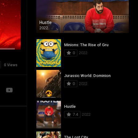
Hustle
2022
Minions: The Rise of Gru
0
2022
0 Views
Jurassic World: Dominion
0
2022
Hustle
7.4
2022
The Lost City