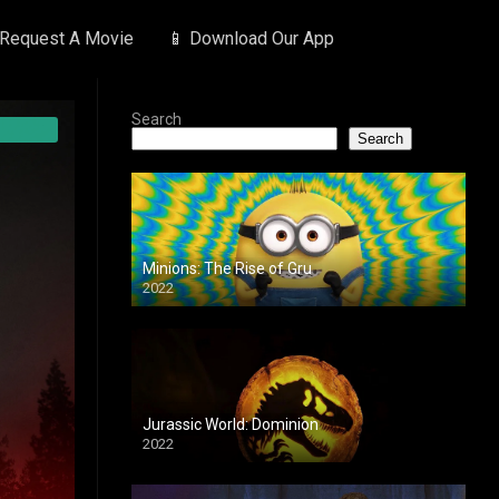
 Request A Movie
📱 Download Our App
Search
Search
Minions: The Rise of Gru
2022
Jurassic World: Dominion
2022