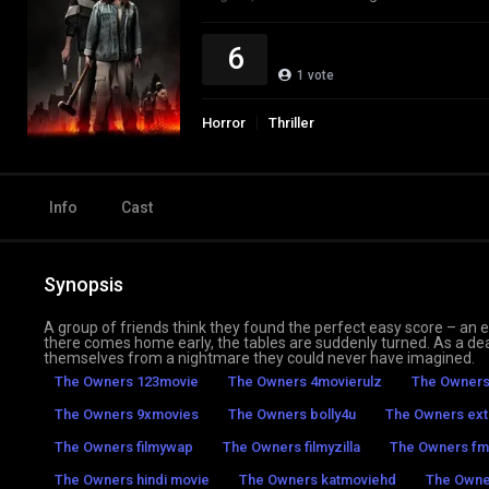
6
1
vote
Horror
Thriller
Info
Cast
Synopsis
A group of friends think they found the perfect easy score – an e
there comes home early, the tables are suddenly turned. As a d
themselves from a nightmare they could never have imagined.
The Owners 123movie
The Owners 4movierulz
The Owners
The Owners 9xmovies
The Owners bolly4u
The Owners ext
The Owners filmywap
The Owners filmyzilla
The Owners fm
The Owners hindi movie
The Owners katmoviehd
The Owne