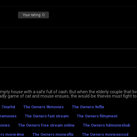
Your rating:
0
mpty house with a safe full of cash. But when the elderly couple that li
eadly game of cat and mouse ensues, the would-be thieves must fight to
 7starhd
The Owners 9kmovies
The Owners 9xflix
ramovies
The Owners fast stream
The Owners filmymeet
ovies
The Owners free stream online
The Owners hdmovieshub
rs movie4me
The Owners moviesflix
The Owners movieswood