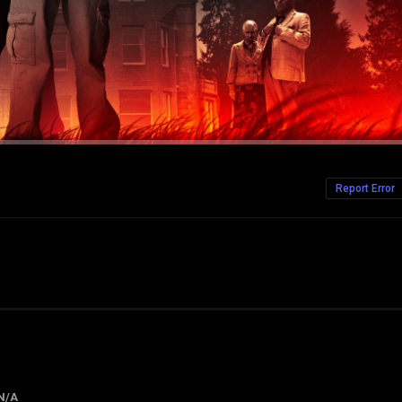
Report Error
N/A