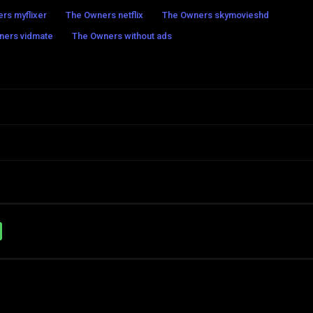
rs myflixer
The Owners netflix
The Owners skymovieshd
ners vidmate
The Owners without ads