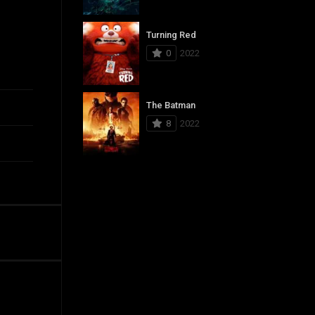
Turning Red
0
2022
The Batman
8
2022