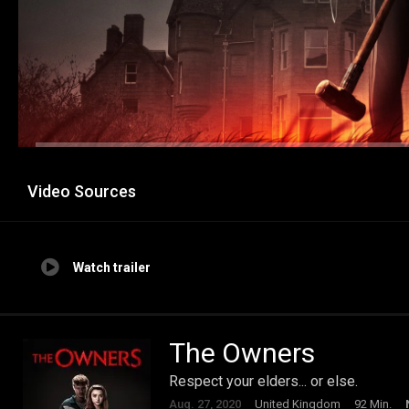
Video Sources
Watch trailer
The Owners
Respect your elders... or else.
Aug. 27, 2020
United Kingdom
92 Min.